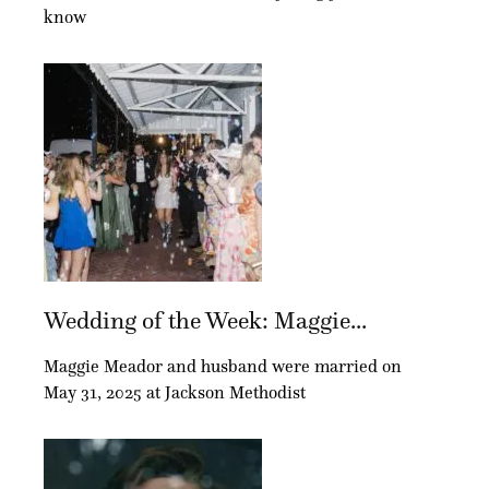
know
Wedding of the Week: Maggie...
Maggie Meador and husband were married on
May 31, 2025 at Jackson Methodist