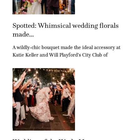
Spotted: Whimsical wedding florals
made...
A wildly-chic bouquet made the ideal accessory at
Katie Keller and Will Playford's City Club of