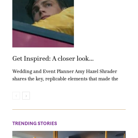
Get Inspired: A closer look...
Wedding and Event Planner Amy Hazel Shrader
shares the key, replicable elements that made the
TRENDING STORIES