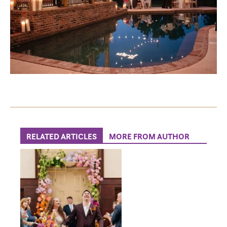
RELATED ARTICLES
MORE FROM AUTHOR