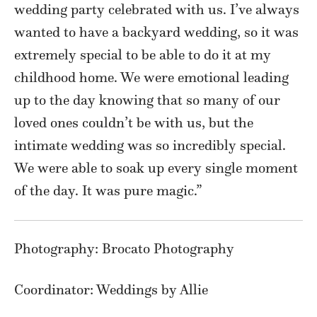
wedding party celebrated with us. I’ve always
wanted to have a backyard wedding, so it was
extremely special to be able to do it at my
childhood home. We were emotional leading
up to the day knowing that so many of our
loved ones couldn’t be with us, but the
intimate wedding was so incredibly special.
We were able to soak up every single moment
of the day. It was pure magic.”
Photography: Brocato Photography
Coordinator: Weddings by Allie