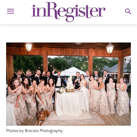
Photos by Brocato Photography.