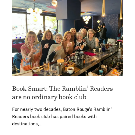
Book Smart: The Ramblin’ Readers
are no ordinary book club
For nearly two decades, Baton Rouge's Ramblin'
Readers book club has paired books with
destinations,…