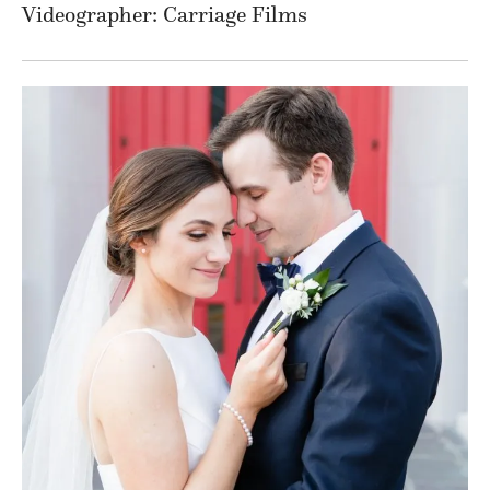
Videographer: Carriage Films