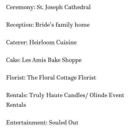
Ceremony: St. Joseph Cathedral
Reception: Bride’s family home
Caterer: Heirloom Cuisine
Cake: Les Amis Bake Shoppe
Florist: The Floral Cottage Florist
Rentals: Truly Haute Candles/ Olinde Event
Rentals
Entertainment: Souled Out