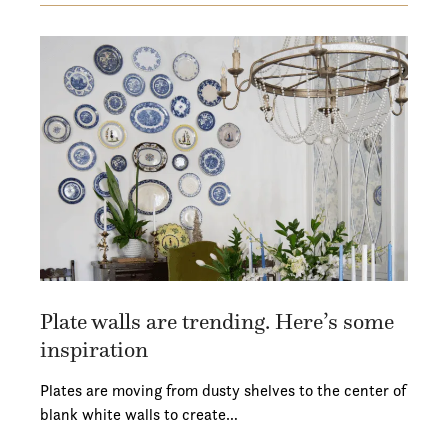
Plate walls are trending. Here’s some
inspiration
Plates are moving from dusty shelves to the center of
blank white walls to create…