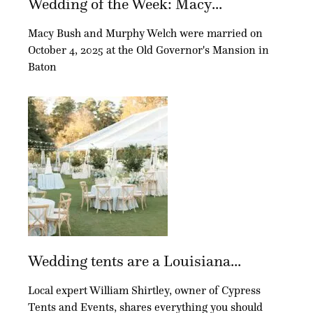
Wedding of the Week: Macy...
Macy Bush and Murphy Welch were married on
October 4, 2025 at the Old Governor's Mansion in
Baton
Wedding tents are a Louisiana...
Local expert William Shirtley, owner of Cypress
Tents and Events, shares everything you should