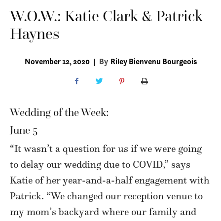
W.O.W.: Katie Clark & Patrick
Haynes
November 12, 2020
|
By
Riley Bienvenu Bourgeois
Wedding of the Week:
June 5
“It wasn’t a question for us if we were going
to delay our wedding due to COVID,” says
Katie of her year-and-a-half engagement with
Patrick. “We changed our reception venue to
my mom’s backyard where our family and