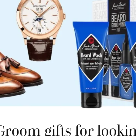
room gifts for lookin