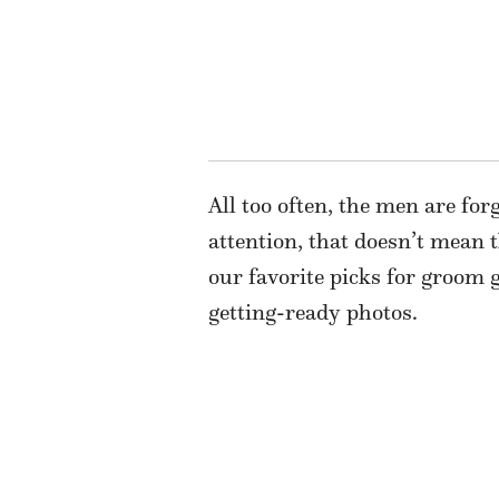
All too often, the men are for
attention, that doesn’t mean
our favorite picks for groom g
getting-ready photos.