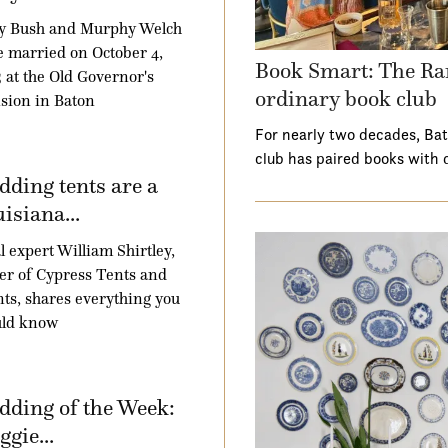
y Bush and Murphy Welch
 married on October 4,
Book Smart: The Ra
 at the Old Governor's
ordinary book club
sion in Baton
For nearly two decades, Ba
club has paired books with 
ding tents are a
isiana...
l expert William Shirtley,
r of Cypress Tents and
ts, shares everything you
uld know
ding of the Week:
gie...