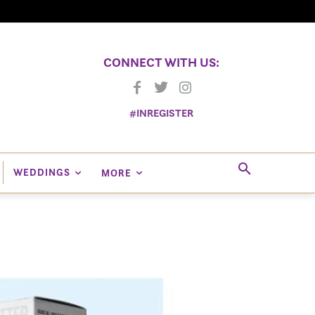
CONNECT WITH US:
#INREGISTER
WEDDINGS
MORE