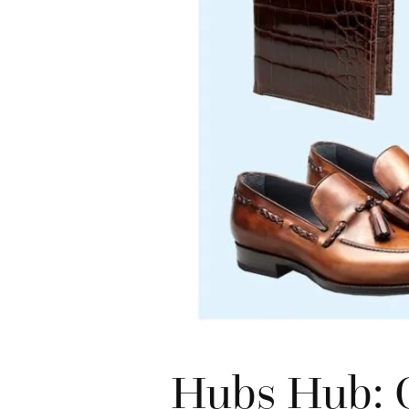
Hubs Hub: G