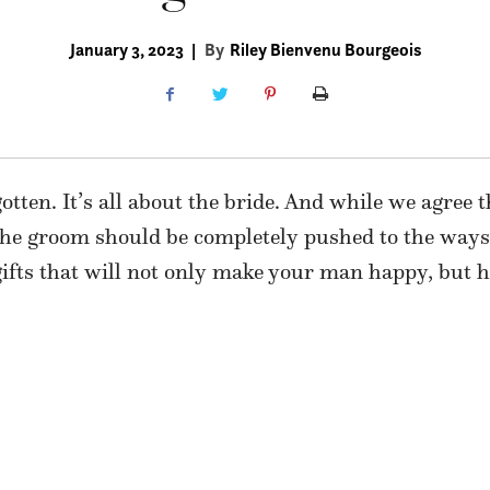
January 3, 2023
|
By
Riley Bienvenu Bourgeois
gotten. It’s all about the bride. And while we agree 
 the groom should be completely pushed to the ways
ifts that will not only make your man happy, but he