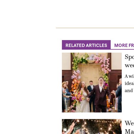
RELATED ARTICLES
MORE F
Sp
wed
A wi
idea
and 
Wed
Mac