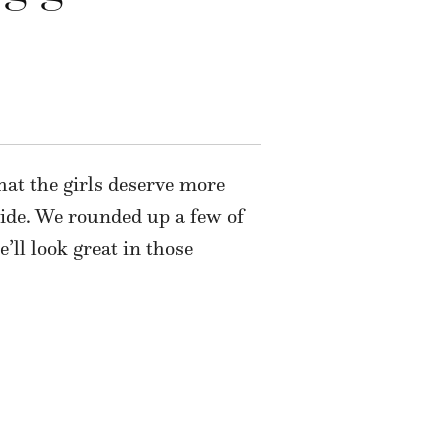
that the girls deserve more
ide. We rounded up a few of
’ll look great in those