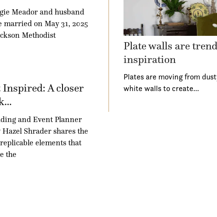
gie Meador and husband
 married on May 31, 2025
ackson Methodist
Plate walls are tren
inspiration
Plates are moving from dust
 Inspired: A closer
white walls to create…
k...
ding and Event Planner
Hazel Shrader shares the
 replicable elements that
e the