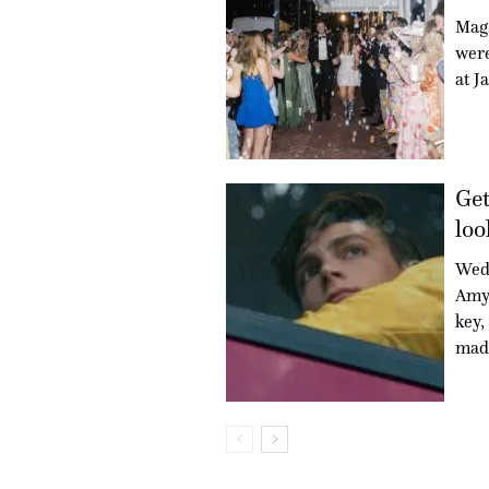
Mag
were
at J
Get
loo
Wed
Amy 
key,
mad