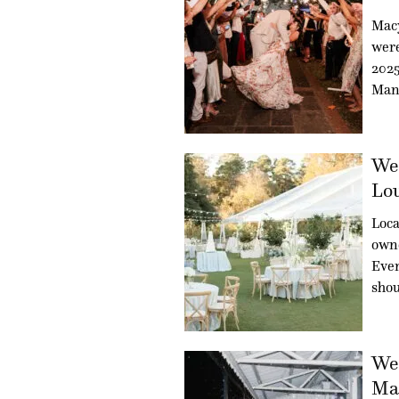
Mac
were
2025
Man
Wed
Lou
Loca
owne
Even
sho
Wed
Mag