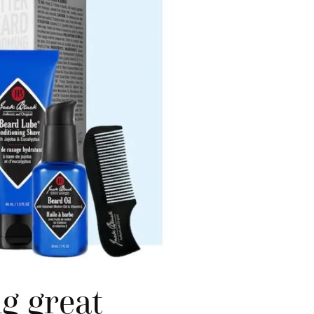
g great