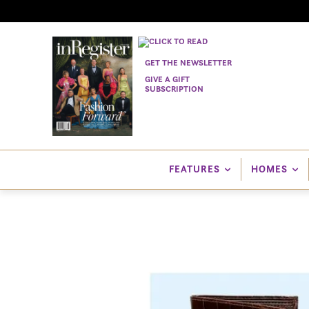
GET THE NEWSLETTER
GIVE A GIFT
SUBSCRIPTION
FEATURES
HOMES