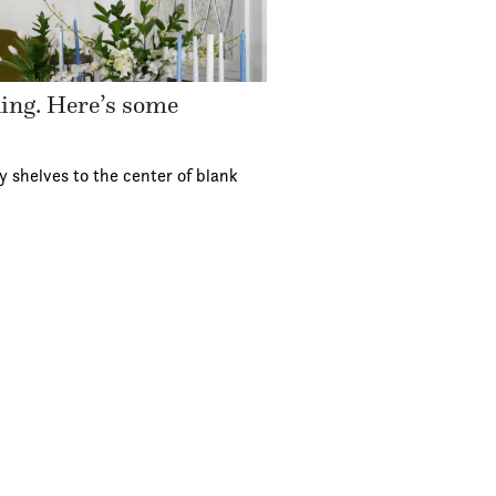
ding. Here’s some
y shelves to the center of blank