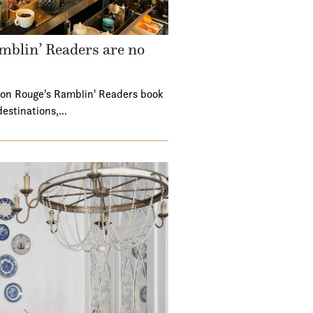
mblin’ Readers are no
ton Rouge's Ramblin' Readers book
destinations,…