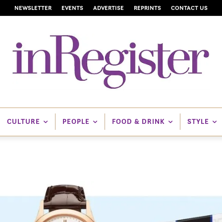
NEWSLETTER
EVENTS
ADVERTISE
REPRINTS
CONTACT US
CULTURE
PEOPLE
FOOD & DRINK
STYLE