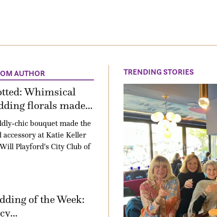
TRENDING STORIES
ROM AUTHOR
otted: Whimsical
ding florals made...
ldly-chic bouquet made the
l accessory at Katie Keller
Will Playford's City Club of
ding of the Week:
y...