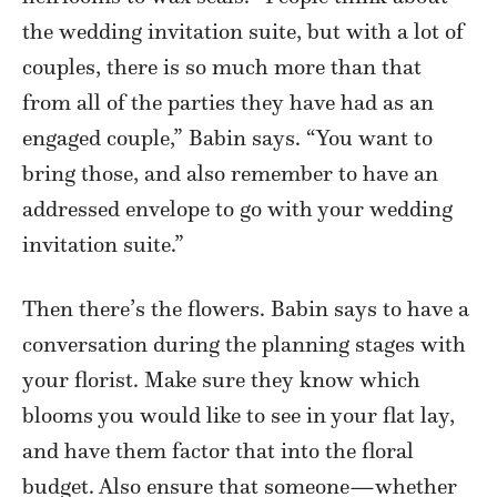
the wedding invitation suite, but with a lot of
couples, there is so much more than that
from all of the parties they have had as an
engaged couple,” Babin says. “You want to
bring those, and also remember to have an
addressed envelope to go with your wedding
invitation suite.”
Then there’s the flowers. Babin says to have a
conversation during the planning stages with
your florist. Make sure they know which
blooms you would like to see in your flat lay,
and have them factor that into the floral
budget. Also ensure that someone—whether