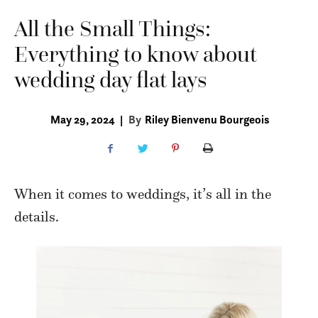
All the Small Things:
Everything to know about
wedding day flat lays
May 29, 2024
|
By
Riley Bienvenu Bourgeois
When it comes to weddings, it’s all in the
details.