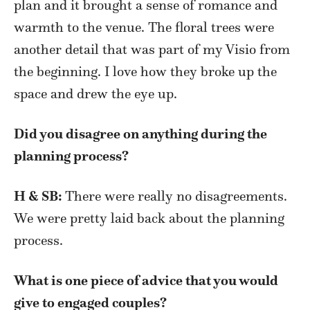
plan and it brought a sense of romance and
warmth to the venue. The floral trees were
another detail that was part of my Visio from
the beginning. I love how they broke up the
space and drew the eye up.
Did you disagree on anything during the
planning process?
H & SB:
There were really no disagreements.
We were pretty laid back about the planning
process.
What is one piece of advice that you would
give to engaged couples?