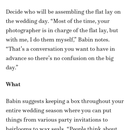
Decide who will be assembling the flat lay on
the wedding day. “Most of the time, your
photographer is in charge of the flat lay, but
with me, I do them myself,” Babin notes.
“That’s a conversation you want to have in
advance so there’s no confusion on the big
day.”
What
Babin suggests keeping a box throughout your
entire wedding season where you can put
things from various party invitations to
heirlooms to wax seals. “People think about