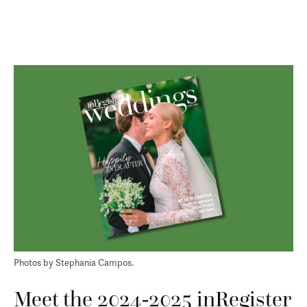
Photos by Stephania Campos.
Meet the 2024-2025 inRegister