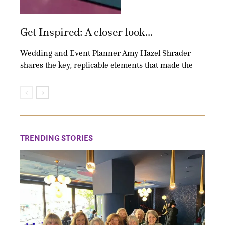
Get Inspired: A closer look...
Wedding and Event Planner Amy Hazel Shrader
shares the key, replicable elements that made the
TRENDING STORIES