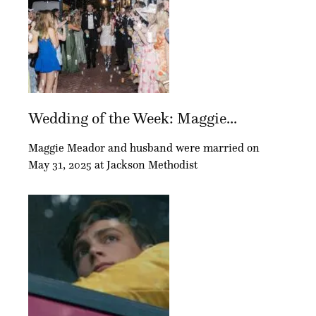
Wedding of the Week: Maggie...
Maggie Meador and husband were married on
May 31, 2025 at Jackson Methodist