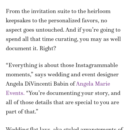
From the invitation suite to the heirloom
keepsakes to the personalized favors, no
aspect goes untouched. And if you’re going to
spend all that time curating, you may as well
document it. Right?
“Everything is about those Instagrammable
moments,” says wedding and event designer
Angela DiVincenti Babin of
Angela Marie
Events.
“You’re documenting your story, and
all of those details that are special to you are
part of that.”
Wedding flat lays, aka styled arrangements of