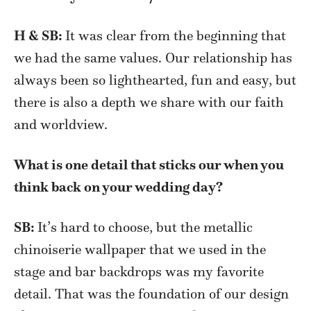
H & SB:
It was clear from the beginning that
we had the same values. Our relationship has
always been so lighthearted, fun and easy, but
there is also a depth we share with our faith
and worldview.
What is one detail that sticks our when you
think back on your wedding day?
SB:
It’s hard to choose, but the metallic
chinoiserie wallpaper that we used in the
stage and bar backdrops was my favorite
detail. That was the foundation of our design