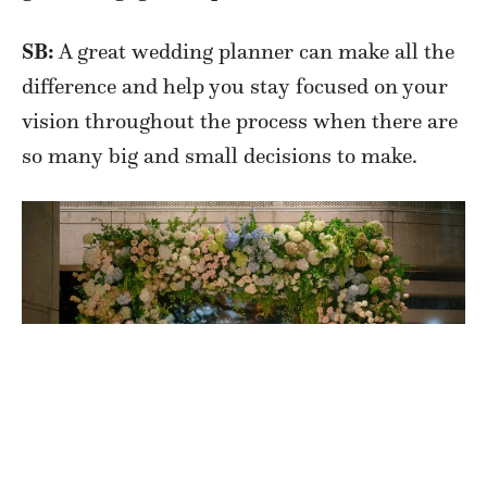
SB:
A great wedding planner can make all the
difference and help you stay focused on your
vision throughout the process when there are
so many big and small decisions to make.