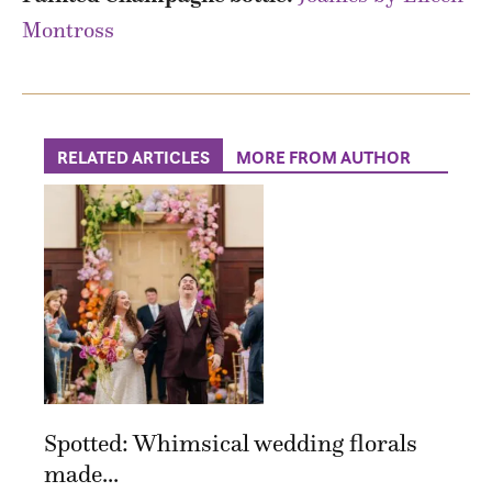
Montross
RELATED ARTICLES
MORE FROM AUTHOR
Spotted: Whimsical wedding florals
made...