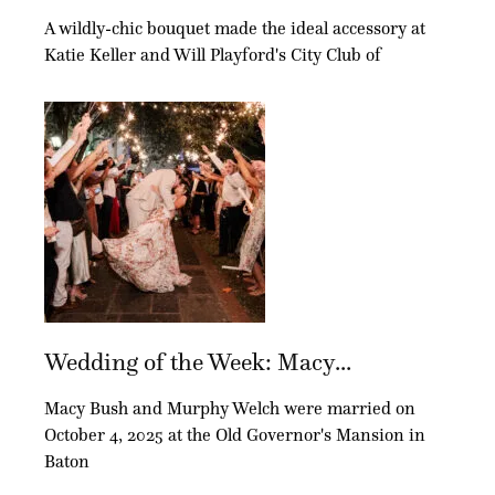
A wildly-chic bouquet made the ideal accessory at
Katie Keller and Will Playford's City Club of
Wedding of the Week: Macy...
Macy Bush and Murphy Welch were married on
October 4, 2025 at the Old Governor's Mansion in
Baton