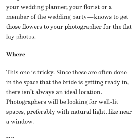
your wedding planner, your florist or a
member of the wedding party—knows to get
those flowers to your photographer for the flat
lay photos.
Where
This one is tricky. Since these are often done
in the space that the bride is getting ready in,
there isn’t always an ideal location.
Photographers will be looking for well-lit
spaces, preferably with natural light, like near
a window.