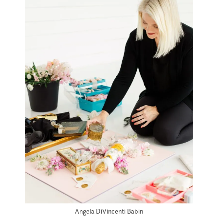
Angela DiVincenti Babin