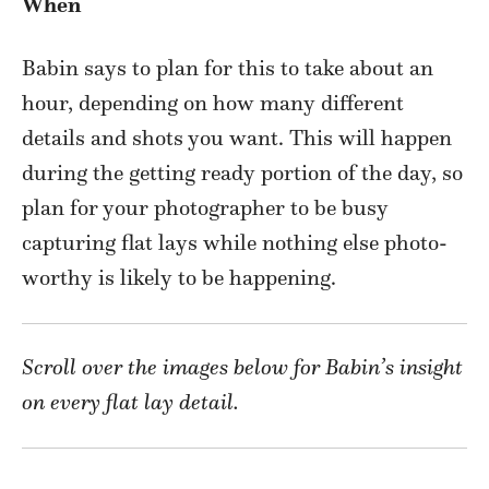
When
Babin says to plan for this to take about an
hour, depending on how many different
details and shots you want. This will happen
during the getting ready portion of the day, so
plan for your photographer to be busy
capturing flat lays while nothing else photo-
worthy is likely to be happening.
Scroll over the images below for Babin’s insight
on every flat lay detail.