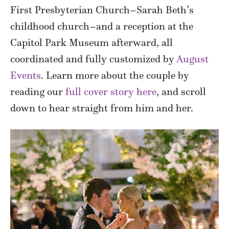
First Presbyterian Church–Sarah Beth’s
childhood church–and a reception at the
Capitol Park Museum afterward, all
coordinated and fully customized by
August
Events
. Learn more about the couple by
reading our
full cover story here
, and scroll
down to hear straight from him and her.