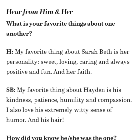
Hear from Him & Her
What is your favorite things about one
another?
H:
My favorite thing about Sarah Beth is her
personality: sweet, loving, caring and always
positive and fun. And her faith.
SB:
My favorite thing about Hayden is his
kindness, patience, humility and compassion.
I also love his extremely witty sense of
humor. And his hair!
How did you know he/she was the one?