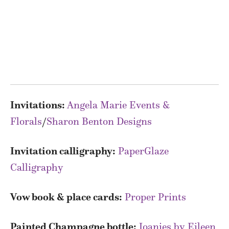
Invitations:
Angela Marie Events &
Florals
/
Sharon Benton Designs
Invitation calligraphy:
PaperGlaze
Calligraphy
Vow book & place cards:
Proper Prints
Painted Champagne bottle:
Joanies by Eileen