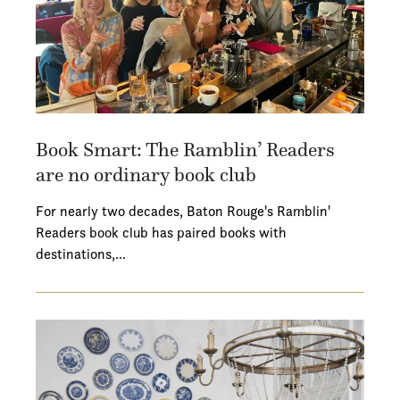
Book Smart: The Ramblin’ Readers
are no ordinary book club
For nearly two decades, Baton Rouge's Ramblin'
Readers book club has paired books with
destinations,…