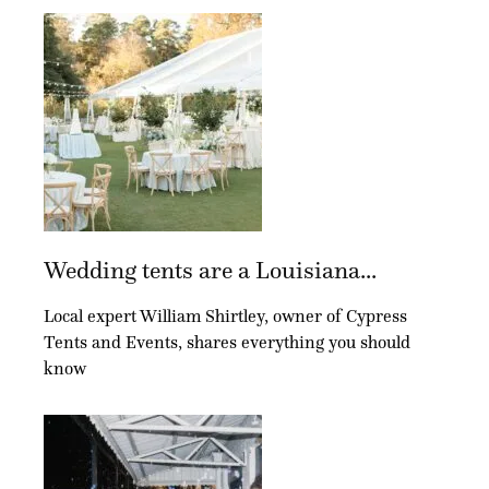
Wedding tents are a Louisiana...
Local expert William Shirtley, owner of Cypress
Tents and Events, shares everything you should
know