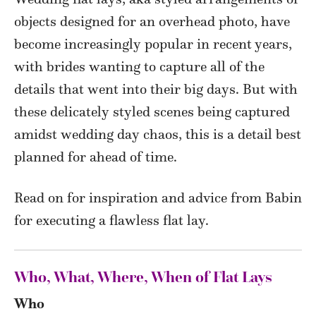
objects designed for an overhead photo, have
become increasingly popular in recent years,
with brides wanting to capture all of the
details that went into their big days. But with
these delicately styled scenes being captured
amidst wedding day chaos, this is a detail best
planned for ahead of time.
Read on for inspiration and advice from Babin
for executing a flawless flat lay.
Who, What, Where, When of Flat Lays
Who