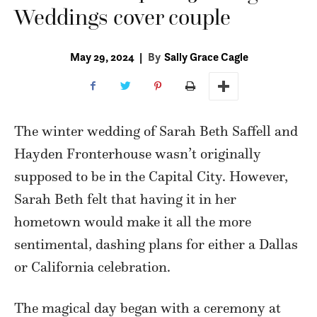
Weddings cover couple
May 29, 2024
|
By
Sally Grace Cagle
The winter wedding of Sarah Beth Saffell and
Hayden Fronterhouse wasn’t originally
supposed to be in the Capital City. However,
Sarah Beth felt that having it in her
hometown would make it all the more
sentimental, dashing plans for either a Dallas
or California celebration.
The magical day began with a ceremony at