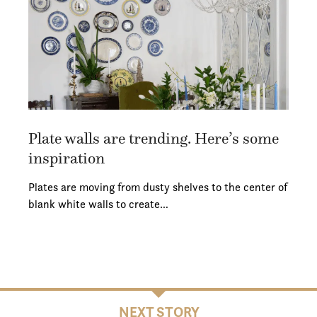
Plate walls are trending. Here’s some
inspiration
Plates are moving from dusty shelves to the center of
blank white walls to create…
NEXT STORY