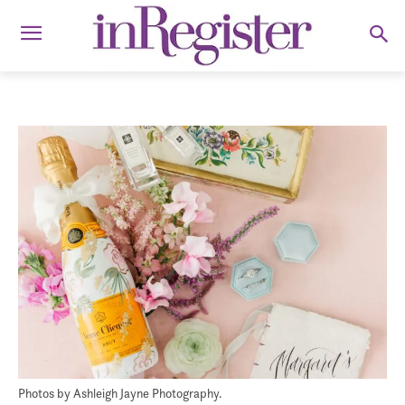
Photos by Ashleigh Jayne Photography.