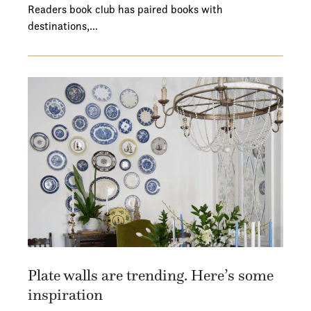
Readers book club has paired books with
destinations,…
Plate walls are trending. Here’s some
inspiration