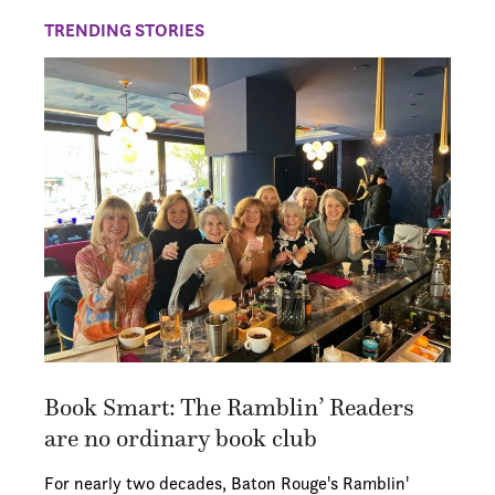
TRENDING STORIES
Book Smart: The Ramblin’ Readers
are no ordinary book club
For nearly two decades, Baton Rouge's Ramblin'