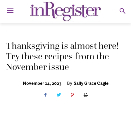
Thanksgiving is almost here!
Try these recipes from the
November issue
November 14, 2023
|
By
Sally Grace Cagle