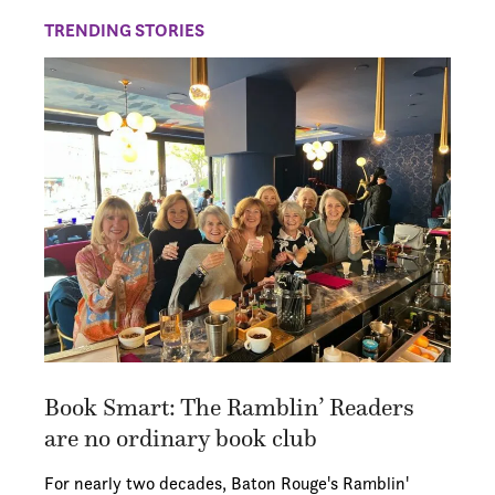
TRENDING STORIES
Book Smart: The Ramblin’ Readers
are no ordinary book club
For nearly two decades, Baton Rouge's Ramblin'