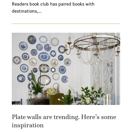
Readers book club has paired books with
destinations,…
Plate walls are trending. Here’s some
inspiration