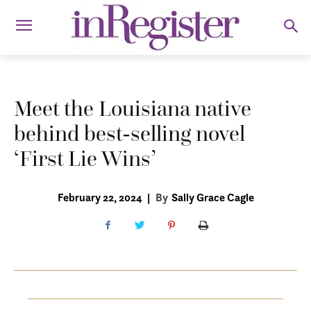
Meet the Louisiana native
behind best-selling novel
‘First Lie Wins’
February 22, 2024
|
By
Sally Grace Cagle