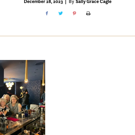
December 28, 2023
|
By
Sally Grace Cagle