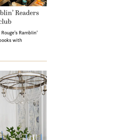
lin’ Readers
club
 Rouge's Ramblin'
books with