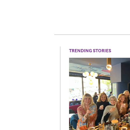
TRENDING STORIES