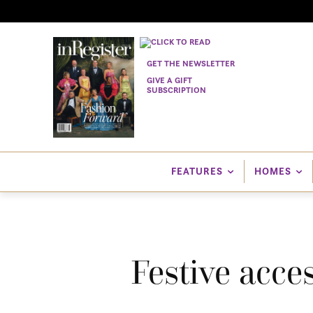
GET THE NEWSLETTER
GIVE A GIFT
SUBSCRIPTION
FEATURES
HOMES
Festive acce