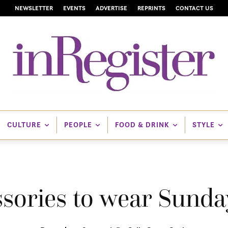
NEWSLETTER
EVENTS
ADVERTISE
REPRINTS
CONTACT US
CULTURE
PEOPLE
FOOD & DRINK
STYLE
ssories to wear Sunda