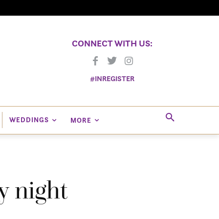
CONNECT WITH US:
#INREGISTER
WEDDINGS
MORE
y night