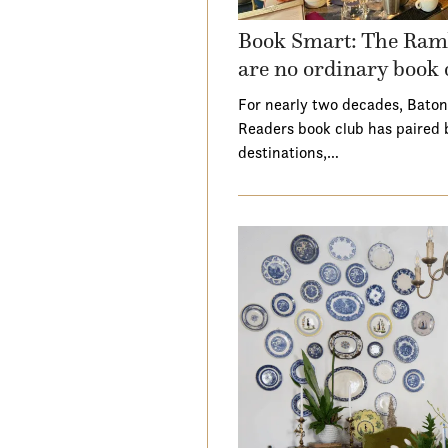
Book Smart: The Ramb
are no ordinary book 
For nearly two decades, Baton
Readers book club has paired 
destinations,…