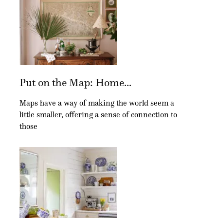
Put on the Map: Home...
Maps have a way of making the world seem a
little smaller, offering a sense of connection to
those