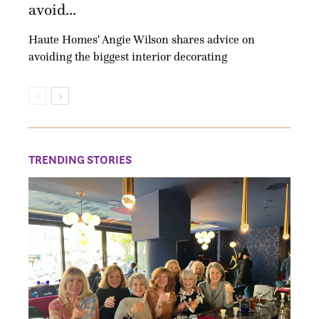
avoid...
Haute Homes' Angie Wilson shares advice on
avoiding the biggest interior decorating
TRENDING STORIES