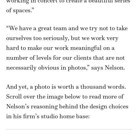
working in concert to create a beautiful series
of spaces.”
“We have a great team and we try not to take
ourselves too seriously, but we work very
hard to make our work meaningful on a
number of levels for our clients that are not
necessarily obvious in photos,” says Nelson.
And yet, a photo is worth a thousand words.
Scroll over the image below to read more of
Nelson’s reasoning behind the design choices
in his firm’s studio home base: