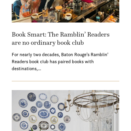
Book Smart: The Ramblin’ Readers
are no ordinary book club
For nearly two decades, Baton Rouge's Ramblin'
Readers book club has paired books with
destinations,…