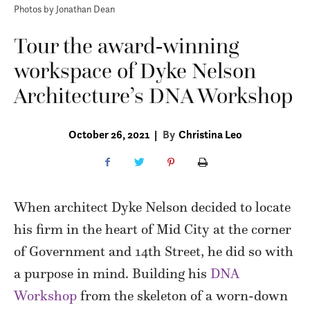
Photos by Jonathan Dean
Tour the award-winning
workspace of Dyke Nelson
Architecture’s DNA Workshop
October 26, 2021
|
By
Christina Leo
When architect Dyke Nelson decided to locate
his firm in the heart of Mid City at the corner
of Government and 14th Street, he did so with
a purpose in mind. Building his
DNA
Workshop
from the skeleton of a worn-down