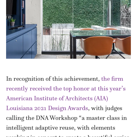
In recognition of this achievement,
the firm
recently received the top honor at this year’s
American Institute of Architects (AIA)
Louisiana 2021 Design Awards
, with judges
calling the DNA Workshop “a master class in
intelligent adaptive reuse, with elements