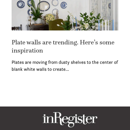
Plate walls are trending. Here’s some
inspiration
Plates are moving from dusty shelves to the center of
blank white walls to create…