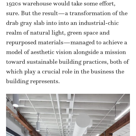
1920s warehouse would take some effort,
sure. But the result—a transformation of the
drab gray slab into into an industrial-chic
realm of natural light, green space and
repurposed materials—managed to achieve a
model of aesthetic vision alongside a mission
toward sustainable building practices, both of
which play a crucial role in the business the
building represents.