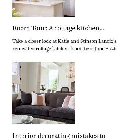
Room Tour: A cottage kitchen...
Take a closer look at Katie and Stinson Lanoix's
renovated cottage kitchen from their June 2026
Interior decorating mistakes to