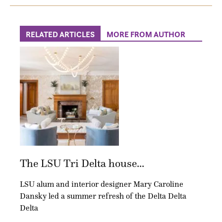
RELATED ARTICLES
MORE FROM AUTHOR
The LSU Tri Delta house...
LSU alum and interior designer Mary Caroline
Dansky led a summer refresh of the Delta Delta
Delta