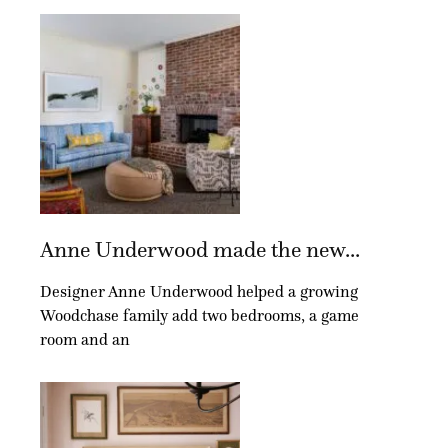
Anne Underwood made the new...
Designer Anne Underwood helped a growing
Woodchase family add two bedrooms, a game
room and an