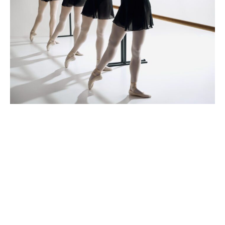
iStock.com/master1305
Baton Rouge Ballet Theatre
encourages auditioning for
summer intensive spots
January 7, 2026
|
By
Eliza Rowley