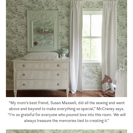
“My mom’s best friend, Susan Maxwell, did all the sewing and went
above and beyond to make everything so special,” McCraney says.
“I’m so grateful for everyone who poured love into this room. We will
always treasure the memories tied to creating it.”