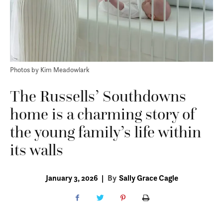
Photos by Kim Meadowlark
The Russells’ Southdowns
home is a charming story of
the young family’s life within
its walls
January 3, 2026
|
By
Sally Grace Cagle