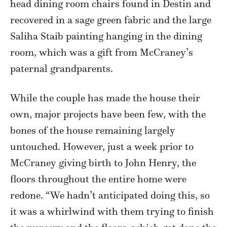
head dining room chairs found in Destin and
recovered in a sage green fabric and the large
Saliha Staib painting hanging in the dining
room, which was a gift from McCraney’s
paternal grandparents.
While the couple has made the house their
own, major projects have been few, with the
bones of the house remaining largely
untouched. However, just a week prior to
McCraney giving birth to John Henry, the
floors throughout the entire home were
redone. “We hadn’t anticipated doing this, so
it was a whirlwind with them trying to finish