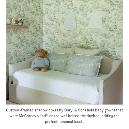
Custom-framed shadow boxes by Daryl & Sons hold baby gowns that
were McCraney’s dad’s on the wall behind the daybed, adding the
perfect personal touch.