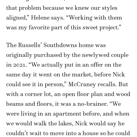
that problem because we knew our styles
aligned,” Helene says. “Working with them
was my favorite part of this sweet project.”
The Russells’ Southdowns home was
originally purchased by the newlywed couple
in 2021. “We actually put in an offer on the
same day it went on the market, before Nick
could see it in person,” McCraney recalls. But
with a corner lot, an open floor plan and wood
beams and floors, it was a no-brainer. “We
were living in an apartment before, and when
we would walk the lakes, Nick would say he
couldn’t wait to move into a house so he could