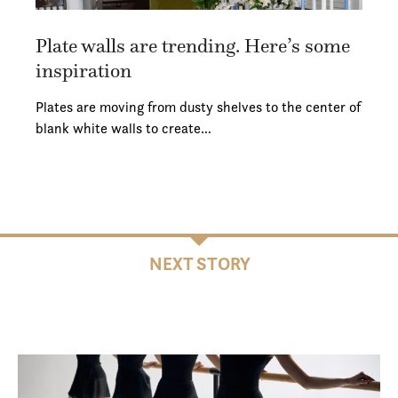
Plate walls are trending. Here’s some
inspiration
Plates are moving from dusty shelves to the center of
blank white walls to create…
NEXT STORY