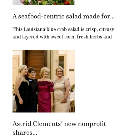
A seafood-centric salad made for...
This Louisiana blue crab salad is crisp, citrusy
and layered with sweet corn, fresh herbs and
Astrid Clements’ new nonprofit
shares...