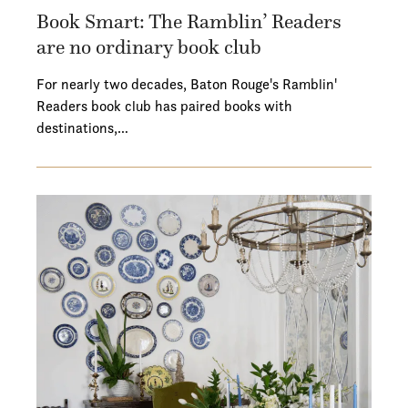
Book Smart: The Ramblin’ Readers
are no ordinary book club
For nearly two decades, Baton Rouge's Ramblin'
Readers book club has paired books with
destinations,…