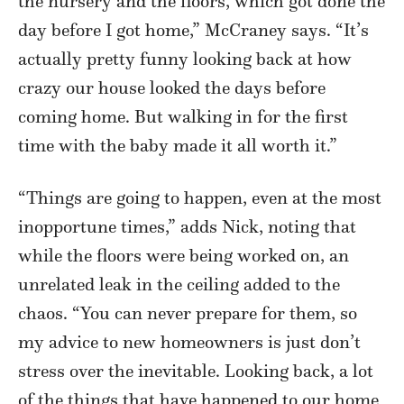
the nursery and the floors, which got done the
day before I got home,” McCraney says. “It’s
actually pretty funny looking back at how
crazy our house looked the days before
coming home. But walking in for the first
time with the baby made it all worth it.”
“Things are going to happen, even at the most
inopportune times,” adds Nick, noting that
while the floors were being worked on, an
unrelated leak in the ceiling added to the
chaos. “You can never prepare for them, so
my advice to new homeowners is just don’t
stress over the inevitable. Looking back, a lot
of the things that have happened to our home