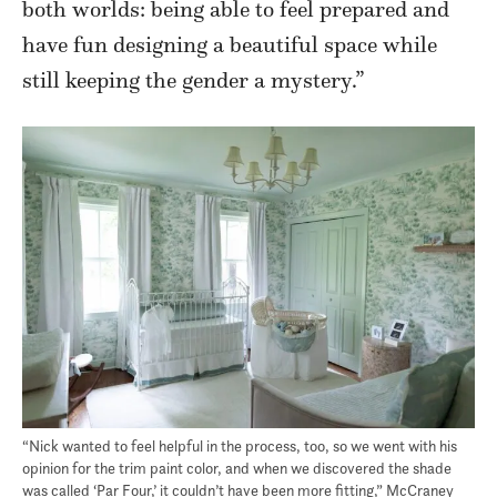
both worlds: being able to feel prepared and
have fun designing a beautiful space while
still keeping the gender a mystery.”
“Nick wanted to feel helpful in the process, too, so we went with his
opinion for the trim paint color, and when we discovered the shade
was called ‘Par Four,’ it couldn’t have been more fitting,” McCraney