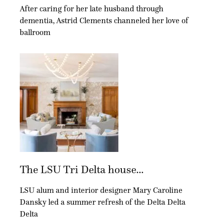
After caring for her late husband through
dementia, Astrid Clements channeled her love of
ballroom
The LSU Tri Delta house...
LSU alum and interior designer Mary Caroline
Dansky led a summer refresh of the Delta Delta
Delta