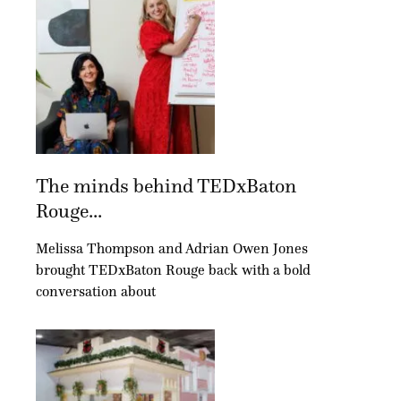
The minds behind TEDxBaton
Rouge...
Melissa Thompson and Adrian Owen Jones
brought TEDxBaton Rouge back with a bold
conversation about