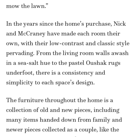
mow the lawn.”
In the years since the home’s purchase, Nick
and McCraney have made each room their
own, with their low-contrast and classic style
pervading. From the living room walls awash
in a sea-salt hue to the pastel Oushak rugs
underfoot, there is a consistency and
simplicity to each space’s design.
The furniture throughout the home is a
collection of old and new pieces, including
many items handed down from family and
newer pieces collected as a couple, like the