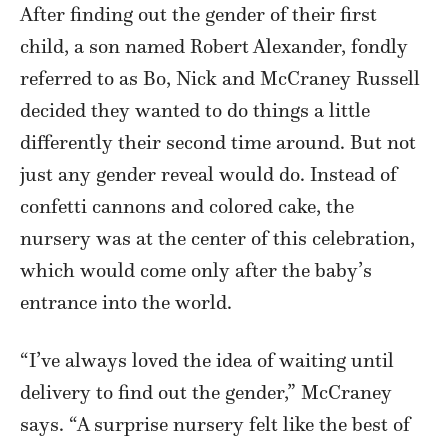
After finding out the gender of their first
child, a son named Robert Alexander, fondly
referred to as Bo, Nick and McCraney Russell
decided they wanted to do things a little
differently their second time around. But not
just any gender reveal would do. Instead of
confetti cannons and colored cake, the
nursery was at the center of this celebration,
which would come only after the baby’s
entrance into the world.
“I’ve always loved the idea of waiting until
delivery to find out the gender,” McCraney
says. “A surprise nursery felt like the best of