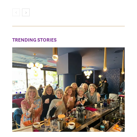
TRENDING STORIES