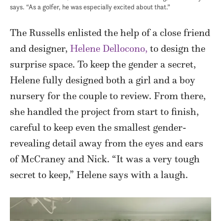
says. “As a golfer, he was especially excited about that.”
The Russells enlisted the help of a close friend
and designer,
Helene Dellocono,
to design the
surprise space. To keep the gender a secret,
Helene fully designed both a girl and a boy
nursery for the couple to review. From there,
she handled the project from start to finish,
careful to keep even the smallest gender-
revealing detail away from the eyes and ears
of McCraney and Nick. “It was a very tough
secret to keep,” Helene says with a laugh.