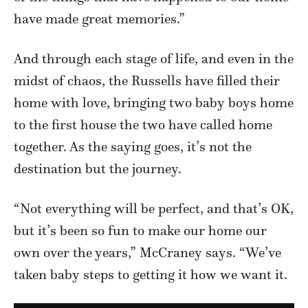
have made great memories.”
And through each stage of life, and even in the
midst of chaos, the Russells have filled their
home with love, bringing two baby boys home
to the first house the two have called home
together. As the saying goes, it’s not the
destination but the journey.
“Not everything will be perfect, and that’s OK,
but it’s been so fun to make our home our
own over the years,” McCraney says. “We’ve
taken baby steps to getting it how we want it.