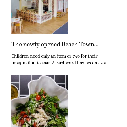
The newly opened Beach Town...
Children need only an item or two for their
imagination to soar. A cardboard box becomes a