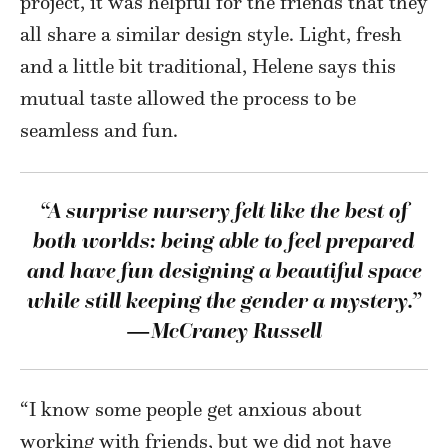
project, it was helpful for the friends that they
all share a similar design style. Light, fresh
and a little bit traditional, Helene says this
mutual taste allowed the process to be
seamless and fun.
“A surprise nursery felt like the best of
both worlds: being
able to feel prepared
and have fun designing a beautiful
space
while still keeping the gender a mystery.”
—McCraney Russell
“I know some people get anxious about
working with friends, but we did not have