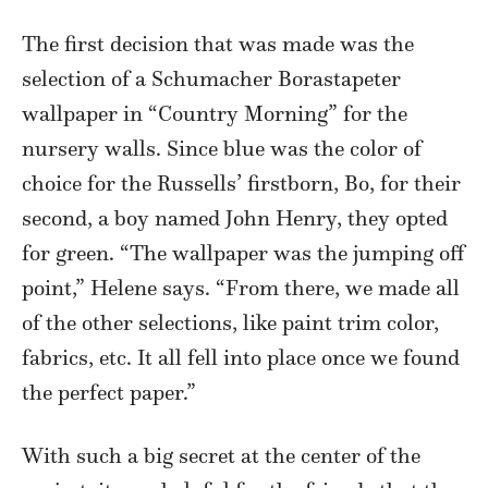
The first decision that was made was the
selection of a Schumacher Borastapeter
wallpaper in “Country Morning” for the
nursery walls. Since blue was the color of
choice for the Russells’ firstborn, Bo, for their
second, a boy named John Henry, they opted
for green. “The wallpaper was the jumping off
point,” Helene says. “From there, we made all
of the other selections, like paint trim color,
fabrics, etc. It all fell into place once we found
the perfect paper.”
With such a big secret at the center of the