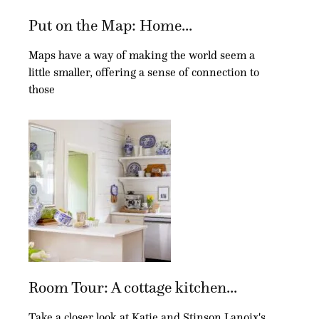
Put on the Map: Home...
Maps have a way of making the world seem a
little smaller, offering a sense of connection to
those
Room Tour: A cottage kitchen...
Take a closer look at Katie and Stinson Lanoix's