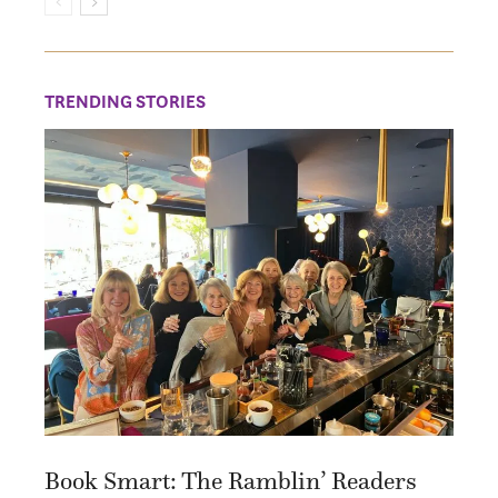
TRENDING STORIES
Book Smart: The Ramblin’ Readers