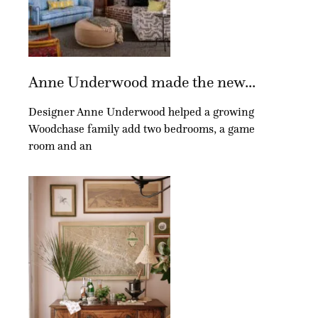
Anne Underwood made the new...
Designer Anne Underwood helped a growing
Woodchase family add two bedrooms, a game
room and an