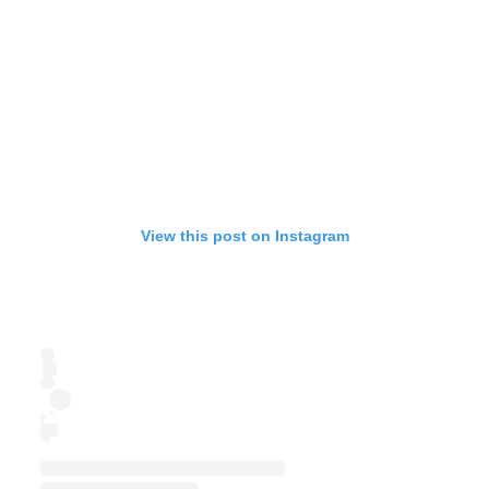
View this post on Instagram