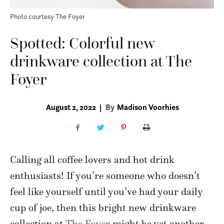
Photo courtesy The Foyer
Spotted: Colorful new
drinkware collection at The
Foyer
August 2, 2022
|
By
Madison Voorhies
Calling all coffee lovers and hot drink
enthusiasts! If you’re someone who doesn’t
feel like yourself until you’ve had your daily
cup of joe, then this bright new drinkware
collection at
The Foyer
might be yet another