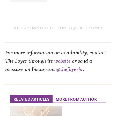
A POST SHARED BY THE FOYER (@THEFOYERBR)
For more information on availability, contact
The Foyer through its
website
or send a
message on Instagram
@thefoyerbr
.
RELATED ARTICLES
MORE FROM AUTHOR