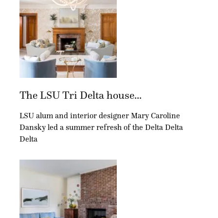
The LSU Tri Delta house...
LSU alum and interior designer Mary Caroline
Dansky led a summer refresh of the Delta Delta
Delta