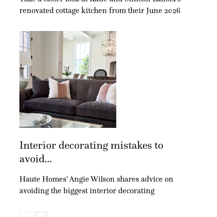
renovated cottage kitchen from their June 2026
Interior decorating mistakes to
avoid...
Haute Homes' Angie Wilson shares advice on
avoiding the biggest interior decorating