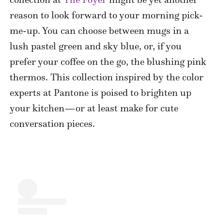
reason to look forward to your morning pick-
me-up. You can choose between mugs in a
lush pastel green and sky blue, or, if you
prefer your coffee on the go, the blushing pink
thermos. This collection inspired by the color
experts at Pantone is poised to brighten up
your kitchen—or at least make for cute
conversation pieces.