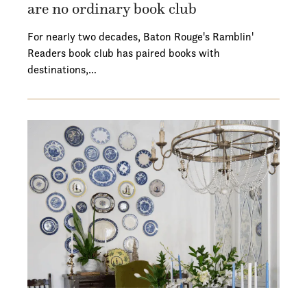
are no ordinary book club
For nearly two decades, Baton Rouge's Ramblin'
Readers book club has paired books with
destinations,…