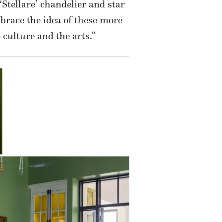
‘Stellare’ chandelier and star
brace the idea of these more
ulture and the arts.”