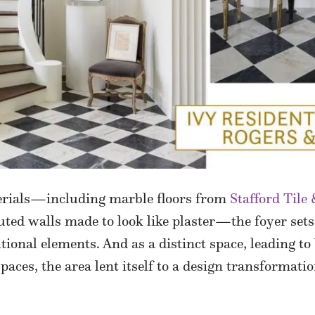
erials—including marble floors from
Stafford Tile
luted walls made to look like plaster—the foyer sets
ional elements. And as a distinct space, leading to
spaces, the area lent itself to a design transformat