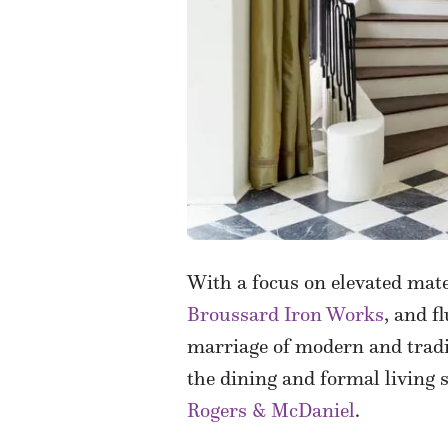
With a focus
on elevated mat
Broussard Iron Works
, and f
marriage of modern and tradit
the dining and formal living 
Rogers & McDaniel
.