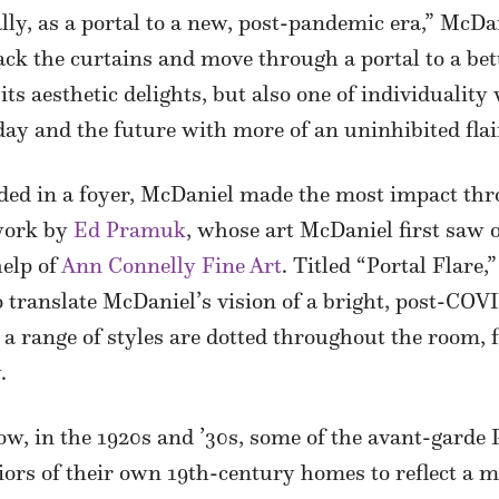
ly, as a portal to a new, post-pandemic era,” McDani
back the curtains and move through a portal to a be
ts aesthetic delights, but also one of individualit
day and the future with more of an uninhibited flai
eded in a foyer, McDaniel made the most impact thr
 work by
Ed Pramuk
, whose art McDaniel first saw 
help of
Ann Connelly Fine Art
. Titled “Portal Flare,
to translate McDaniel’s vision of a bright, post-COV
 a range of styles are dotted throughout the room, 
.
, in the 1920s and ’30s, some of the avant-garde 
rs of their own 19th-century homes to reflect a mo