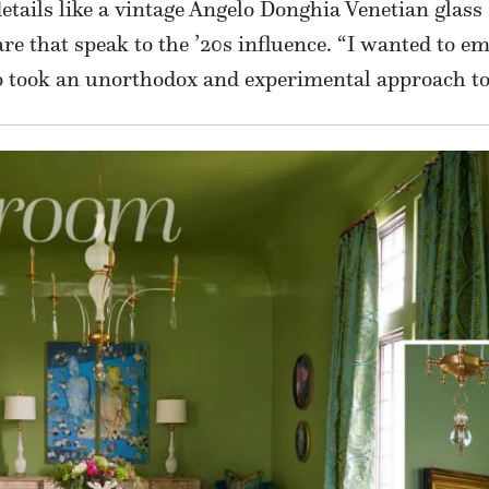
tails like a vintage Angelo Donghia Venetian glass 
e that speak to the ’20s influence. “I wanted to em
took an unorthodox and experimental approach to c