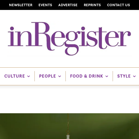
NEWSLETTER
EVENTS
ADVERTISE
REPRINTS
CONTACT US
CULTURE
PEOPLE
FOOD & DRINK
STYLE