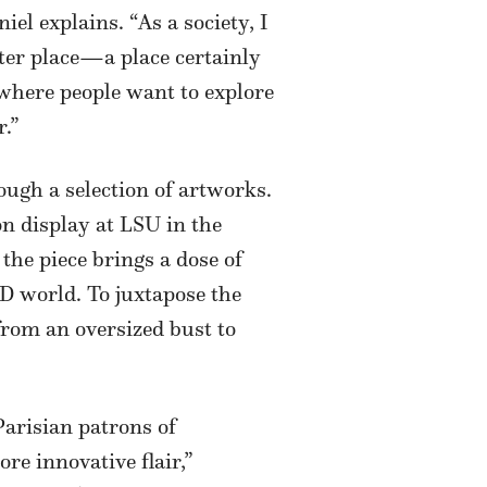
el explains. “As a society, I
tter place—a place certainly
y where people want to explore
r.”
ough a selection of artworks.
on display at LSU in the
” the piece brings a dose of
ID world. To juxtapose the
from an oversized bust to
Parisian patrons of
re innovative flair,”