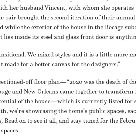
with her husband Vincent, with whom she operates t
e pair brought the second iteration of their annu
 while the exterior of the house in the Bocage subd
 lies inside its steel and glass front door is anythi
ransitional. We mixed styles and it is a little more
hat made for a better canvas for the designers.”
sectioned-off floor plan—“2020 was the death of the
ge and New Orleans came together to transform 15
tential of the house—which is currently listed for
th, we’re showcasing the home’s public spaces, eac
g. Read on to see it all, and stay tuned for the Febr
 spaces.