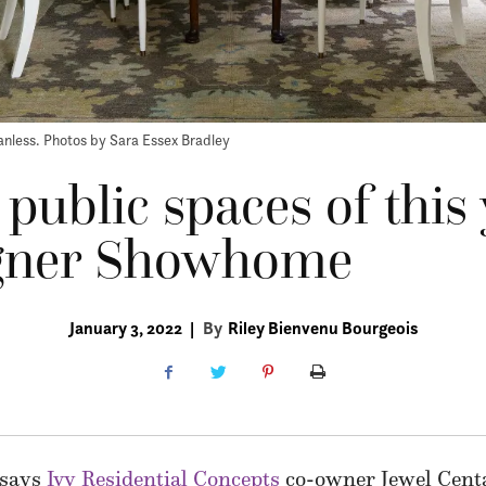
nless. Photos by Sara Essex Bradley
 public spaces of this 
gner Showhome
January 3, 2022
|
By
Riley Bienvenu Bourgeois
” says
Ivy Residential Concepts
co-owner Jewel Centa