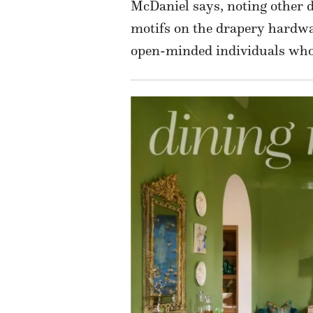
McDaniel says, noting other de
motifs on the drapery hardwar
open-minded individuals who 