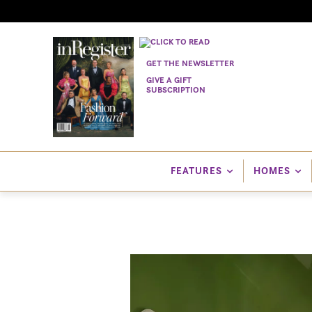
GET THE NEWSLETTER
GIVE A GIFT
SUBSCRIPTION
FEATURES
HOMES