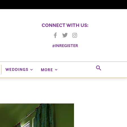
CONNECT WITH US:
#INREGISTER
WEDDINGS
MORE