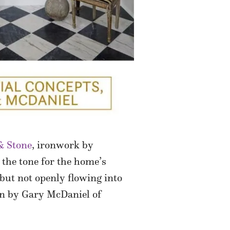
 & Stone
, ironwork by
 the tone for the home’s
 but not openly flowing into
ion by Gary McDaniel of