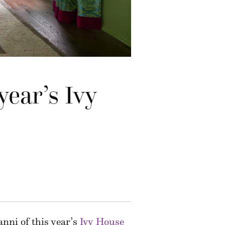
year’s Ivy
nni of this year’s
Ivy House