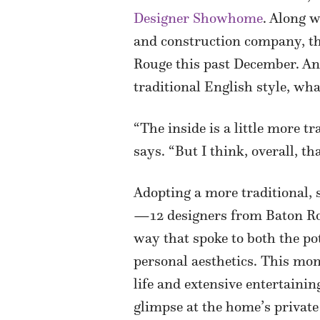
Designer Showhome
. Along 
and construction company, th
Rouge this past December. And
traditional English style, what
“The inside is a little more t
says. “But I think, overall, t
Adopting a more traditional, 
—12 designers from Baton Rou
way that spoke to both the po
personal aesthetics. This mon
life and extensive entertainin
glimpse at the home’s private