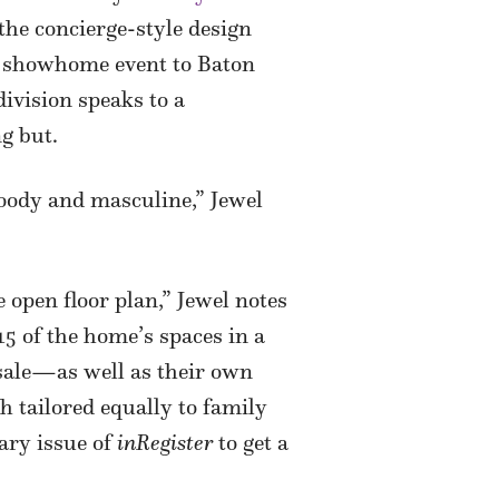
he concierge-style design
al showhome event to Baton
ivision speaks to a
ng but.
 moody and masculine,” Jewel
 open floor plan,” Jewel notes
 of the home’s spaces in a
 sale—as well as their own
h tailored equally to family
uary issue of
inRegister
to get a