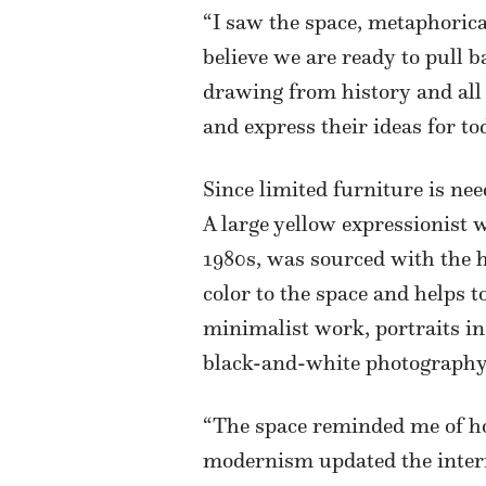
“I saw the space, metaphorical
believe we are ready to pull 
drawing from history and all i
and express their ideas for to
Since limited furniture is ne
A large yellow expressionist
1980s, was sourced with the 
color to the space and helps 
minimalist work, portraits in
black-and-white photography
“The space reminded me of how
modernism updated the interio