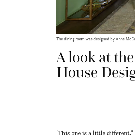
The dining room was designed by Anne McCa
A look at the
House Desi
‘This one is a little different,