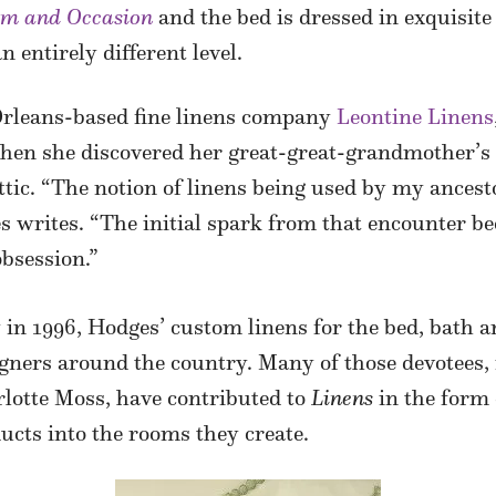
om and Occasion
and the bed is dressed in exquisit
 entirely different level.
Orleans-based fine linens company
Leontine Linens
hen she discovered her great-great-grandmother’s 
ic. “The notion of linens being used by my ancest
s writes. “The initial spark from that encounter be
obsession.”
in 1996, Hodges’ custom linens for the bed, bath a
igners around the country. Many of those devotees,
lotte Moss, have contributed to
Linens
in the form 
cts into the rooms they create.