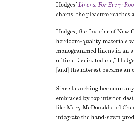
Hodges’
Linens: For Every Ro
shams, the pleasure reaches an
Hodges, the founder of New 
heirloom-quality materials w
monogrammed linens in an att
of time fascinated me,” Hodge
[and] the interest became an 
Since launching her company 
embraced by top interior des
like Mary McDonald and Char
integrate the hand-sewn produ