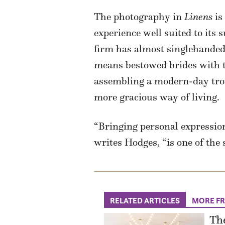
The photography in
Linens
is
experience well suited to its 
firm has almost singlehanded
means bestowed brides with tr
assembling a modern-day trouss
more gracious way of living.
“Bringing personal expression
writes Hodges, “is one of the
RELATED ARTICLES
MORE F
The