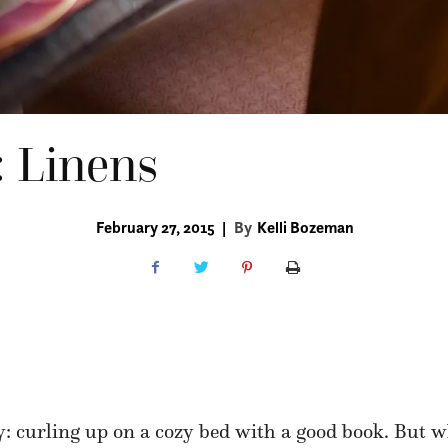
: Linens
February 27, 2015
|
By
Kelli Bozeman
: curling up on a cozy bed with a good book. But w