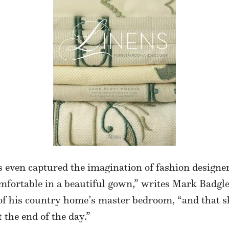
 even captured the imagination of fashion designe
mfortable in a beautiful gown,” writes Mark Badgl
f his country home’s master bedroom, “and that she
 the end of the day.”