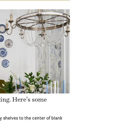
ding. Here’s some
y shelves to the center of blank