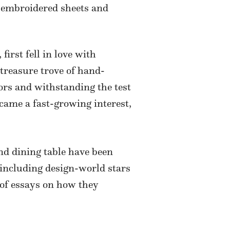
e embroidered sheets and
, first fell in love with
treasure trove of hand-
ors and withstanding the test
came a fast-growing interest,
nd dining table have been
 including design-world stars
of essays on how they