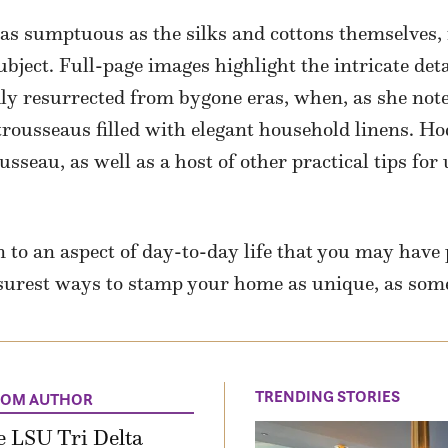
 as sumptuous as the silks and cottons themselves,
subject. Full-page images highlight the intricate deta
ly resurrected from bygone eras, when, as she note
ousseaus filled with elegant household linens. Hod
eau, as well as a host of other practical tips for 
 to an aspect of day-to-day life that you may have 
 surest ways to stamp your home as unique, as some
TRENDING STORIES
ROM AUTHOR
 LSU Tri Delta