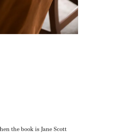
hen the book is Jane Scott