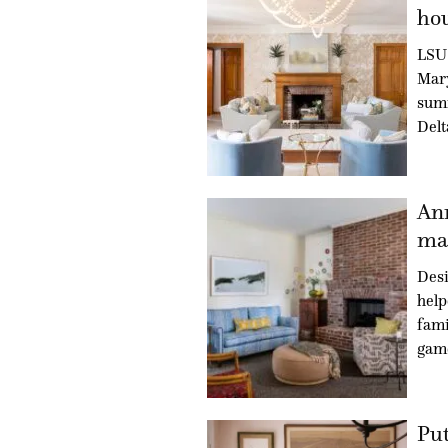
hou
LSU 
Mary
summ
Delt
An
mad
Des
hel
fami
gam
Put