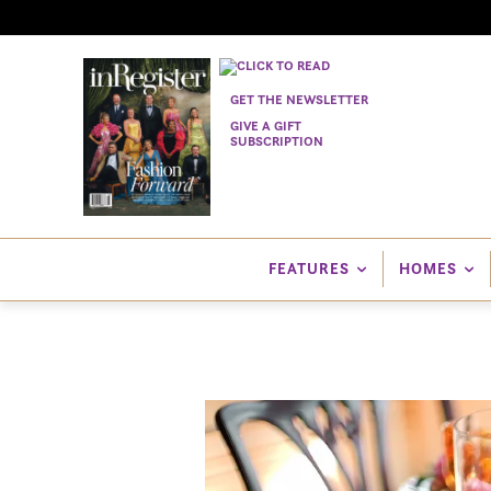
GET THE NEWSLETTER
GIVE A GIFT
SUBSCRIPTION
FEATURES
HOMES