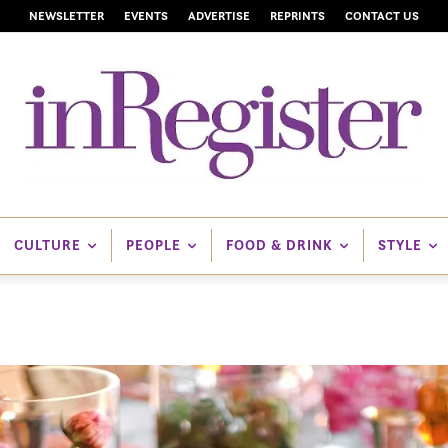
NEWSLETTER
EVENTS
ADVERTISE
REPRINTS
CONTACT US
CULTURE
PEOPLE
FOOD & DRINK
STYLE