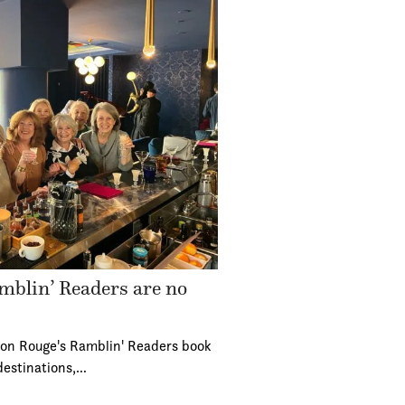
mblin’ Readers are no
ton Rouge's Ramblin' Readers book
destinations,…