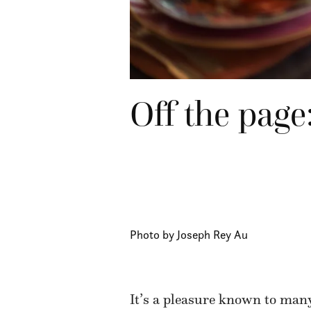
Off the page
Photo by Joseph Rey Au
It’s a pleasure known to many