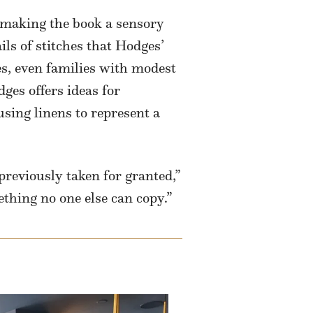
 making the book a sensory
ils of stitches that Hodges’
s, even families with modest
ges offers ideas for
using linens to represent a
previously taken for granted,”
thing no one else can copy.”