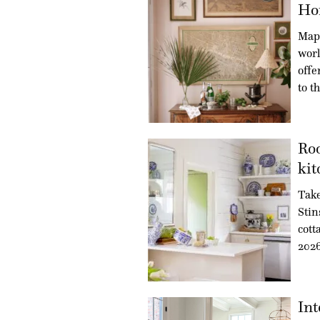
Ho
Maps
worl
offe
to t
Roo
kit
Take
Stin
cott
202
Int