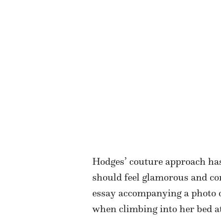
Hodges’ couture approach has
should feel glamorous and co
essay accompanying a photo o
when climbing into her bed at