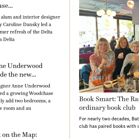
se...
alum and interior designer
 Caroline Dansky led a
er refresh of the Delta
a Delta
ne Underwood
e the new...
igner Anne Underwood
ped a growing Woodchase
Book Smart: The Ra
ly add two bedrooms, a
ordinary book club
e room and an
For nearly two decades, Ba
club has paired books with 
 on the Map: