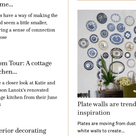
me...
 have a way of making the
d seem a little smaller,
ring a sense of connection
hose
m Tour: A cottage
chen...
 a closer look at Katie and
son Lanoix's renovated
age kitchen from their June
Plate walls are tren
6
inspiration
Plates are moving from dust
erior decorating
white walls to create…