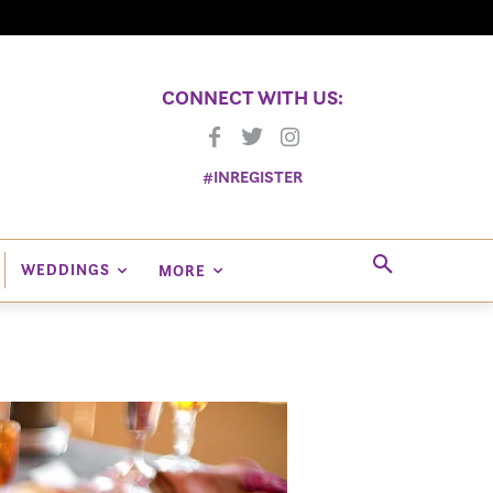
CONNECT WITH US:
#INREGISTER
WEDDINGS
MORE