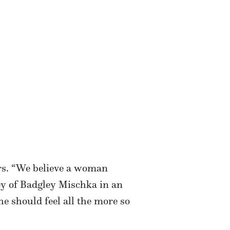
rs. “We believe a woman
ey of Badgley Mischka in an
 should feel all the more so