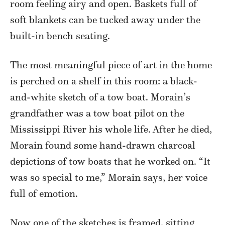
room feeling airy and open. Baskets full of
soft blankets can be tucked away under the
built-in bench seating.
The most meaningful piece of art in the home
is perched on a shelf in this room: a black-
and-white sketch of a tow boat. Morain’s
grandfather was a tow boat pilot on the
Mississippi River his whole life. After he died,
Morain found some hand-drawn charcoal
depictions of tow boats that he worked on. “It
was so special to me,” Morain says, her voice
full of emotion.
Now one of the sketches is framed, sitting