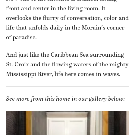
front and center in the living room. It
overlooks the flurry of conversation, color and
life that unfolds daily in the Morain’s corner
of paradise.
And just like the Caribbean Sea surrounding
St. Croix and the flowing waters of the mighty
Mississippi River, life here comes in waves.
See more from this home in our gallery below: