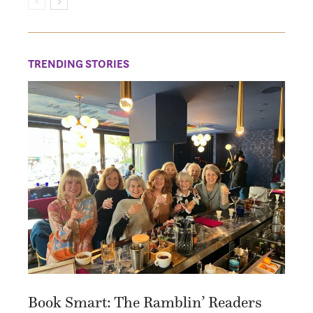
TRENDING STORIES
Book Smart: The Ramblin’ Readers