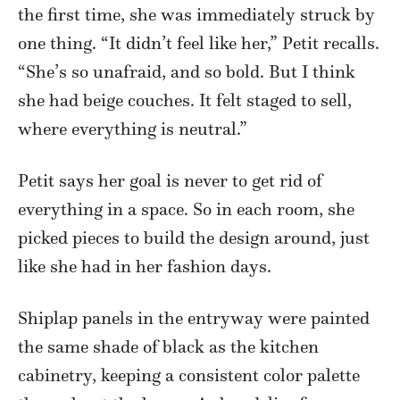
the first time, she was immediately struck by
one thing. “It didn’t feel like her,” Petit recalls.
“She’s so unafraid, and so bold. But I think
she had beige couches. It felt staged to sell,
where everything is neutral.”
Petit says her goal is never to get rid of
everything in a space. So in each room, she
picked pieces to build the design around, just
like she had in her fashion days.
Shiplap panels in the entryway were painted
the same shade of black as the kitchen
cabinetry, keeping a consistent color palette