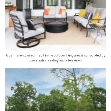
A permanent, wired firepit in the outdoor living area is surrounded by
conversation seating and a television.