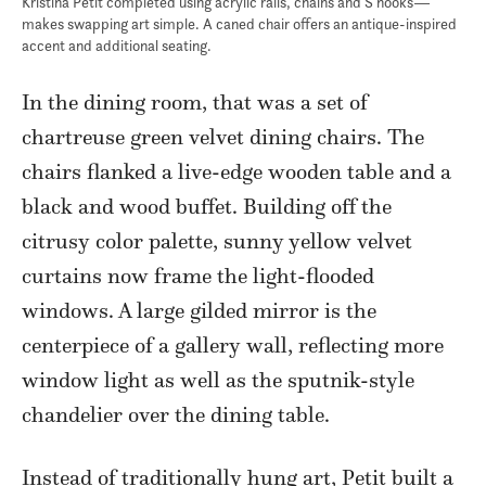
Kristina Petit completed using acrylic rails, chains and S hooks—
makes swapping art simple. A caned chair offers an antique-inspired
accent and additional seating.
In the dining room, that was a set of
chartreuse green velvet dining chairs. The
chairs flanked a live-edge wooden table and a
black and wood buffet. Building off the
citrusy color palette, sunny yellow velvet
curtains now frame the light-flooded
windows. A large gilded mirror is the
centerpiece of a gallery wall, reflecting more
window light as well as the sputnik-style
chandelier over the dining table.
Instead of traditionally hung art, Petit built a