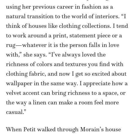
using her previous career in fashion as a
natural transition to the world of interiors. “I
think of houses like clothing collections. I tend
to work around a print, statement piece or a
rug—whatever it is the person falls in love
with,” she says. “I’ve always loved the
richness of colors and textures you find with
clothing fabric, and now I get so excited about
wallpaper in the same way. I appreciate how a
velvet accent can bring richness to a space, or
the way a linen can make a room feel more
casual.”
When Petit walked through Morain’s house