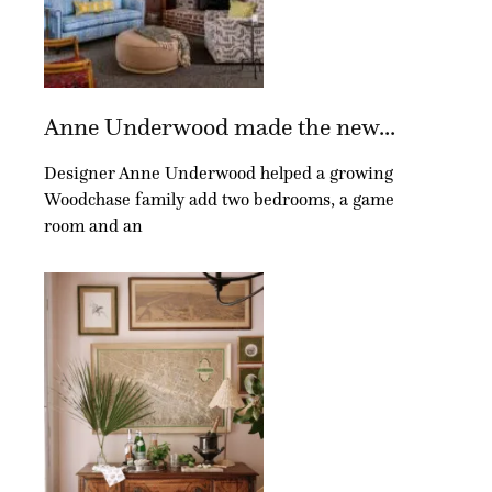
Anne Underwood made the new...
Designer Anne Underwood helped a growing
Woodchase family add two bedrooms, a game
room and an