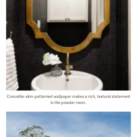
Crocodile-skin-patterned wallpaper makes a rich, textural statement
in the powder room.