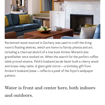
Reclaimed wood sourced in Zachary was used to craft the living
room’s floating shelves, which are home to family photos and art,
including a charcoal sketch of a tow boat Amber Morain’s late
grandfather once worked on. When the search for the perfect coffee
table proved elusive, Petit’s husband Jacob hand-built a cherry wood
and brass-inlay table. A giant gold mirror—a birthday gift from
Amber’s husband Jesse—reflects a peek of the foyer’s wallpaper
pattern.
Water is front and center here, both indoors
and outdoors.