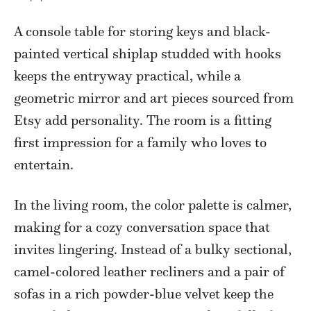
A console table for storing keys and black-
painted vertical shiplap studded with hooks
keeps the entryway practical, while a
geometric mirror and art pieces sourced from
Etsy add personality. The room is a fitting
first impression for a family who loves to
entertain.
In the living room, the color palette is calmer,
making for a cozy conversation space that
invites lingering. Instead of a bulky sectional,
camel-colored leather recliners and a pair of
sofas in a rich powder-blue velvet keep the