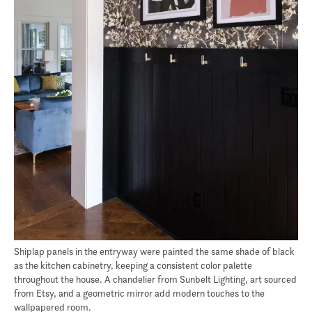
Shiplap panels in the entryway were painted the same shade of black
as the kitchen cabinetry, keeping a consistent color palette
throughout the house. A chandelier from Sunbelt Lighting, art sourced
from Etsy, and a geometric mirror add modern touches to the
wallpapered room.