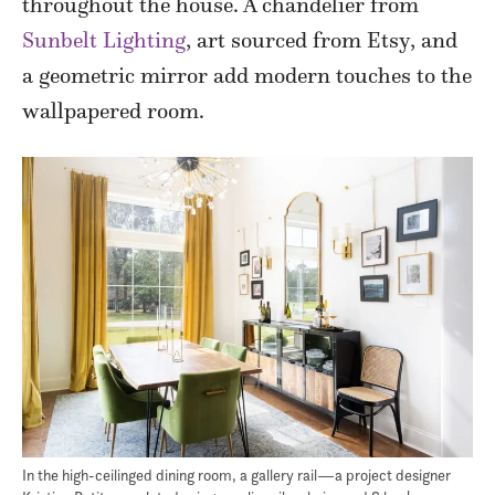
throughout the house. A chandelier from
Sunbelt Lighting
, art sourced from Etsy, and
a geometric mirror add modern touches to the
wallpapered room.
In the high-ceilinged dining room, a gallery rail—a project designer