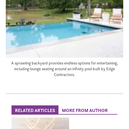
A sprawling backyard provides endless options for entertaining,
including lounge seating around an infinity pool built by Edge
Contractors.
RELATED ARTICLES
MORE FROM AUTHOR