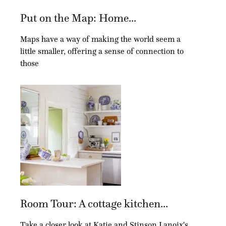
Put on the Map: Home...
Maps have a way of making the world seem a
little smaller, offering a sense of connection to
those
Room Tour: A cottage kitchen...
Take a closer look at Katie and Stinson Lanoix's