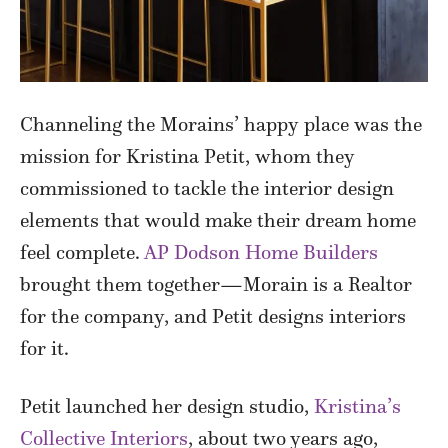
Channeling the Morains’ happy place was the
mission for Kristina Petit, whom they
commissioned to tackle the interior design
elements that would make their dream home
feel complete.
AP Dodson Home Builders
brought them together—Morain is a Realtor
for the company, and Petit designs interiors
for it.
Petit launched her design studio,
Kristina’s
Collective Interiors
, about two years ago,