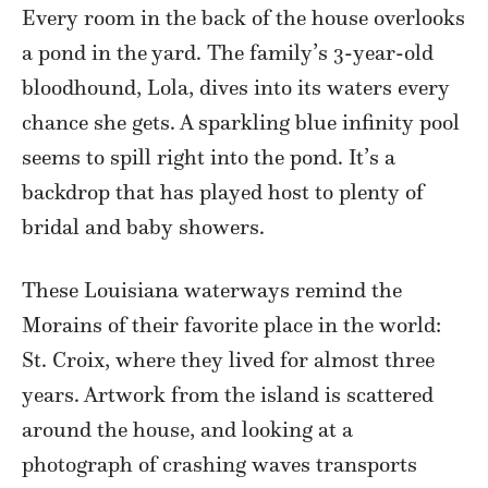
Every room in the back of the house overlooks
a pond in the yard. The family’s 3-year-old
bloodhound, Lola, dives into its waters every
chance she gets. A sparkling blue infinity pool
seems to spill right into the pond. It’s a
backdrop that has played host to plenty of
bridal and baby showers.
These Louisiana waterways remind the
Morains of their favorite place in the world:
St. Croix, where they lived for almost three
years. Artwork from the island is scattered
around the house, and looking at a
photograph of crashing waves transports