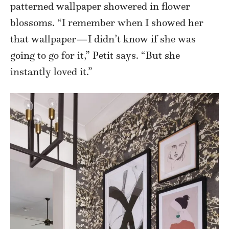
patterned wallpaper showered in flower
blossoms. “I remember when I showed her
that wallpaper—I didn’t know if she was
going to go for it,” Petit says. “But she
instantly loved it.”