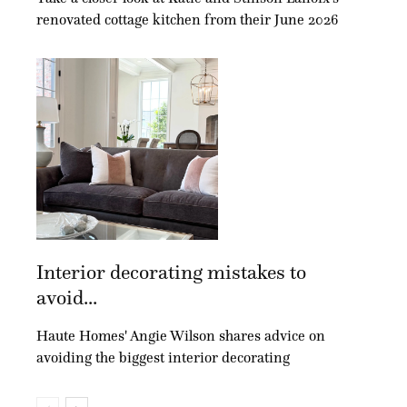
renovated cottage kitchen from their June 2026
Interior decorating mistakes to
avoid...
Haute Homes' Angie Wilson shares advice on
avoiding the biggest interior decorating