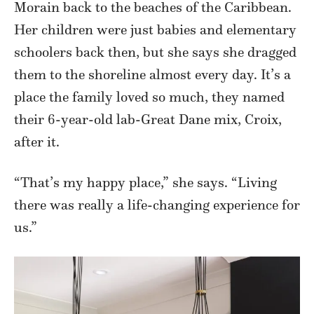
Morain back to the beaches of the Caribbean.
Her children were just babies and elementary
schoolers back then, but she says she dragged
them to the shoreline almost every day. It’s a
place the family loved so much, they named
their 6-year-old lab-Great Dane mix, Croix,
after it.
“That’s my happy place,” she says. “Living
there was really a life-changing experience for
us.”