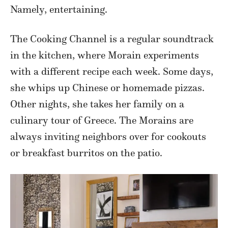
Namely, entertaining.
The Cooking Channel is a regular soundtrack
in the kitchen, where Morain experiments
with a different recipe each week. Some days,
she whips up Chinese or homemade pizzas.
Other nights, she takes her family on a
culinary tour of Greece. The Morains are
always inviting neighbors over for cookouts
or breakfast burritos on the patio.