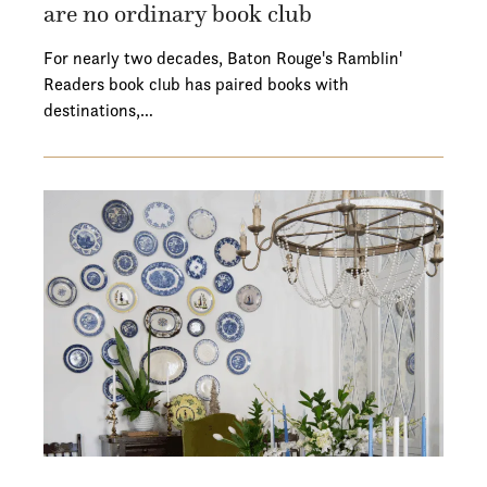
are no ordinary book club
For nearly two decades, Baton Rouge's Ramblin'
Readers book club has paired books with
destinations,…