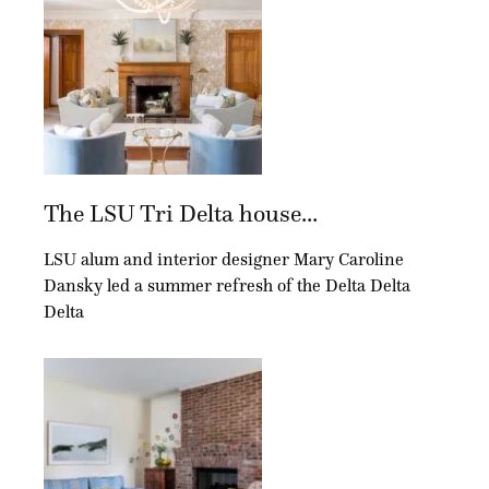
The LSU Tri Delta house...
LSU alum and interior designer Mary Caroline
Dansky led a summer refresh of the Delta Delta
Delta