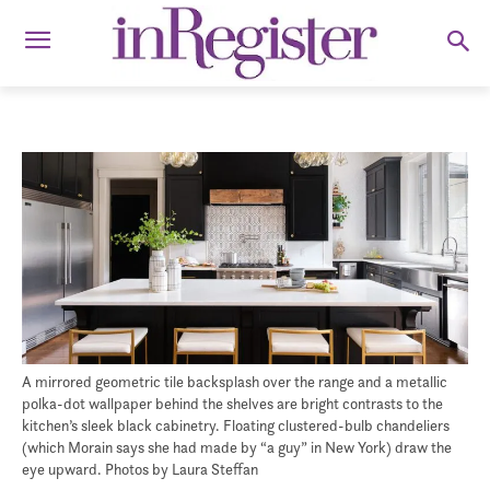
A mirrored geometric tile backsplash over the range and a metallic
polka-dot wallpaper behind the shelves are bright contrasts to the
kitchen’s sleek black cabinetry. Floating clustered-bulb chandeliers
(which Morain says she had made by “a guy” in New York) draw the
eye upward. Photos by Laura Steffan