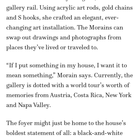
gallery rail. Using acrylic art rods, gold chains
and S hooks, she crafted an elegant, ever-
changing art installation. The Morains can
swap out drawings and photographs from
places they’ve lived or traveled to.
“If I put something in my house, I want it to
mean something,” Morain says. Currently, the
gallery is dotted with a world tour’s worth of
memories from Austria, Costa Rica, New York
and Napa Valley.
The foyer might just be home to the house’s
boldest statement of all: a black-and-white