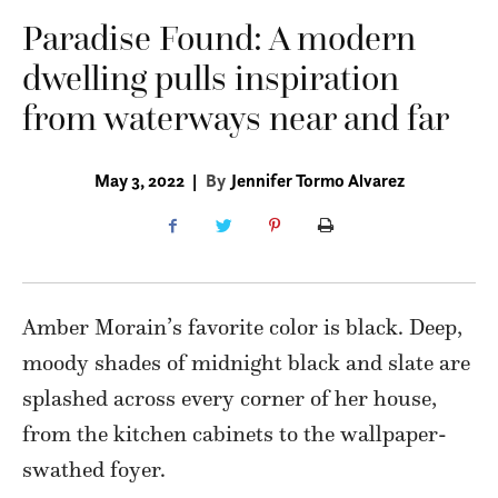
Paradise Found: A modern
dwelling pulls inspiration
from waterways near and far
May 3, 2022
|
By
Jennifer Tormo Alvarez
Amber Morain’s favorite color is black. Deep,
moody shades of midnight black and slate are
splashed across every corner of her house,
from the kitchen cabinets to the wallpaper-
swathed foyer.