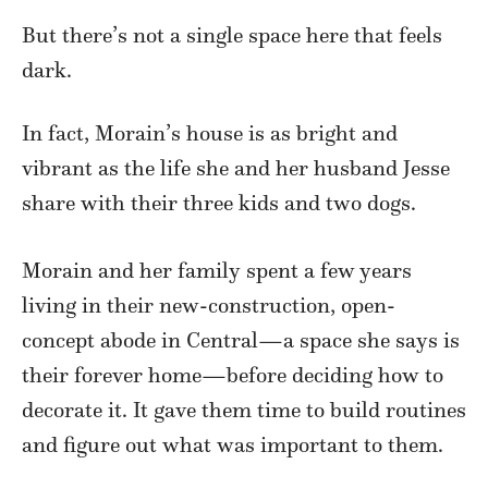
But there’s not a single space here that feels
dark.
In fact, Morain’s house is as bright and
vibrant as the life she and her husband Jesse
share with their three kids and two dogs.
Morain and her family spent a few years
living in their new-construction, open-
concept abode in Central—a space she says is
their forever home—before deciding how to
decorate it. It gave them time to build routines
and figure out what was important to them.