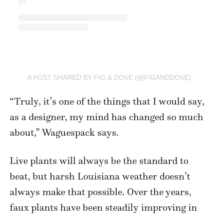
A POST SHARED BY FIG & DOVE (@FIGANDDOVE)
“Truly, it’s one of the things that I would say,
as a designer, my mind has changed so much
about,” Waguespack says.
Live plants will always be the standard to
beat, but harsh Louisiana weather doesn’t
always make that possible. Over the years,
faux plants have been steadily improving in