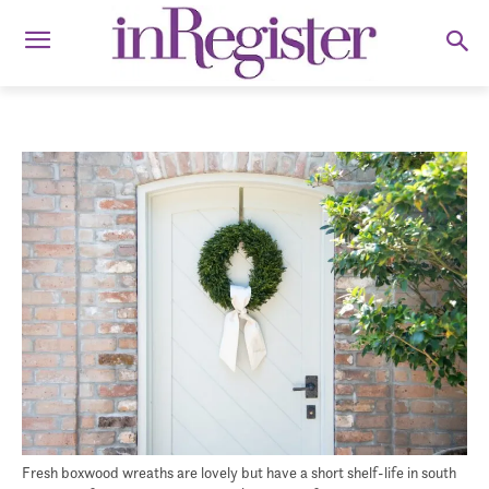
Fresh boxwood wreaths are lovely but have a short shelf-life in south