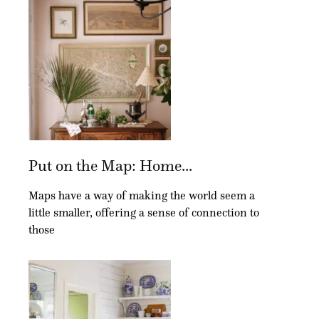
Put on the Map: Home...
Maps have a way of making the world seem a
little smaller, offering a sense of connection to
those