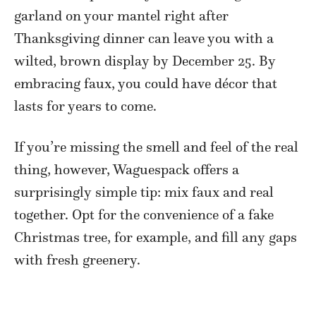
garland on your mantel right after
Thanksgiving dinner can leave you with a
wilted, brown display by December 25. By
embracing faux, you could have décor that
lasts for years to come.
If you’re missing the smell and feel of the real
thing, however, Waguespack offers a
surprisingly simple tip: mix faux and real
together. Opt for the convenience of a fake
Christmas tree, for example, and fill any gaps
with fresh greenery.