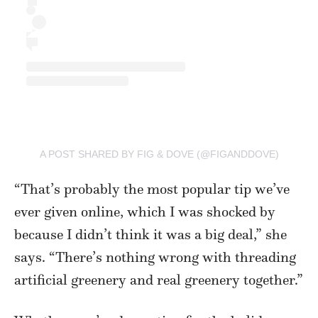
A POST SHARED BY FIG & DOVE (@FIGANDDOVE)
“That’s probably the most popular tip we’ve
ever given online, which I was shocked by
because I didn’t think it was a big deal,” she
says. “There’s nothing wrong with threading
artificial greenery and real greenery together.”