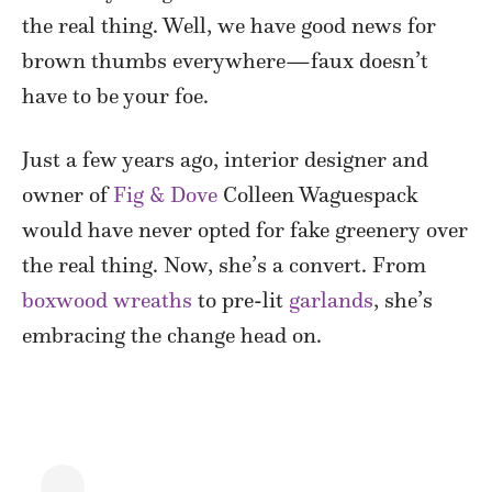
the real thing. Well, we have good news for
brown thumbs everywhere—faux doesn’t
have to be your foe.
Just a few years ago, interior designer and
owner of
Fig & Dove
Colleen Waguespack
would have never opted for fake greenery over
the real thing. Now, she’s a convert. From
boxwood wreaths
to pre-lit
garlands
, she’s
embracing the change head on.