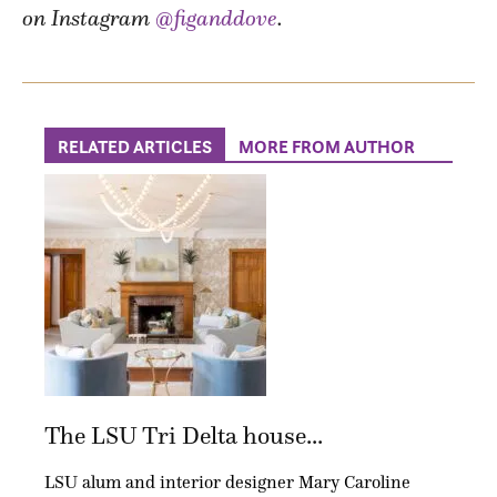
on Instagram
@figanddove
.
RELATED ARTICLES
MORE FROM AUTHOR
The LSU Tri Delta house...
LSU alum and interior designer Mary Caroline