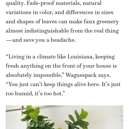
quality. Fade-proof materials, natural
variations in color, and differences in sizes
and shapes of leaves can make faux greenery
almost indistinguishable from the real thing
—and save you a headache.
“Living in a climate like Louisiana, keeping
fresh anything on the front of your house is
absolutely impossible,” Waguespack says.
“You just can’t keep things alive here. It’s just
too humid, it’s too hot.”