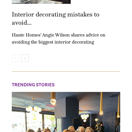
Interior decorating mistakes to
avoid...
Haute Homes' Angie Wilson shares advice on
avoiding the biggest interior decorating
TRENDING STORIES