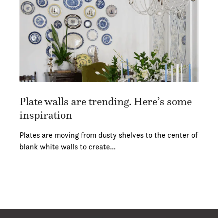
Plate walls are trending. Here’s some
inspiration
Plates are moving from dusty shelves to the center of
blank white walls to create…