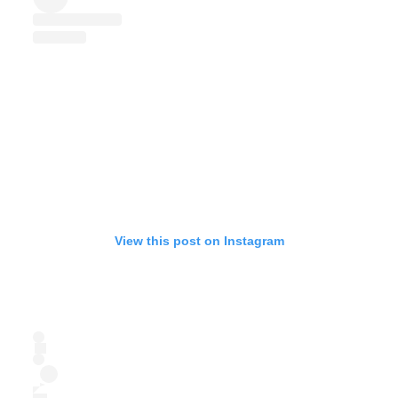
View this post on Instagram