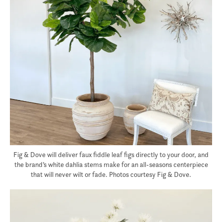
Fig & Dove will deliver faux fiddle leaf figs directly to your door, and
the brand’s white dahlia stems make for an all-seasons centerpiece
that will never wilt or fade. Photos courtesy Fig & Dove.