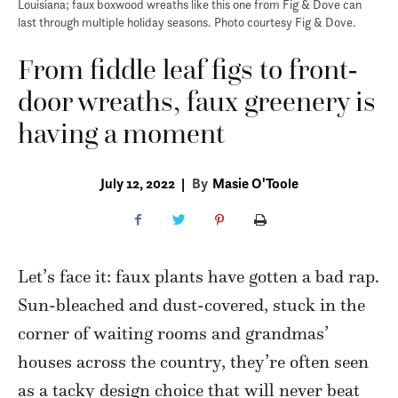
Louisiana; faux boxwood wreaths like this one from Fig & Dove can
last through multiple holiday seasons. Photo courtesy Fig & Dove.
From fiddle leaf figs to front-
door wreaths, faux greenery is
having a moment
July 12, 2022
|
By
Masie O'Toole
Let’s face it: faux plants have gotten a bad rap.
Sun-bleached and dust-covered, stuck in the
corner of waiting rooms and grandmas’
houses across the country, they’re often seen
as a tacky design choice that will never beat