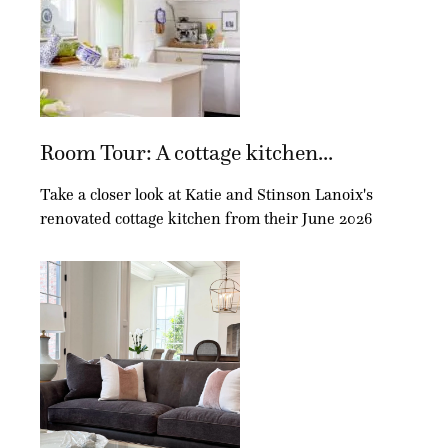
Room Tour: A cottage kitchen...
Take a closer look at Katie and Stinson Lanoix's
renovated cottage kitchen from their June 2026