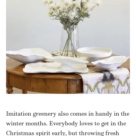
Imitation greenery also comes in handy in the
winter months. Everybody loves to get in the
Christmas spirit early, but throwing fresh