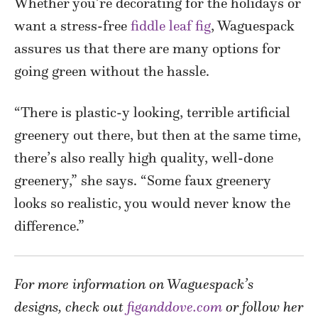
Whether you’re decorating for the holidays or
want a stress-free
fiddle leaf fig
, Waguespack
assures us that there are many options for
going green without the hassle.
“There is plastic-y looking, terrible artificial
greenery out there, but then at the same time,
there’s also really high quality, well-done
greenery,” she says. “Some faux greenery
looks so realistic, you would never know the
difference.”
For more information on Waguespack’s
designs, check out
figanddove.com
or follow her