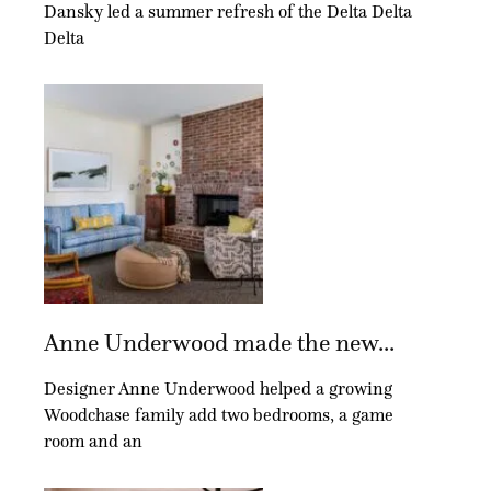
Dansky led a summer refresh of the Delta Delta
Delta
Anne Underwood made the new...
Designer Anne Underwood helped a growing
Woodchase family add two bedrooms, a game
room and an