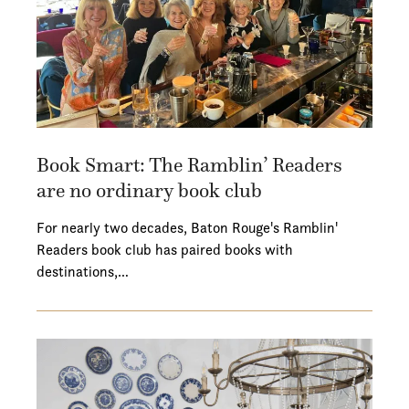
Book Smart: The Ramblin’ Readers
are no ordinary book club
For nearly two decades, Baton Rouge's Ramblin'
Readers book club has paired books with
destinations,…