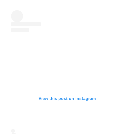
View this post on Instagram