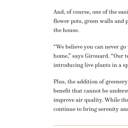
And, of course, one of the ea
flower pots, green walls and 
the house.
“We believe you can never go 
home,” says Girouard. “Our t
introducing live plants in a s
Plus, the addition of greene
benefit that cannot be underst
improve air quality. While the
continue to bring serenity an