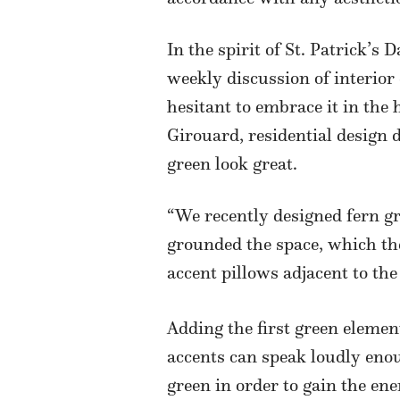
In the spirit of St. Patrick’s 
weekly discussion of interior
hesitant to embrace it in the 
Girouard, residential design d
green look great.
“We recently designed fern gr
grounded the space, which the
accent pillows adjacent to the
Adding the first green eleme
accents can speak loudly enou
green in order to gain the en