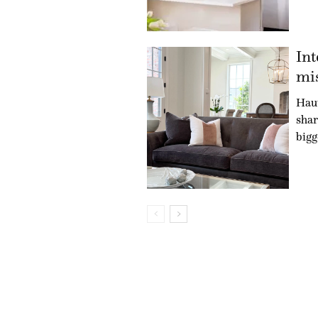
Int
mis
Hau
shar
bigg