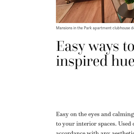
Mansions in the Park apartment clubhouse d
Easy ways to
inspired hue
Easy on the eyes and calming
to your interior spaces. Used
accordance with any aesthetic