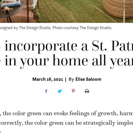
esigned by The Design Studio. Photo courtesy The Design Studio.
 incorporate a St. Pat
 in your home all yea
March 16, 2021
|
By
Elise Saloom
, the color green can evoke feelings of growth, ha
 correctly, the color green can be strategically imp
.