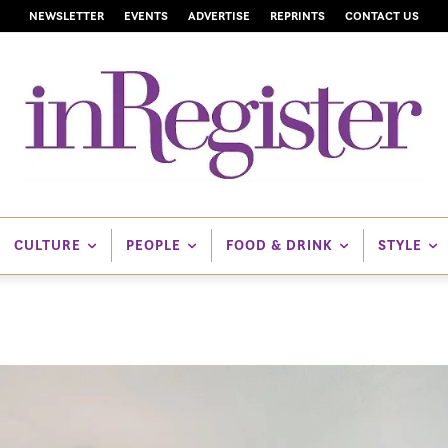
NEWSLETTER
EVENTS
ADVERTISE
REPRINTS
CONTACT US
CULTURE
PEOPLE
FOOD & DRINK
STYLE