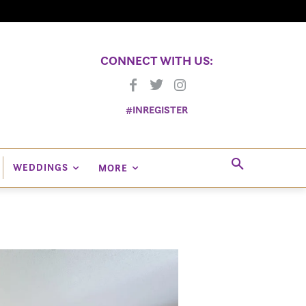
CONNECT WITH US:
#INREGISTER
WEDDINGS
MORE