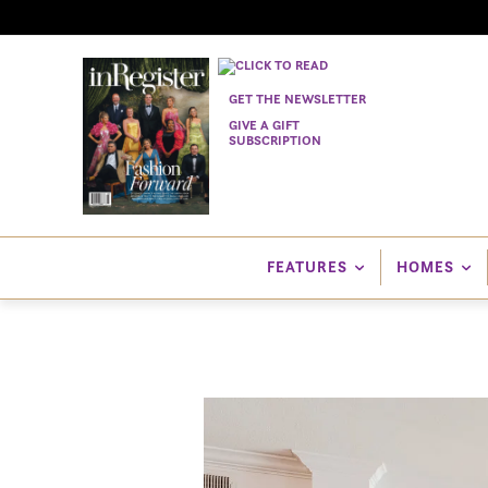
GET THE NEWSLETTER
GIVE A GIFT
SUBSCRIPTION
FEATURES
HOMES