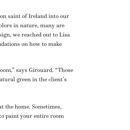
ron saint of Ireland into our
colors in nature, many are
sign, we reached out to Lisa
ndations on how to make
 room,” says Girouard. “Those
tural green in the client’s
out the home. Sometimes,
to paint your entire room