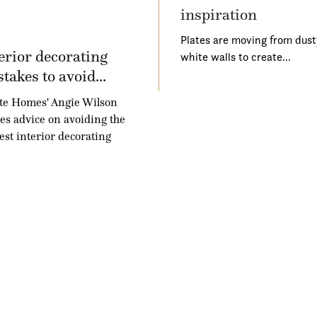
inspiration
Plates are moving from dust
erior decorating
white walls to create…
takes to avoid...
te Homes' Angie Wilson
es advice on avoiding the
est interior decorating