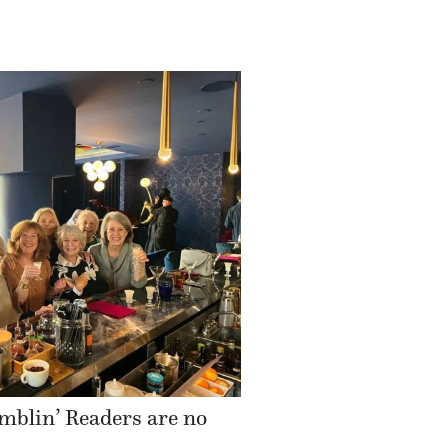
mblin’ Readers are no