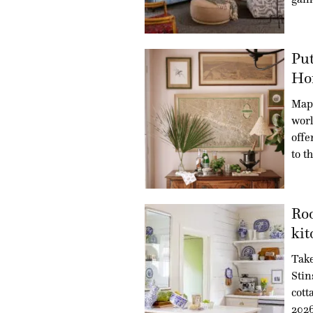
Put
Ho
Maps
worl
offe
to t
Roo
kit
Take
Stin
cott
202