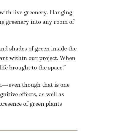
 with live greenery. Hanging
ing greenery into any room of
nd shades of green inside the
lant within our project. When
ife brought to the space.”
om—even though that is one
nitive effects, as well as
 presence of green plants