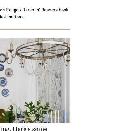
ton Rouge's Ramblin' Readers book
destinations,…
ding. Here’s some