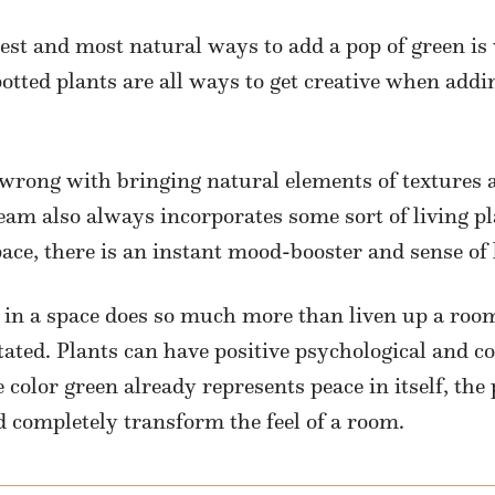
siest and most natural ways to add a pop of green is
potted plants are all ways to get creative when add
wrong with bringing natural elements of textures a
eam also always incorporates some sort of living p
pace, there is an instant mood-booster and sense of l
ry in a space does so much more than liven up a ro
ated. Plants can have positive psychological and cog
 color green already represents peace in itself, the
d completely transform the feel of a room.