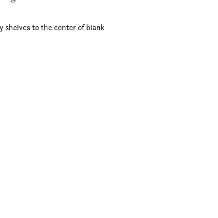
y shelves to the center of blank