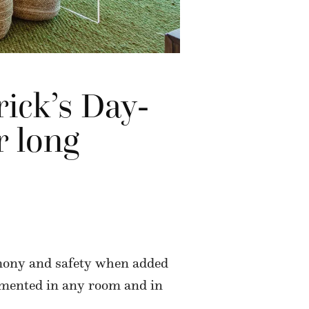
rick’s Day-
r long
rmony and safety when added
lemented in any room and in