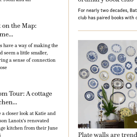
For nearly two decades, Ba
club has paired books with 
 on the Map:
me...
 have a way of making the
d seem a little smaller,
ring a sense of connection
hose
m Tour: A cottage
chen...
 a closer look at Katie and
son Lanoix's renovated
age kitchen from their June
Plate walls are tren
6