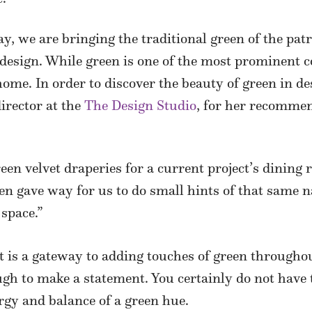
Day, we are bringing the traditional green of the pat
 design. While green is one of the most prominent 
home. In order to discover the beauty of green in de
irector at the
The Design Studio
, for her recomme
een velvet draperies for a current project’s dining
n gave way for us to do small hints of that same na
 space.”
nt is a gateway to adding touches of green through
gh to make a statement. You certainly do not have 
ergy and balance of a green hue.