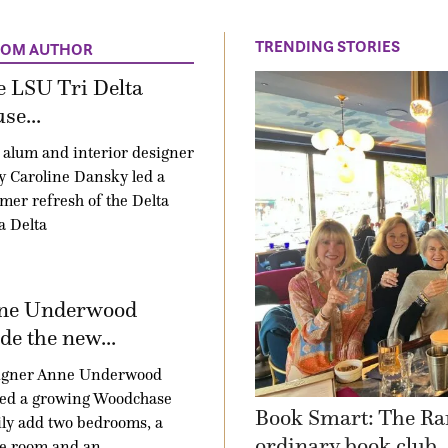
TRENDING STORIES
ROM AUTHOR
 LSU Tri Delta
se...
alum and interior designer
 Caroline Dansky led a
er refresh of the Delta
a Delta
ne Underwood
e the new...
igner Anne Underwood
ped a growing Woodchase
Book Smart: The Ra
ly add two bedrooms, a
ordinary book club
e room and an