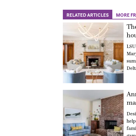
RELATED ARTICLES
MORE F
The
hou
LSU 
Mary
summ
Delt
An
mad
Des
hel
fami
gam