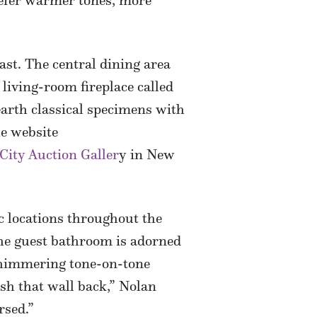
prefer warmer tones, more
ast. The central dining area
 living-room fireplace called
nearth classical specimens with
he website
City Auction Galler
y in New
c locations throughout the
the guest bathroom is adorned
 shimmering tone-on-tone
ush that wall back,” Nolan
rsed.”