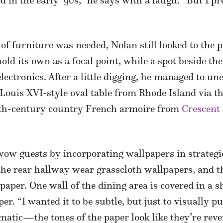
d in the early ’90s,” he says with a laugh. “But I 
of furniture was needed, Nolan still looked to the p
ld its own as a focal point, while a spot beside the
 electronics. After a little digging, he managed to u
ouis XVI-style oval table from Rhode Island via t
9th-century country French armoire from
Crescent 
ow guests by incorporating wallpapers in strategi
the rear hallway wear grasscloth wallpapers, and 
paper. One wall of the dining area is covered in a
. “I wanted it to be subtle, but just to visually p
ramatic—the tones of the paper look like they’re reve