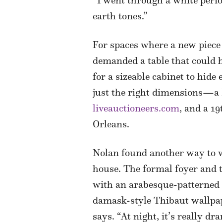
“I went through a white perio
earth tones.”
For spaces where a new piece 
demanded a table that could ho
for a sizeable cabinet to hide
just the right dimensions—a L
liveauctioneers.com
, and a 1
Orleans.
Nolan found another way to w
house. The formal foyer and 
with an arabesque-patterned 
damask-style Thibaut wallpaper
says. “At night, it’s really d