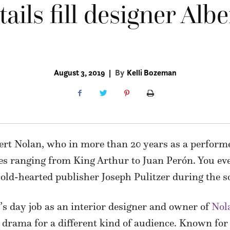
ails fill designer Albe
August 3, 2019
|
By
Kelli Bozeman
lbert Nolan, who in more than 20 years as a perfor
oles ranging from King Arthur to Juan Perón. You e
old-hearted publisher Joseph Pulitzer during the s
s day job as an interior designer and owner of
Nol
 drama for a different kind of audience. Known for