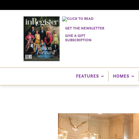
GET THE NEWSLETTER
GIVE A GIFT
SUBSCRIPTION
FEATURES
HOMES