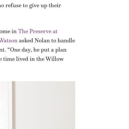
 refuse to give up their
 home in
The Preserve at
 Watson
asked Nolan to handle
nt. “One day, he put a plan
e time lived in the Willow