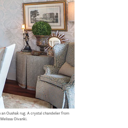
on an Oushak rug. A crystal chandelier from
 Melissa Oivanki.