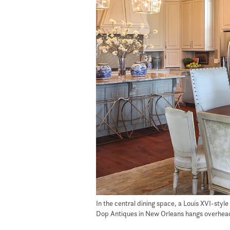
In the central dining space, a Louis XVI-styl
Dop Antiques in New Orleans hangs overhead, 