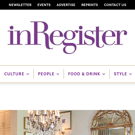
NEWSLETTER
EVENTS
ADVERTISE
REPRINTS
CONTACT US
CULTURE
PEOPLE
FOOD & DRINK
STYLE