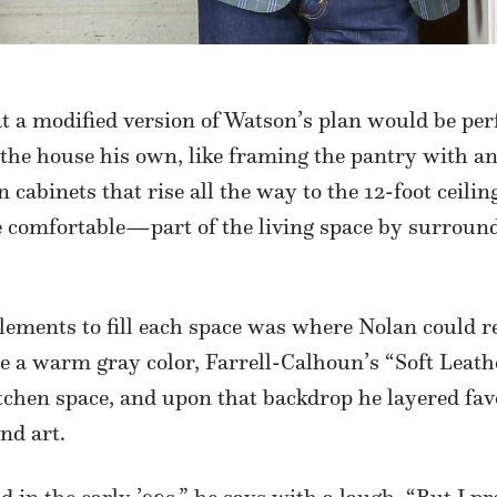
t a modified version of Watson’s plan would be perf
 the house his own, like framing the pantry with 
cabinets that rise all the way to the 12-foot ceilin
omfortable—part of the living space by surroundi
lements to fill each space was where Nolan could re
e a warm gray color, Farrell-Calhoun’s “Soft Leathe
itchen space, and upon that backdrop he layered fav
and art.