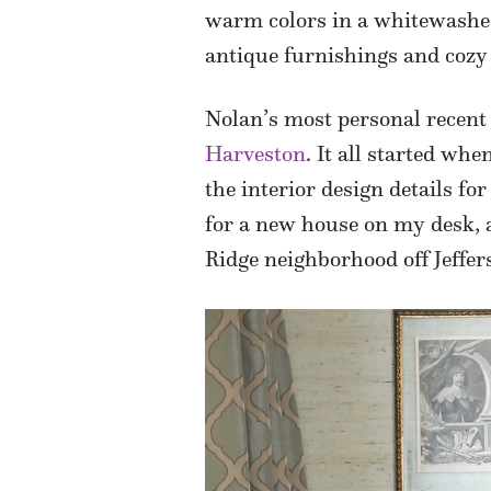
warm colors in a whitewashed 
antique furnishings and cozy 
Nolan’s most personal recent 
Harveston
. It all started wh
the interior design details f
for a new house on my desk, a
Ridge neighborhood off Jeffe