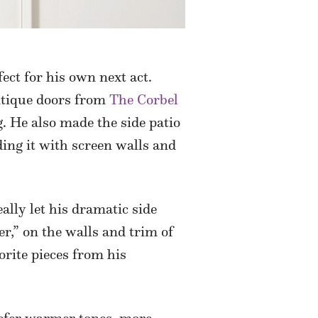
ect for his own next act.
antique doors from
The Corbel
g. He also made the side patio
ng it with screen walls and
ally let his dramatic side
r,” on the walls and trim of
orite pieces from his