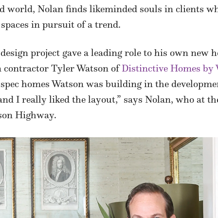
world, Nolan finds likeminded souls in clients who
spaces in pursuit of a trend.
design project gave a leading role to his own new
en contractor Tyler Watson of
Distinctive Homes by
or spec homes Watson was building in the developme
nd I really liked the layout,” says Nolan, who at th
rson Highway.