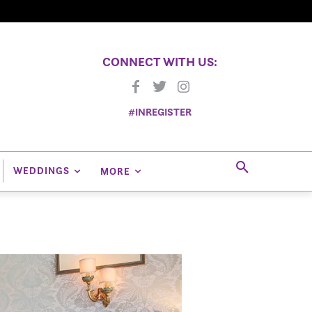
CONNECT WITH US:
#INREGISTER
WEDDINGS
MORE