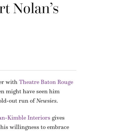
rt Nolan’s
mer with
Theatre Baton Rouge
ven might have seen him
old-out run of
Newsies
.
an-Kimble Interiors
gives
 his willingness to embrace