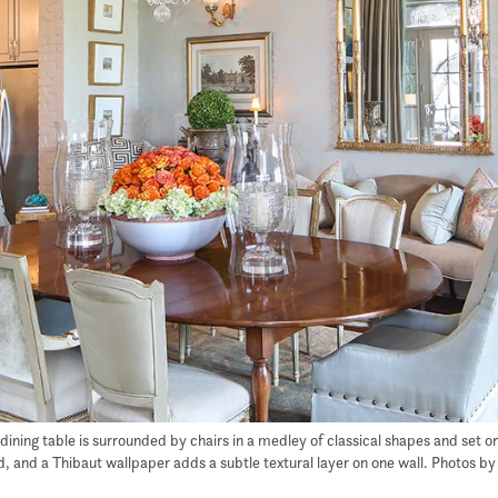
e dining table is surrounded by chairs in a medley of classical shapes and set 
and a Thibaut wallpaper adds a subtle textural layer on one wall. Photos by