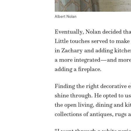
Albert Nolan
Eventually, Nolan decided tha
Little touches served to make
in Zachary and adding kitchen 
a more integrated—and more c
adding a fireplace.
Finding the right decorative e
shine through. He opted to us
the open living, dining and k
collections of antiques, rugs 