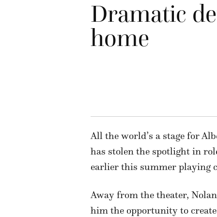
Dramatic det
home
All the world’s a stage for A
has stolen the spotlight in r
earlier this summer playing c
Away from the theater, Nolan’
him the opportunity to create