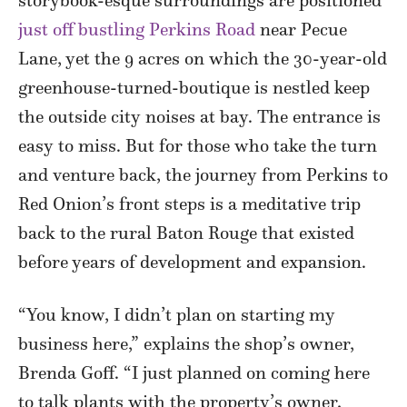
storybook-esque surroundings are positioned
just off bustling Perkins Road
near Pecue
Lane, yet the 9 acres on which the 30-year-old
greenhouse-turned-boutique is nestled keep
the outside city noises at bay. The entrance is
easy to miss. But for those who take the turn
and venture back, the journey from Perkins to
Red Onion’s front steps is a meditative trip
back to the rural Baton Rouge that existed
before years of development and expansion.
“You know, I didn’t plan on starting my
business here,” explains the shop’s owner,
Brenda Goff. “I just planned on coming here
to talk plants with the property’s owner,