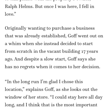
Ralph Helms. But once I was here, I fell in
love.”
Originally wanting to purchase a business
that was already established, Goff went out on
a whim when she instead decided to start
from scratch in the vacant building 17 years
ago. And despite a slow start, Goff says she
has no regrets when it comes to her decision.
“In the long run I’m glad I chose this
location,” explains Goff, as she looks out the
window of her store. “I could stay here all day
long, and I think that is the most important