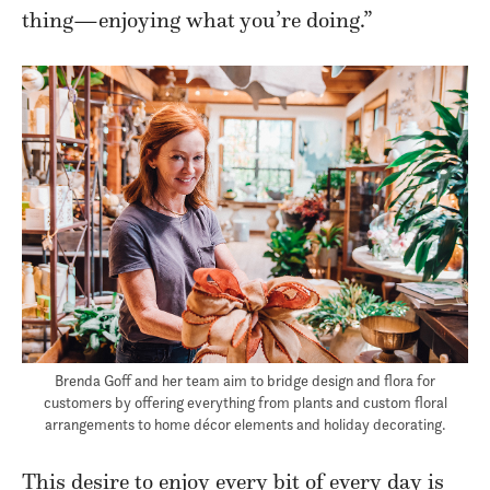
thing—enjoying what you’re doing.”
Brenda Goff and her team aim to bridge design and flora for
customers by offering everything from plants and custom floral
arrangements to home décor elements and holiday decorating.
This desire to enjoy every bit of every day is