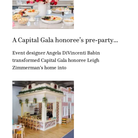
A Capital Gala honoree’s pre-party...
Event designer Angela DiVincenti Babin
transformed Capital Gala honoree Leigh
Zimmerman's home into