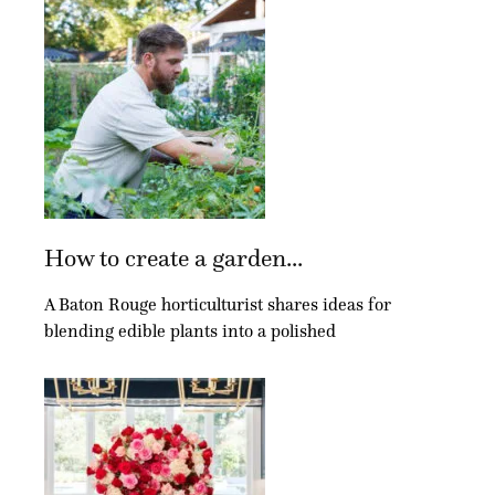
How to create a garden...
A Baton Rouge horticulturist shares ideas for
blending edible plants into a polished