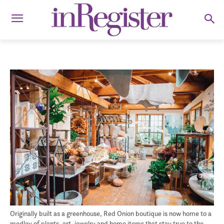
Originally built as a greenhouse, Red Onion boutique is now home to a
medley of plants, art, jewelry and home items that stay true to the