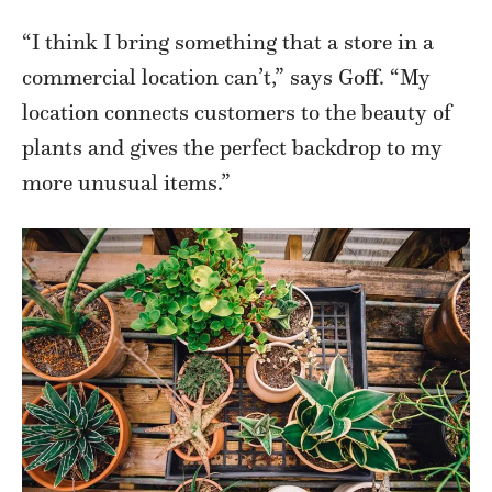
“I think I bring something that a store in a
commercial location can’t,” says Goff. “My
location connects customers to the beauty of
plants and gives the perfect backdrop to my
more unusual items.”