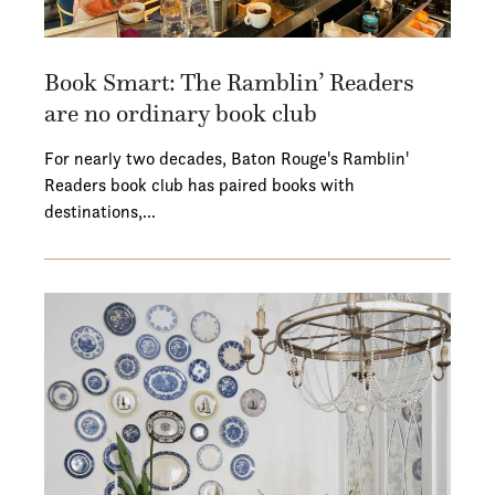
Book Smart: The Ramblin’ Readers
are no ordinary book club
For nearly two decades, Baton Rouge's Ramblin'
Readers book club has paired books with
destinations,…