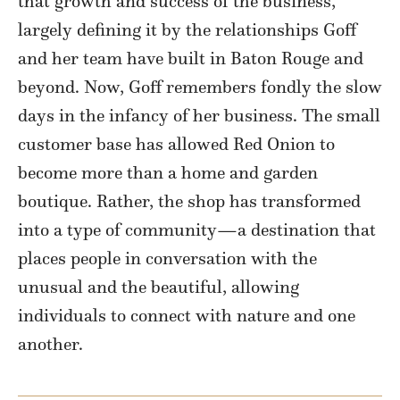
that growth and success of the business,
largely defining it by the relationships Goff
and her team have built in Baton Rouge and
beyond. Now, Goff remembers fondly the slow
days in the infancy of her business. The small
customer base has allowed Red Onion to
become more than a home and garden
boutique. Rather, the shop has transformed
into a type of community
—a
destination that
places people in conversation with the
unusual and the beautiful, allowing
individuals to connect with nature and one
another.