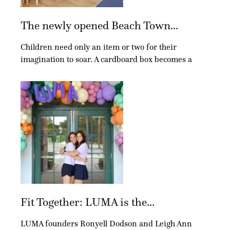
The newly opened Beach Town...
Children need only an item or two for their
imagination to soar. A cardboard box becomes a
Fit Together: LUMA is the...
LUMA founders Ronyell Dodson and Leigh Ann