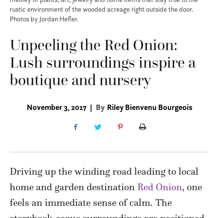
rustic environment of the wooded acreage right outside the door.
Photos by Jordan Hefler.
Unpeeling the Red Onion:
Lush surroundings inspire a
boutique and nursery
November 3, 2017
|
By
Riley Bienvenu Bourgeois
Driving up the winding road leading to local
home and garden destination
Red Onion
, one
feels an immediate sense of calm. The