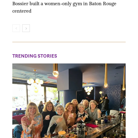
Bossier built a women-only gym in Baton Rouge
centered
TRENDING STORIES