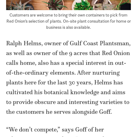
Customers are welcome to bring their own containers to pick from
Red Onion’s selection of plants. On-site plant consultation for home or
business is also available.
Ralph Helms, owner of Gulf Coast Plantsman,
as well as owner of the 9 acres that Red Onion
calls home, also has a special interest in out-
of-the-ordinary elements. After nurturing
plants here for the last 30 years, Helms has
cultivated his botanical knowledge and aims
to provide obscure and interesting varieties to
the customers he serves alongside Goff.
“We don’t compete,” says Goff of her