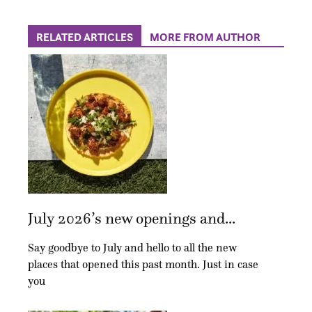
RELATED ARTICLES
MORE FROM AUTHOR
July 2026’s new openings and...
Say goodbye to July and hello to all the new
places that opened this past month. Just in case
you