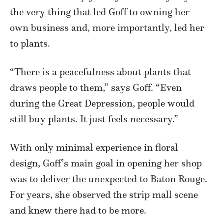
the very thing that led Goff to owning her
own business and, more importantly, led her
to plants.
“There is a peacefulness about plants that
draws people to them,” says Goff. “Even
during the Great Depression, people would
still buy plants. It just feels necessary.”
With only minimal experience in floral
design, Goff’s main goal in opening her shop
was to deliver the unexpected to Baton Rouge.
For years, she observed the strip mall scene
and knew there had to be more.