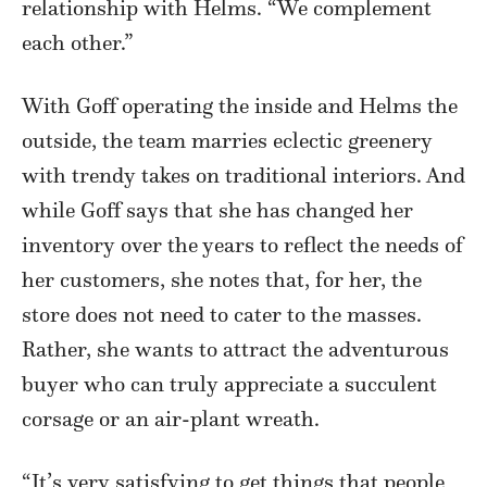
relationship with Helms. “We complement
each other.”
With Goff operating the inside and Helms the
outside, the team marries eclectic greenery
with trendy takes on traditional interiors. And
while Goff says that she has changed her
inventory over the years to reflect the needs of
her customers, she notes that, for her, the
store does not need to cater to the masses.
Rather, she wants to attract the adventurous
buyer who can truly appreciate a succulent
corsage or an air-plant wreath.
“It’s very satisfying to get things that people