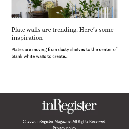
Plate walls are trending. Here’s some
inspiration
Plates are moving from dusty shelves to the center of
blank white walls to create…
© 2025 inRegister Magazine. All Rights Reserved.
Privacy policy