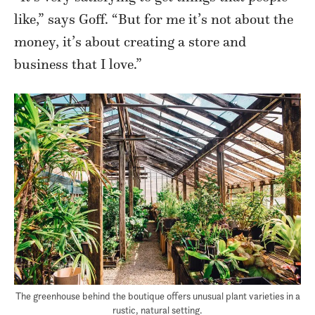
like,” says Goff. “But for me it’s not about the
money, it’s about creating a store and
business that I love.”
The greenhouse behind the boutique offers unusual plant varieties in a
rustic, natural setting.