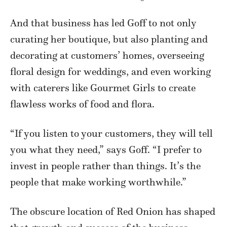
And that business has led Goff to not only
curating her boutique, but also planting and
decorating at customers’ homes, overseeing
floral design for weddings, and even working
with caterers like Gourmet Girls to create
flawless works of food and flora.
“If you listen to your customers, they will tell
you what they need,” says Goff. “I prefer to
invest in people rather than things. It’s the
people that make working worthwhile.”
The obscure location of Red Onion has shaped