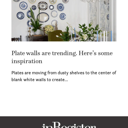
Plate walls are trending. Here’s some
inspiration
Plates are moving from dusty shelves to the center of
blank white walls to create…