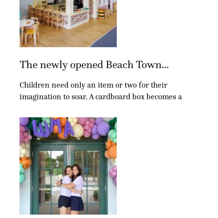
The newly opened Beach Town...
Children need only an item or two for their
imagination to soar. A cardboard box becomes a