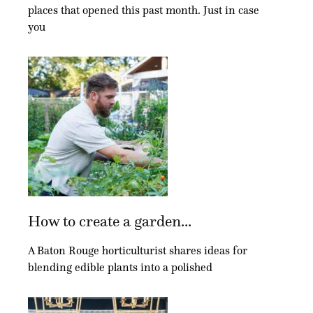
places that opened this past month. Just in case
you
How to create a garden...
A Baton Rouge horticulturist shares ideas for
blending edible plants into a polished