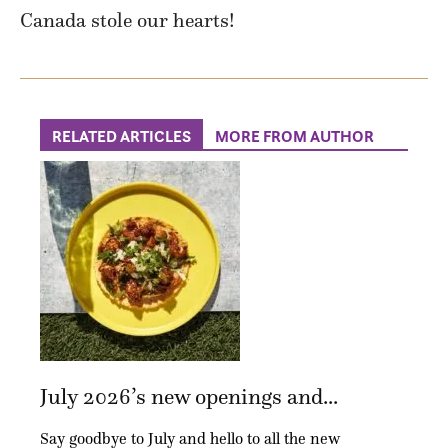
Canada stole our hearts!
RELATED ARTICLES
MORE FROM AUTHOR
July 2026’s new openings and...
Say goodbye to July and hello to all the new