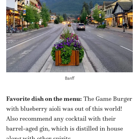
Banff
Favorite dish on the menu:
The Game Burger
with blueberry aioli was out of this world!
Also recommend any cocktail with their
barrel-aged gin, which is distilled in house
along with other spirits.