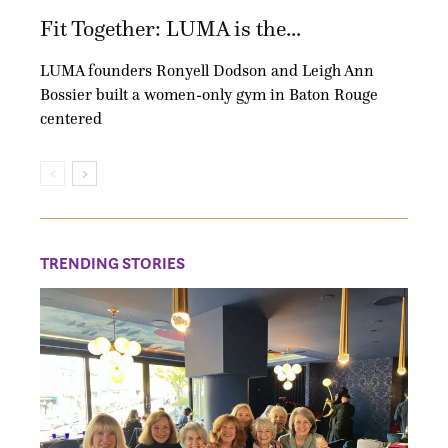
Fit Together: LUMA is the...
LUMA founders Ronyell Dodson and Leigh Ann
Bossier built a women-only gym in Baton Rouge
centered
TRENDING STORIES