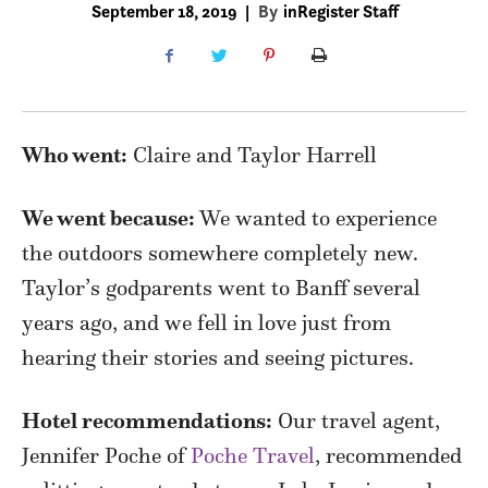
September 18, 2019
|
By
inRegister Staff
Who went:
Claire and Taylor Harrell
We went because:
We wanted to experience
the outdoors somewhere completely new.
Taylor’s godparents went to Banff several
years ago, and we fell in love just from
hearing their stories and seeing pictures.
Hotel recommendations:
Our travel agent,
Jennifer Poche of
Poche Travel
, recommended