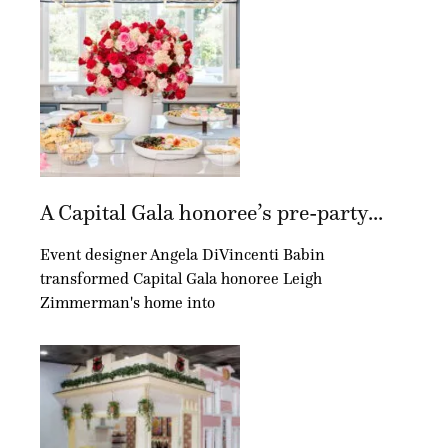
A Capital Gala honoree’s pre-party...
Event designer Angela DiVincenti Babin
transformed Capital Gala honoree Leigh
Zimmerman's home into