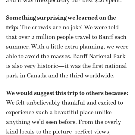
Something surprising we learned on the
trip:
The crowds are no joke! We were told
that over 2 million people travel to Banff each
summer. With a little extra planning, we were
able to avoid the masses. Banff National Park
is also very historic—it was the first national
park in Canada and the third worldwide.
We would suggest this trip to others because:
We felt unbelievably thankful and excited to
experience such a beautiful place unlike
anything we’d seen before. From the overly
kind locals to the picture-perfect views,