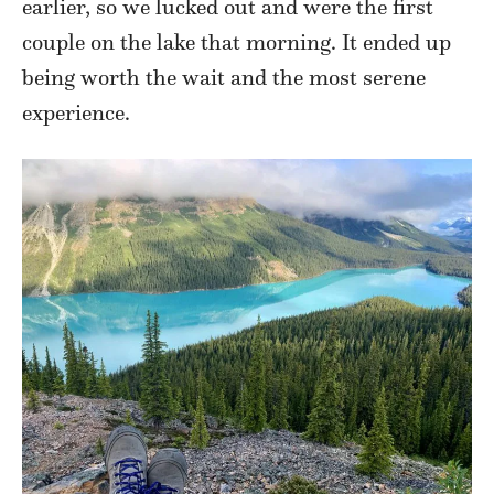
earlier, so we lucked out and were the first
couple on the lake that morning. It ended up
being worth the wait and the most serene
experience.