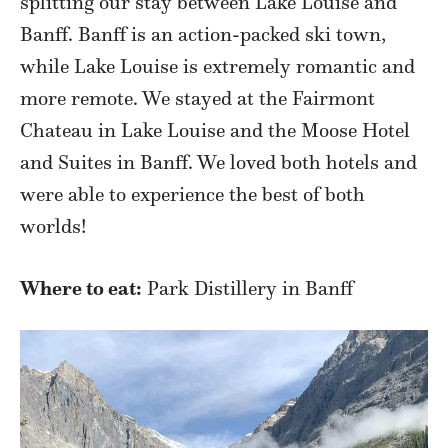
splitting our stay between Lake Louise and
Banff. Banff is an action-packed ski town,
while Lake Louise is extremely romantic and
more remote. We stayed at the Fairmont
Chateau in Lake Louise and the Moose Hotel
and Suites in Banff. We loved both hotels and
were able to experience the best of both
worlds!
Where to eat:
Park Distillery in Banff