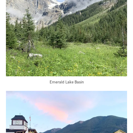
Emerald Lake Basin