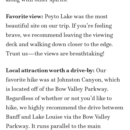
Favorite view:
Peyto Lake was the most
beautiful site on our trip. If you’re feeling
brave, we recommend leaving the viewing
deck and walking down closer to the edge.
Trust us—the views are breathtaking!
Local attraction worth a drive-by:
Our
favorite hike was at Johnston Canyon, which
is located off of the Bow Valley Parkway.
Regardless of whether or not you’d like to
hike, we highly recommend the drive between
Banff and Lake Louise via the Bow Valley
Parkway. It runs parallel to the main