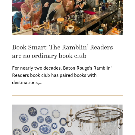
Book Smart: The Ramblin’ Readers
are no ordinary book club
For nearly two decades, Baton Rouge's Ramblin'
Readers book club has paired books with
destinations,…