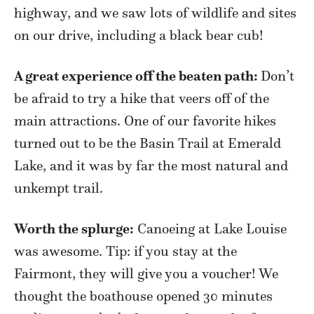
highway, and we saw lots of wildlife and sites
on our drive, including a black bear cub!
A great experience off the beaten path:
Don’t
be afraid to try a hike that veers off of the
main attractions. One of our favorite hikes
turned out to be the Basin Trail at Emerald
Lake, and it was by far the most natural and
unkempt trail.
Worth the splurge:
Canoeing at Lake Louise
was awesome. Tip: if you stay at the
Fairmont, they will give you a voucher! We
thought the boathouse opened 30 minutes