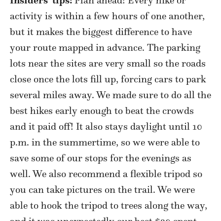
activity is within a few hours of one another,
but it makes the biggest difference to have
your route mapped in advance. The parking
lots near the sites are very small so the roads
close once the lots fill up, forcing cars to park
several miles away. We made sure to do all the
best hikes early enough to beat the crowds
and it paid off! It also stays daylight until 10
p.m. in the summertime, so we were able to
save some of our stops for the evenings as
well. We also recommend a flexible tripod so
you can take pictures on the trail. We were
able to hook the tripod to trees along the way,
and it was unexpectedly our best $20 spent.