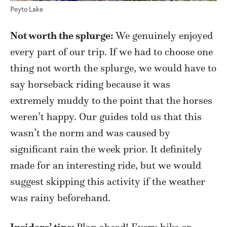
Peyto Lake
Not worth the splurge:
We genuinely enjoyed
every part of our trip. If we had to choose one
thing not worth the splurge, we would have to
say horseback riding because it was
extremely muddy to the point that the horses
weren’t happy. Our guides told us that this
wasn’t the norm and was caused by
significant rain the week prior. It definitely
made for an interesting ride, but we would
suggest skipping this activity if the weather
was rainy beforehand.
Insiders’ tips:
Plan ahead! Every hike or