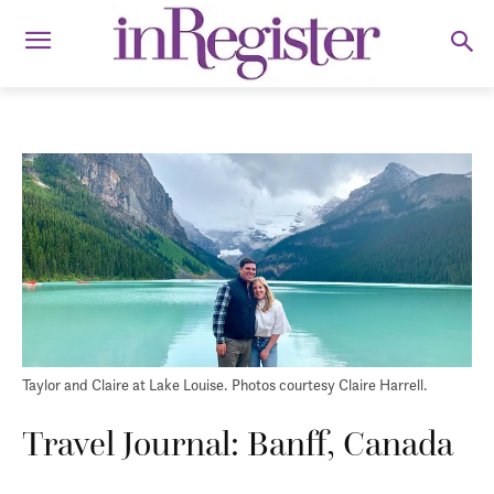
Taylor and Claire at Lake Louise. Photos courtesy Claire Harrell.
Travel Journal: Banff, Canada