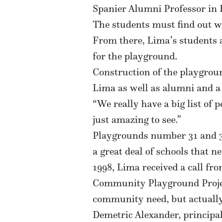
Spanier Alumni Professor in B
The students must find out w
From there, Lima’s students 
for the playground.
Construction of the playgroun
Lima as well as alumni and a
“We really have a big list of 
just amazing to see.”
Playgrounds number 31 and 32 
a great deal of schools that n
1998, Lima received a call fr
Community Playground Project
community need, but actually 
Demetric Alexander, principal 