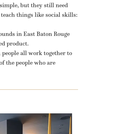
simple, but they still need
each things like social skills:
rounds in East Baton Rouge
ed product.
 people all work together to
of the people who are