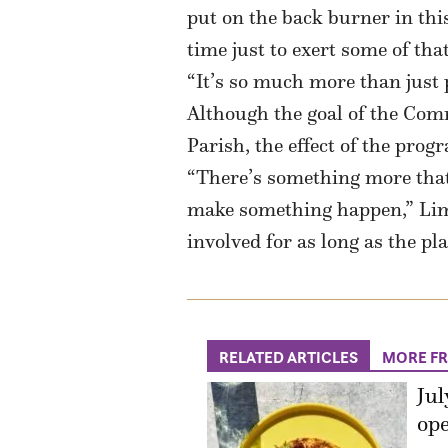
put on the back burner in this
time just to exert some of tha
“It’s so much more than just 
Although the goal of the Com
Parish, the effect of the pro
“There’s something more that 
make something happen,” Lima 
involved for as long as the pl
RELATED ARTICLES
MORE F
Jul
ope