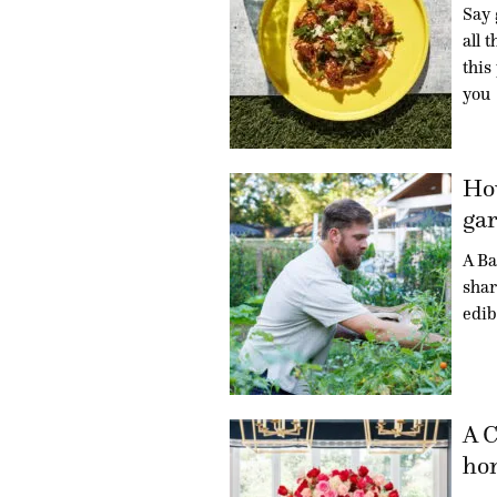
Say 
all 
this
you
How
gar
A Ba
shar
edib
A C
hon