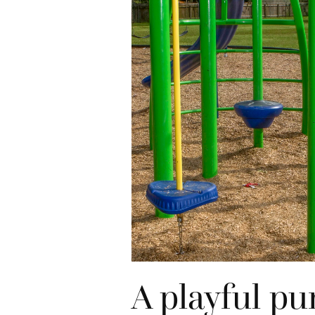
A playful pu