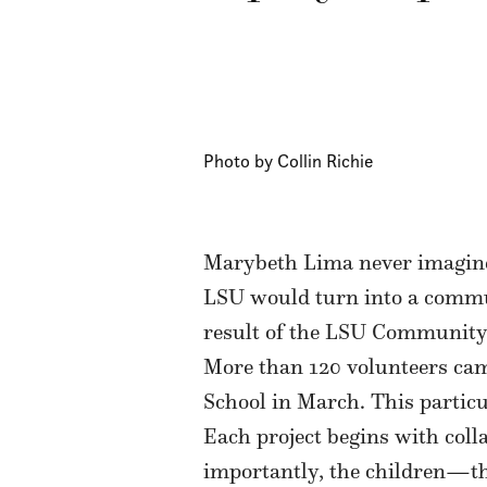
Photo by Collin Richie
Marybeth Lima never imagined
LSU would turn into a commun
result of the LSU Community
More than 120 volunteers cam
School in March. This particu
Each project begins with coll
importantly, the children—the