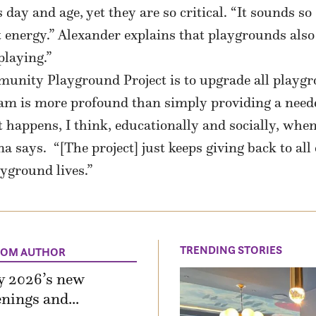
 day and age, yet they are so critical. “It sounds so 
t energy.” Alexander explains that playgrounds also t
playing.”
munity Playground Project is to upgrade all playg
gram is more profound than simply providing a need
happens, I think, educationally and socially, when
says. “[The project] just keeps giving back to all 
ayground lives.”
TRENDING STORIES
ROM AUTHOR
y 2026’s new
nings and...