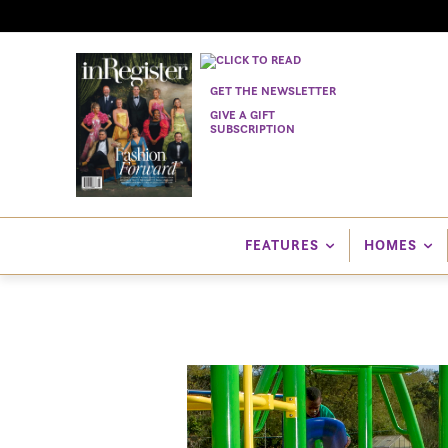
GET THE NEWSLETTER
GIVE A GIFT
SUBSCRIPTION
FEATURES
HOMES