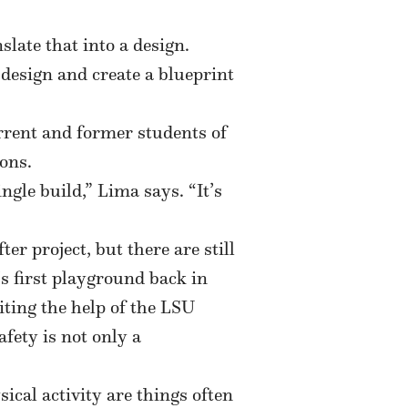
ate that into a design.
design and create a blueprint
rrent and former students of
ons.
ngle build,” Lima says. “It’s
r project, but there are still
’s first playground back in
iting the help of the LSU
fety is not only a
ical activity are things often