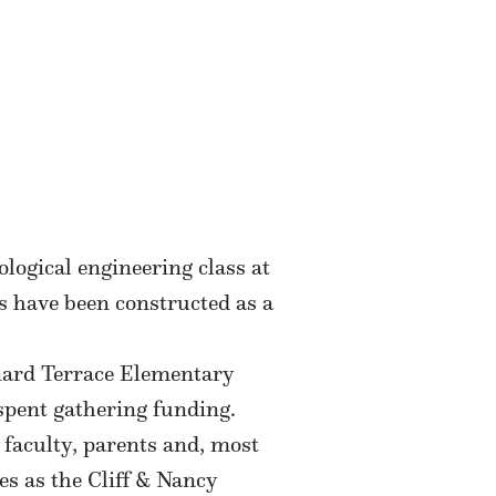
ogical engineering class at
s have been constructed as a
rnard Terrace Elementary
 spent gathering funding.
 faculty, parents and, most
es as the Cliff & Nancy