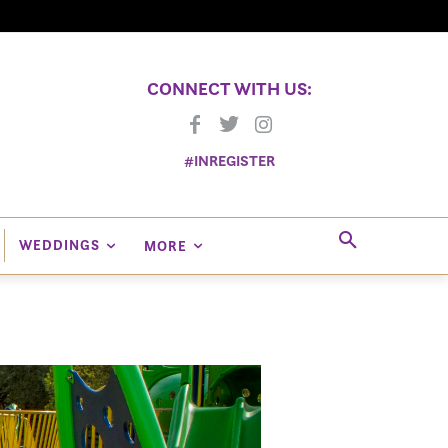
CONNECT WITH US:
#INREGISTER
WEDDINGS
MORE