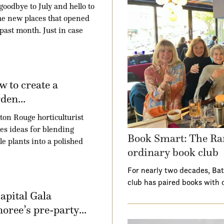
goodbye to July and hello to
the new places that opened
 past month. Just in case
 to create a
den...
ton Rouge horticulturist
es ideas for blending
Book Smart: The Ra
le plants into a polished
ordinary book club
For nearly two decades, Ba
club has paired books with 
apital Gala
oree’s pre-party...