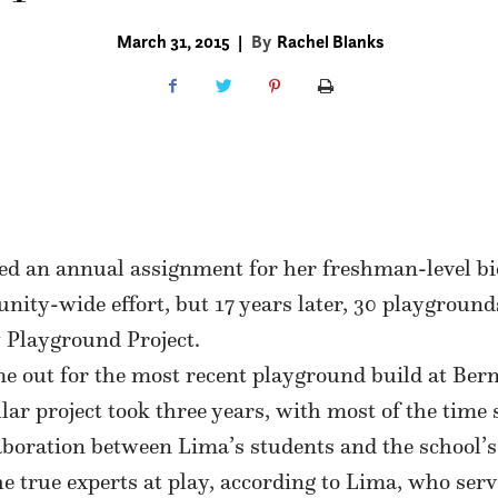
March 31, 2015
|
By
Rachel Blanks
 an annual assignment for her freshman-level biol
ity-wide effort, but 17 years later, 30 playground
 Playground Project.
e out for the most recent playground build at Be
lar project took three years, with most of the time
aboration between Lima’s students and the school’s
 true experts at play, according to Lima, who serv