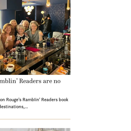
mblin’ Readers are no
ton Rouge's Ramblin' Readers book
destinations,…