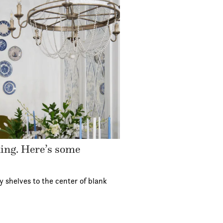
ding. Here’s some
y shelves to the center of blank