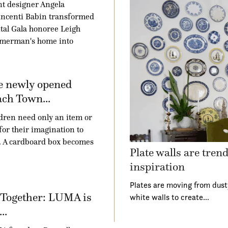
t designer Angela
ncenti Babin transformed
tal Gala honoree Leigh
merman's home into
e newly opened
ch Town...
dren need only an item or
for their imagination to
. A cardboard box becomes
Plate walls are tren
inspiration
Plates are moving from dust
 Together: LUMA is
white walls to create…
..