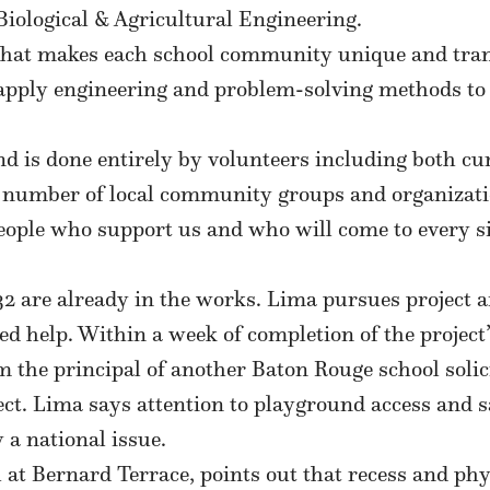
iological & Agricultural Engineering.
hat makes each school community unique and transl
apply engineering and problem-solving methods to 
d is done entirely by volunteers including both cu
 number of local community groups and organizati
people who support us and who will come to every si
are already in the works. Lima pursues project afte
eed help. Within a week of completion of the project
om the principal of another Baton Rouge school solic
. Lima says attention to playground access and sa
a national issue.
at Bernard Terrace, points out that recess and phys