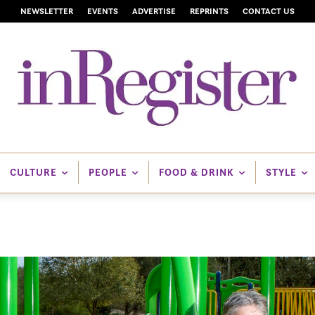
NEWSLETTER
EVENTS
ADVERTISE
REPRINTS
CONTACT US
CULTURE
PEOPLE
FOOD & DRINK
STYLE