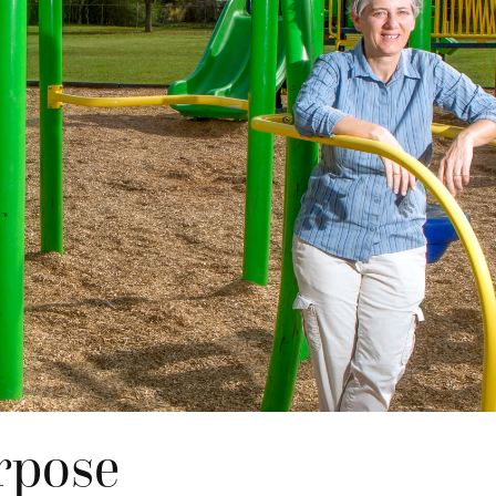
rpose