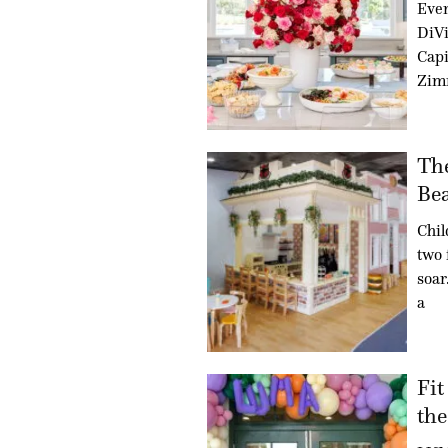
Even
DiVi
Capi
Zim
Th
Bea
Chil
two 
soar
a
Fit
the.