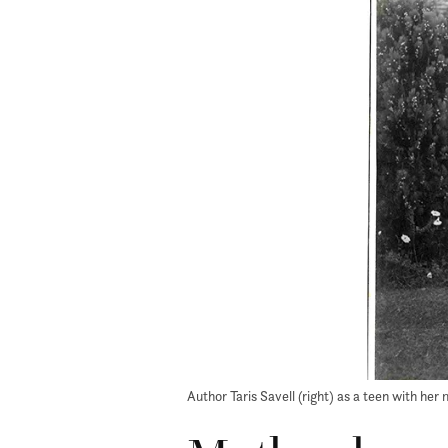
Author Taris Savell (right) as a teen with he