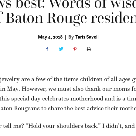
s best: Words of wi
 Baton Rouge residen
May 4, 2018
|
By
Taris Savell
ewelry are a few of the items children of all ages g
in May. However, we must also thank our moms for
e this special day celebrates motherhood and is a t
aton Rougeans to share the best advice their moth
ell me? “Hold your shoulders back.” I didn’t, and