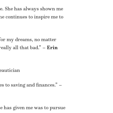
me. She has always shown me
e continues to inspire me to
 for my dreams, no matter
really all that bad.” –
Erin
eautician
s to saving and finances.” –
she has given me was to pursue