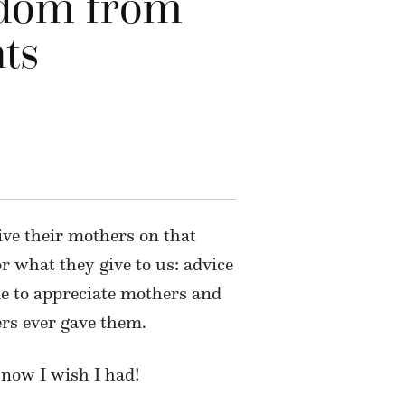
sdom from
ts
ive their mothers on that
 what they give to us: advice
ime to appreciate mothers and
ers ever gave them.
 now I wish I had!