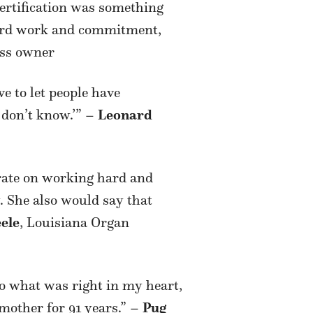
certification was something
 hard work and commitment,
ess owner
 to let people have
 don’t know.’” –
Leonard
trate on working hard and
. She also would say that
eele
, Louisiana Organ
o what was right in my heart,
 mother for 91 years.” –
Pug