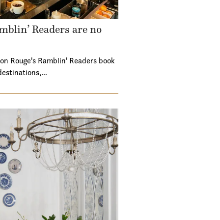
mblin’ Readers are no
ton Rouge's Ramblin' Readers book
destinations,…