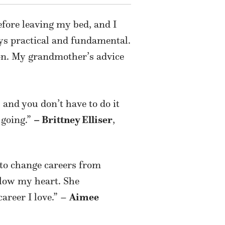
fore leaving my bed, and I
ways practical and fundamental.
ion. My grandmother’s advice
, and you don’t have to do it
 going.”
– Brittney Elliser
,
 to change careers from
ollow my heart. She
career I love.” –
Aimee