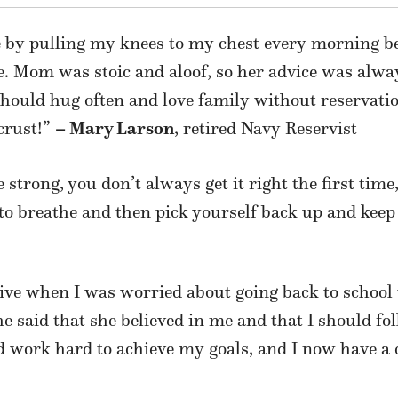
e by pulling my knees to my chest every morning be
d age. Mom was stoic and aloof, so her advice was al
should hug often and love family without reservat
crust!”
– Mary Larson
, retired Navy Reservist
 strong, you don’t always get it right the first time
 to breathe and then pick yourself back up and keep
tive when I was
worried about going back to school
he said that she believed in me and that I should f
nd work hard to achieve my goals, and I now
have a 