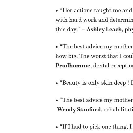
• “Her actions taught me and
with hard work and determina
this day.” –
Ashley Leach
, ph
• “The best advice my mother
how big. The worst that I could
Prudhomme
, dental receptio
• “Beauty is only skin deep !
• “The best advice my mother 
Wendy Stanford
, rehabilitat
• “If I had to pick one thing,