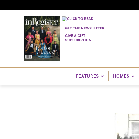
GET THE NEWSLETTER
GIVE A GIFT
SUBSCRIPTION
FEATURES
HOMES