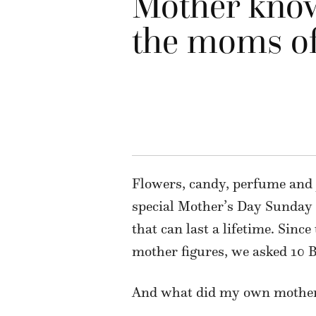
Mother know
the moms of
Flowers, candy, perfume and j
special Mother’s Day Sunday 
that can last a lifetime. Sinc
mother figures, we asked 10 B
And what did my own mother t