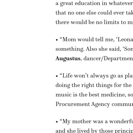
a great education in whatever
that no one else could ever 
there would be no limits to m
• “Mom would tell me, ‘Leona
something. Also she said, ‘So
Augustus
, dancer/Departmen
• “Life won’t always go as pl
doing the right things for th
music is the best medicine, so
Procurement Agency commun
• “My mother was a wonderful
and she lived by those princip