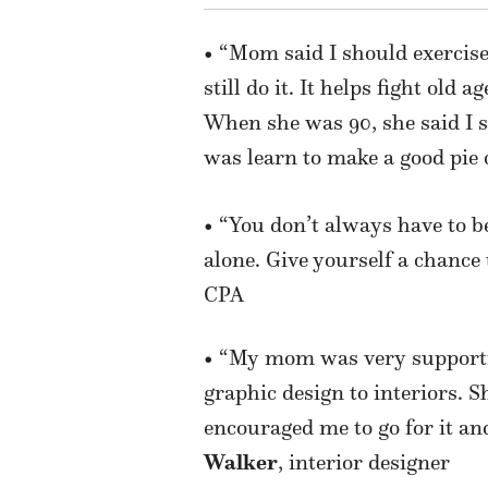
• “Mom said I should exercis
still do it. It helps fight ol
When she was 90, she said I 
was learn to make a good pie 
• “You don’t always have to be
alone. Give yourself a chance
CPA
• “My mom was
very suppor
graphic design to interiors. S
encouraged me to go for it a
Walker
, interior designer