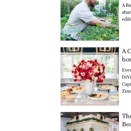
A Ba
shar
edib
A C
hon
Even
DiVi
Capi
Zim
Th
Bea