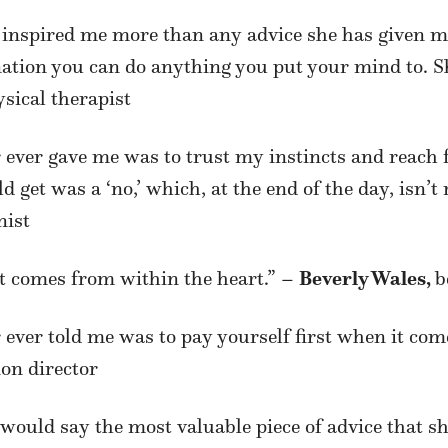
 inspired me more than any advice she has given 
tion you can do anything you put your mind to. Sh
ysical therapist
 ever gave me was to trust my instincts and reach
 get was a ‘no,’ which, at the end of the day, isn’t 
nist
 It comes from within the heart.” –
Beverly Wales,
b
ever told me was to pay yourself first when it come
ion director
 I would
say the most valuable piece of advice that 