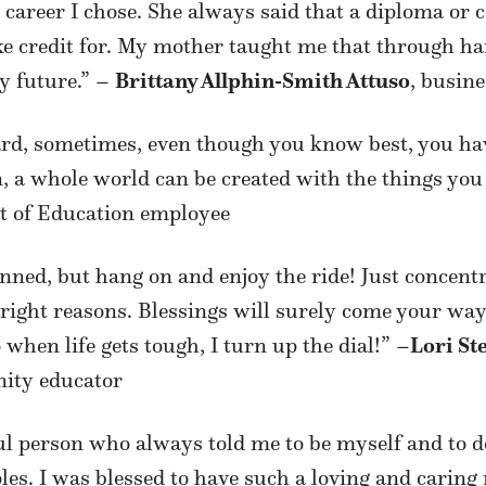
 career I chose. She always said that a diploma or 
take credit for. My mother taught me that through
y future.” –
Brittany Allphin-Smith Attuso
, busin
rd, sometimes, even though you know best, you have
n, a whole world can be created with the things you
t of Education employee
anned, but hang on and enjoy the ride! Just concen
e right reasons. Blessings will surely come your way
 when life gets tough, I turn up the dial!” –
Lori St
ity educator
 person who always told me to be myself and to d
les. I was blessed to have such a loving and caring