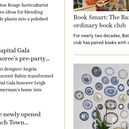
ton Rouge horticulturist
es ideas for blending
Book Smart: The Ra
le plants into a polished
ordinary book club
For nearly two decades, Ba
club has paired books with 
apital Gala
oree’s pre-party...
t designer Angela
ncenti Babin transformed
tal Gala honoree Leigh
merman's home into
e newly opened
ch Town...