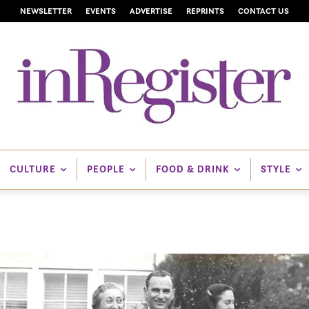
NEWSLETTER
EVENTS
ADVERTISE
REPRINTS
CONTACT US
CULTURE
PEOPLE
FOOD & DRINK
STYLE