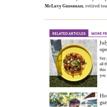
McLavy Gussman
, retired te
RELATED ARTICLES
MORE F
Jul
ope
Say 
all 
this
you
How
gar