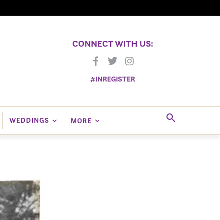
CONNECT WITH US:
#INREGISTER
WEDDINGS
MORE