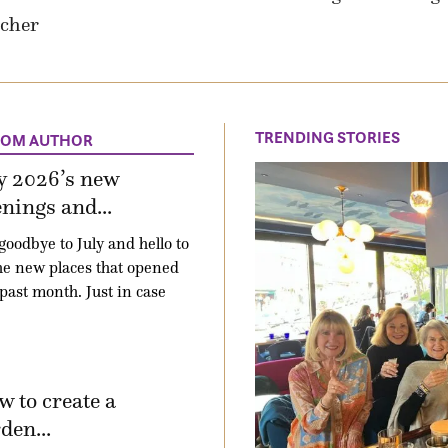
acher
TRENDING STORIES
ROM AUTHOR
y 2026’s new
nings and...
goodbye to July and hello to
the new places that opened
 past month. Just in case
 to create a
den...