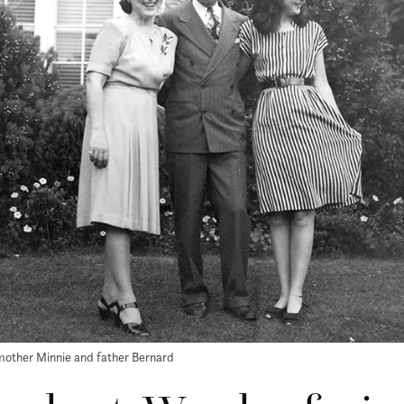
r mother Minnie and father Bernard