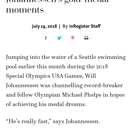
moments
July 19, 2018
|
By
inRegister Staff
Jumping into the water of a Seattle swimming
pool earlier this month during the 2018
Special Olympics USA Games, Will
Johannessen was channelling record-breaker
and fellow Olympian Michael Phelps in hopes
of achieving his medal dreams.
“He’s really fast,” says Johannessen.