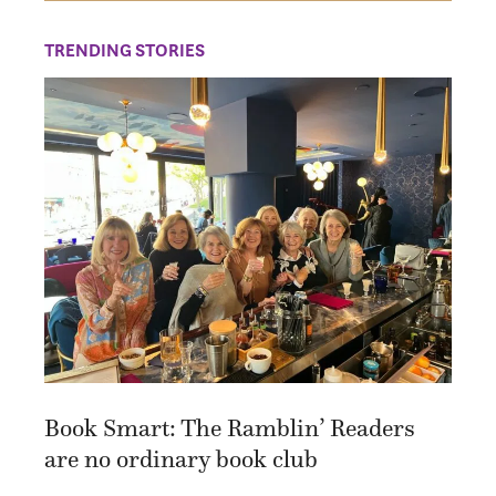
TRENDING STORIES
Book Smart: The Ramblin’ Readers
are no ordinary book club