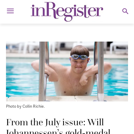
Photo by Collin Richie.
From the July issue: Will
Johannessen’s gold-medal