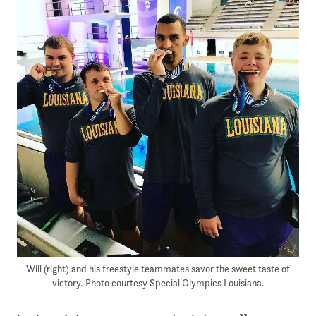
Will (right) and his freestyle teammates savor the sweet taste of
victory. Photo courtesy Special Olympics Louisiana.