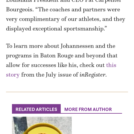
Bourgeois. “The coaches and partners were
very complimentary of our athletes, and they
displayed exceptional sportsmanship.”
To learn more about Johannessen and the
programs in Baton Rouge and beyond that
allow for successes like his, check out
this
story
from the July issue of
inRegister
.
RELATED ARTICLES
MORE FROM AUTHOR