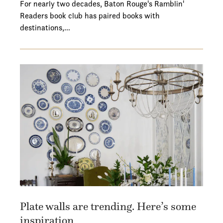
For nearly two decades, Baton Rouge's Ramblin'
Readers book club has paired books with
destinations,…
Plate walls are trending. Here’s some
inspiration