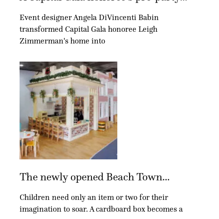
Event designer Angela DiVincenti Babin
transformed Capital Gala honoree Leigh
Zimmerman's home into
The newly opened Beach Town...
Children need only an item or two for their
imagination to soar. A cardboard box becomes a