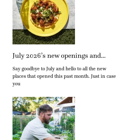
July 2026’s new openings and...
Say goodbye to July and hello to all the new
places that opened this past month. Just in case
you