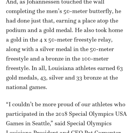
And, as Johannessen touched the wall
completing the men’s 50-meter butterfly, he
had done just that, earning a place atop the
podium and a gold medal. He also took home
a gold in the 4 x 50-meter freestyle relay,
along with a silver medal in the 50-meter
freestyle and a bronze in the 100-meter
freestyle. In all, Louisiana athletes earned 63
gold medals, 43, silver and 33 bronze at the
national games.
“I couldn’t be more proud of our athletes who
participated in the 2018 Special Olympics USA
Games in Seattle,” said Special Olympics
Louisiana President and CEO Pat Carpenter