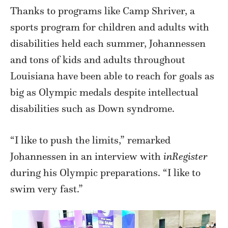
Thanks to programs like Camp Shriver, a
sports program for children and adults with
disabilities held each summer, Johannessen
and tons of kids and adults throughout
Louisiana have been able to reach for goals as
big as Olympic medals despite intellectual
disabilities such as Down syndrome.
“I like to push the limits,” remarked
Johannessen in an interview with
inRegister
during his Olympic preparations. “I like to
swim very fast.”