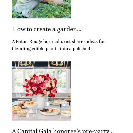
How to create a garden...
A Baton Rouge horticulturist shares ideas for
blending edible plants into a polished
A Capital Gala honoree’s pre-party...