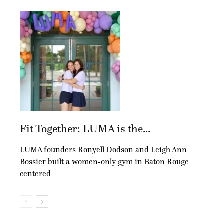
Fit Together: LUMA is the...
LUMA founders Ronyell Dodson and Leigh Ann
Bossier built a women-only gym in Baton Rouge
centered