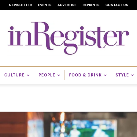
NEWSLETTER
EVENTS
ADVERTISE
REPRINTS
CONTACT US
CULTURE
PEOPLE
FOOD & DRINK
STYLE