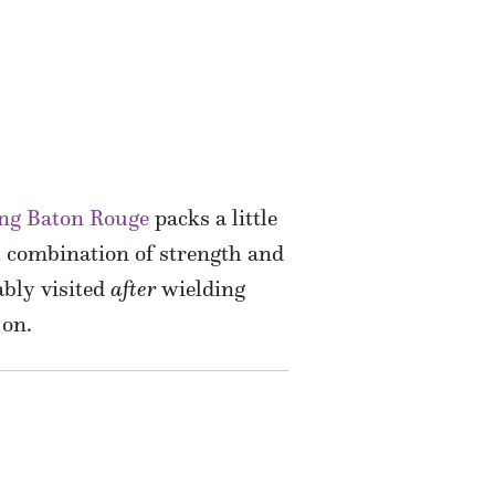
ing Baton Rouge
packs a little
 combination of strength and
bly visited
after
wielding
 on.