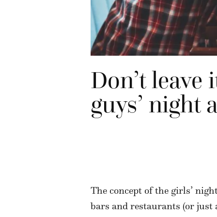
Don’t leave 
guys’ night a
The concept of the girls’ nigh
bars and restaurants (or just a