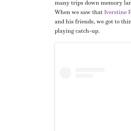
many trips down memory lane.
When we saw that
Iverstine
and his friends, we got to thi
playing catch-up.