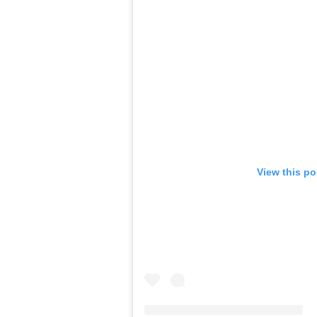
View this po