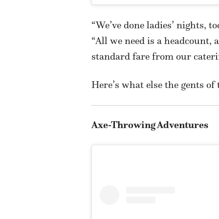
“We’ve done ladies’ nights, t
“All we need is a headcount, 
standard fare from our cater
Here’s what else the gents of 
Axe-Throwing Adventures