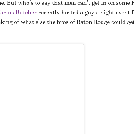
 But who’s to say that men can’t get in on some R
 Farms Butcher
recently hosted a guys’ night event 
nking of what else the bros of Baton Rouge could get