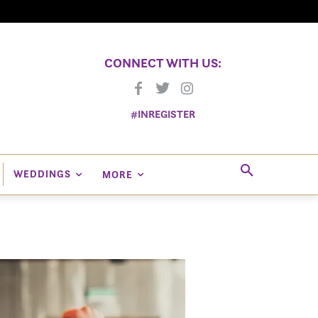
CONNECT WITH US:
#INREGISTER
WEDDINGS
MORE