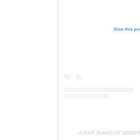
View this po
A POST SHARED BY IVERST