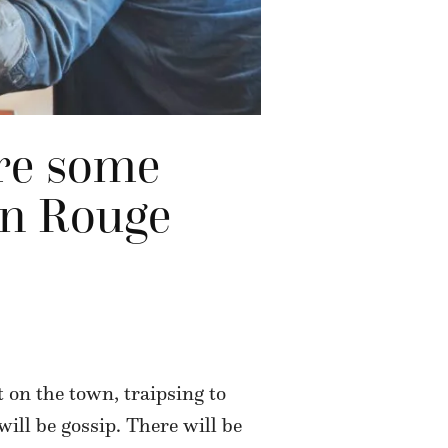
are some
ton Rouge
t on the town, traipsing to
 will be gossip. There will be