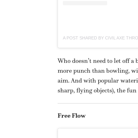
Who doesn’t need to let off a
more punch than bowling, wit
aim. And with popular wateri
sharp, flying objects), the fu
Free Flow