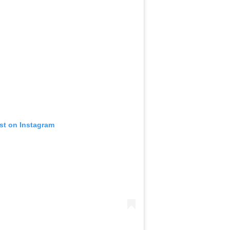
st on Instagram