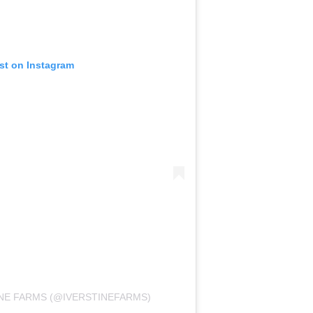
st on Instagram
INE FARMS (@IVERSTINEFARMS)