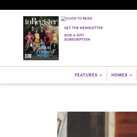
GET THE NEWSLETTER
GIVE A GIFT
SUBSCRIPTION
FEATURES
HOMES