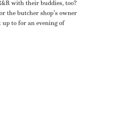
&R with their buddies, too?
for the butcher shop’s owner
 up to for an evening of