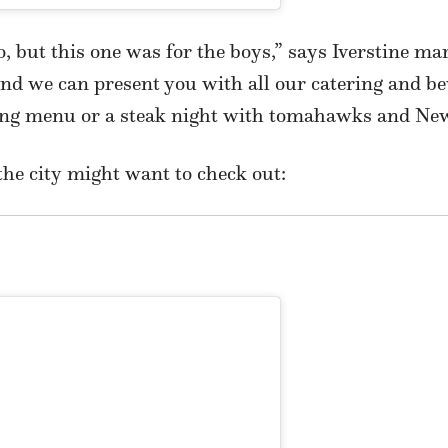
oo, but this one was for the boys,” says Iverstine m
and we can present you with all our catering and be
ing menu or a steak night with tomahawks and New
the city might want to check out: