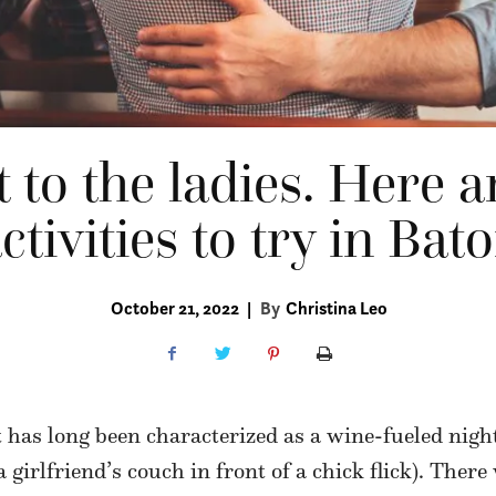
it to the ladies. Here 
ctivities to try in Ba
October 21, 2022
|
By
Christina Leo
t has long been characterized as a wine-fueled nigh
 girlfriend’s couch in front of a chick flick). There