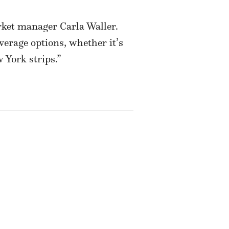
arket manager Carla Waller.
verage options, whether it’s
 York strips.”