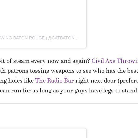
A POST SHARED BY CIVIL AXE THROWING BATON ROUGE (@CATBATONROUGE)
 bit of steam every now and again?
Civil Axe Throw
h patrons tossing weapons to see who has the best
ng holes like
The Radio Bar
right next door (prefera
n can run for as long as your guys have legs to stand