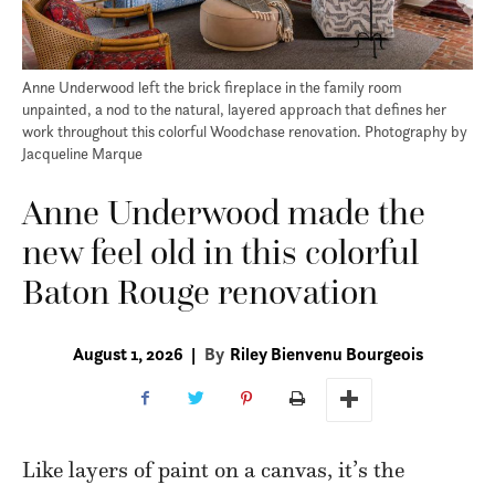
Anne Underwood left the brick fireplace in the family room
unpainted, a nod to the natural, layered approach that defines her
work throughout this colorful Woodchase renovation. Photography by
Jacqueline Marque
Anne Underwood made the
new feel old in this colorful
Baton Rouge renovation
August 1, 2026
|
By
Riley Bienvenu Bourgeois
L
ike layers of paint on a canvas, it’s the