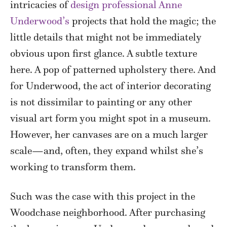
intricacies of
design professional Anne
Underwood’s
projects that hold the magic; the
little details that might not be immediately
obvious upon first glance. A subtle texture
here. A pop of patterned upholstery there. And
for Underwood, the act of interior decorating
is not dissimilar to painting or any other
visual art form you might spot in a museum.
However, her canvases are on a much larger
scale—and, often, they expand whilst she’s
working to transform them.
Such was the case with this project in the
Woodchase neighborhood. After purchasing