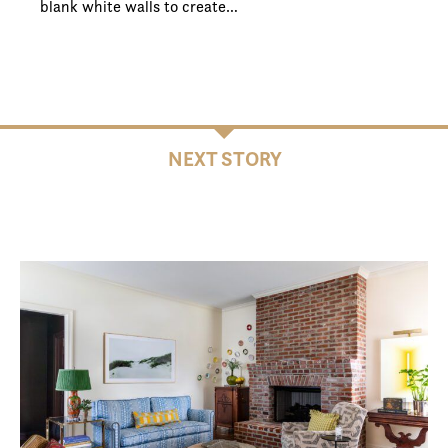
blank white walls to create…
NEXT STORY