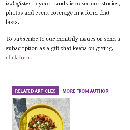
inRegister
in your hands is to see our stories,
photos and event coverage in a form that
lasts.
To subscribe to our monthly issues or send a
subscription as a gift that keeps on giving,
click here
.
RELATED ARTICLES
MORE FROM AUTHOR