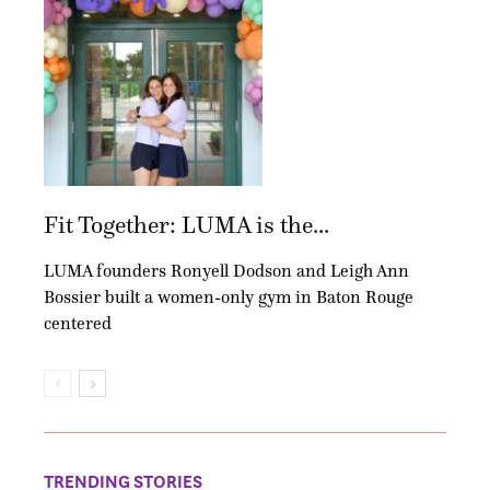
Fit Together: LUMA is the...
LUMA founders Ronyell Dodson and Leigh Ann
Bossier built a women-only gym in Baton Rouge
centered
TRENDING STORIES