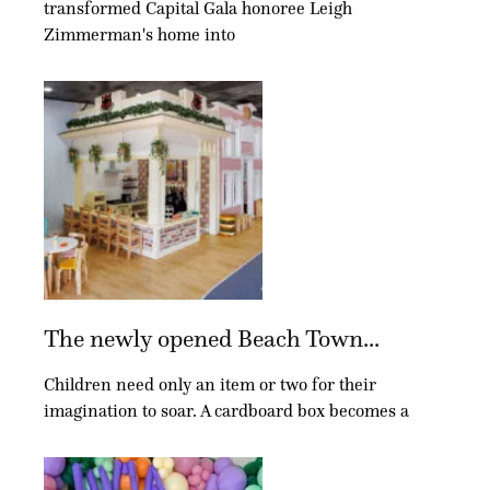
transformed Capital Gala honoree Leigh
Zimmerman's home into
The newly opened Beach Town...
Children need only an item or two for their
imagination to soar. A cardboard box becomes a