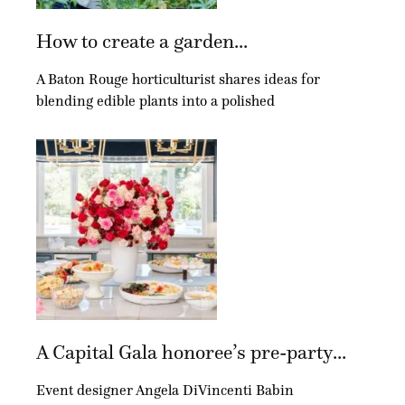
How to create a garden...
A Baton Rouge horticulturist shares ideas for
blending edible plants into a polished
A Capital Gala honoree’s pre-party...
Event designer Angela DiVincenti Babin