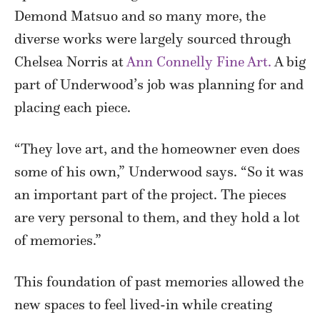
Demond Matsuo and so many more, the
diverse works were largely sourced through
Chelsea Norris at
Ann Connelly Fine Art.
A big
part of Underwood’s job was planning for and
placing each piece.
“They love art, and the homeowner even does
some of his own,” Underwood says. “So it was
an important part of the project. The pieces
are very personal to them, and they hold a lot
of memories.”
This foundation of past memories allowed the
new spaces to feel lived-in while creating