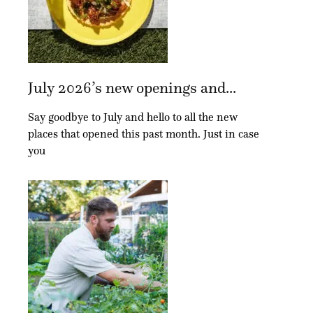
July 2026’s new openings and...
Say goodbye to July and hello to all the new
places that opened this past month. Just in case
you