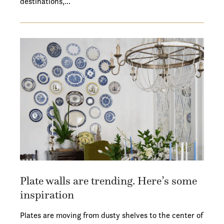
destinations,…
Plate walls are trending. Here’s some
inspiration
Plates are moving from dusty shelves to the center of