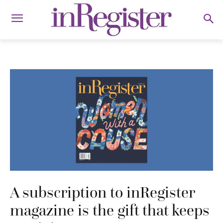
A subscription to inRegister
magazine is the gift that keeps