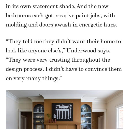
in its own statement shade. And the new
bedrooms each got creative paint jobs, with
molding and doors awash in energetic hues.
“They told me they didn’t want their home to
look like anyone else’s,” Underwood says.
“They were very trusting throughout the
design process. I didn’t have to convince them
on very many things.”