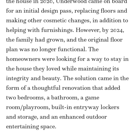
the house in 2020, Underwood came on board
for an initial design pass, replacing floors and
making other cosmetic changes, in addition to
helping with furnishings. However, by 2024,
the family had grown, and the original floor
plan was no longer functional. The
homeowners were looking for a way to stay in
the house they loved while maintaining its
integrity and beauty. The solution came in the
form of a thoughtful renovation that added
two bedrooms, a bathroom, a game
room/playroom, built-in entryway lockers
and storage, and an enhanced outdoor
entertaining space.