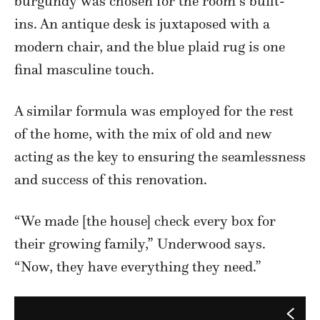
burgundy was chosen for the room’s built-
ins. An antique desk is juxtaposed with a
modern chair, and the blue plaid rug is one
final masculine touch.
A similar formula was employed for the rest
of the home, with the mix of old and new
acting as the key to ensuring the seamlessness
and success of this renovation.
“We made [the house] check every box for
their growing family,” Underwood says.
“Now, they have everything they need.”