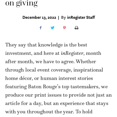
on giving
December 13, 2022
|
By
inRegister Staff
They say that knowledge is the best
investment, and here at
inRegister
, month
after month, we have to agree. Whether
through local event coverage, inspirational
home décor, or human interest stories
featuring Baton Rouge’s top tastemakers, we
produce our print issues to provide not just an
article for a day, but an experience that stays
with you throughout the year. To hold