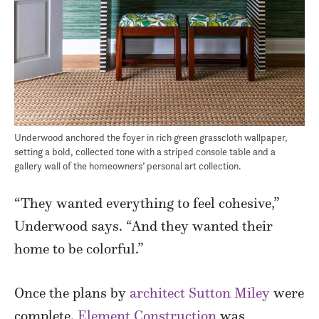
Underwood anchored the foyer in rich green grasscloth wallpaper,
setting a bold, collected tone with a striped console table and a
gallery wall of the homeowners’ personal art collection.
“They wanted everything to feel cohesive,”
Underwood says. “And they wanted their
home to be colorful.”
Once the plans by
architect Sutton Miley
were
complete,
Element Construction
was