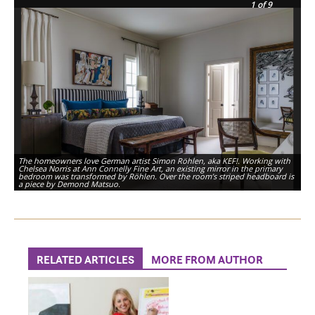
1
of 9
The homeowners love German artist Simon Röhlen, aka KEF!. Working with
Chelsea Norris at Ann Connelly Fine Art, an existing mirror in the primary
bedroom was transformed by Röhlen. Over the room’s striped headboard is
a piece by Demond Matsuo.
RELATED ARTICLES
MORE FROM AUTHOR