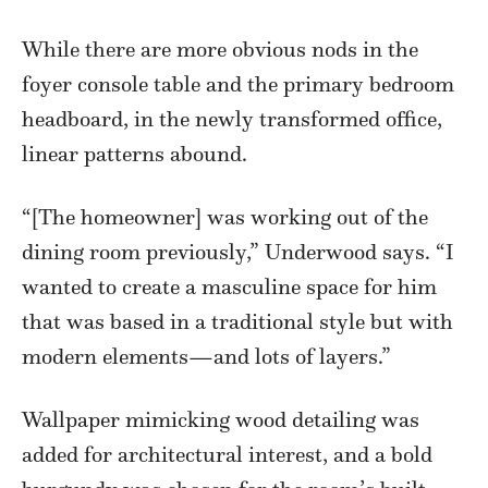
While there are more obvious nods in the
foyer console table and the primary bedroom
headboard, in the newly transformed office,
linear patterns abound.
“[The homeowner] was working out of the
dining room previously,” Underwood says. “I
wanted to create a masculine space for him
that was based in a traditional style but with
modern elements—and lots of layers.”
Wallpaper mimicking wood detailing was
added for architectural interest, and a bold