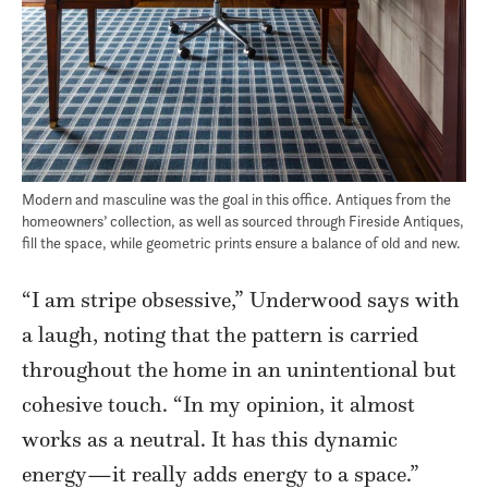
Modern and masculine was the goal in this office. Antiques from the
homeowners’ collection, as well as sourced through Fireside Antiques,
fill the space, while geometric prints ensure a balance of old and new.
“I am stripe obsessive,” Underwood says with
a laugh, noting that the pattern is carried
throughout the home in an unintentional but
cohesive touch. “In my opinion, it almost
works as a neutral. It has this dynamic
energy—it really adds energy to a space.”