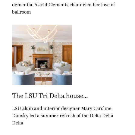
a church pew from Circa 1857 allows for enough seating. And finally, the
dementia, Astrid Clements channeled her love of
built-ins offer a modern touch in a statement coral with a contrasting blue
interior, similar to the built-ins in the formal living room.
ballroom
Carbo Landscape Architecture transformed the home’s exterior. In addition,
new gas lights, paint and stucco were added.
The LSU Tri Delta house...
LSU alum and interior designer Mary Caroline
Dansky led a summer refresh of the Delta Delta
Delta