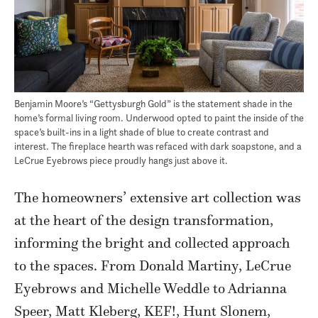
Benjamin Moore’s “Gettysburgh Gold” is the statement shade in the
home’s formal living room. Underwood opted to paint the inside of the
space’s built-ins in a light shade of blue to create contrast and
interest. The fireplace hearth was refaced with dark soapstone, and a
LeCrue Eyebrows piece proudly hangs just above it.
The homeowners’ extensive art collection was
at the heart of the design transformation,
informing the bright and collected approach
to the spaces. From Donald Martiny, LeCrue
Eyebrows and Michelle Weddle to Adrianna
Speer, Matt Kleberg, KEF!, Hunt Slonem,