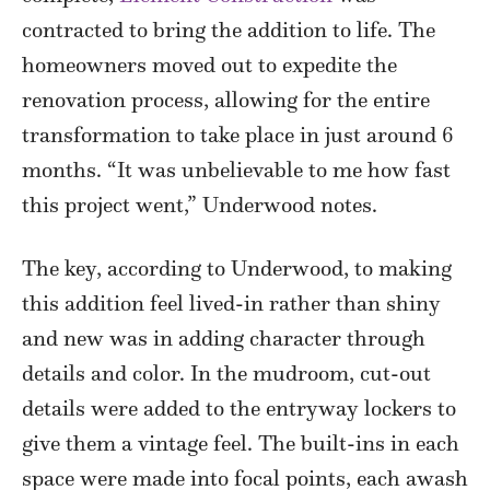
contracted to bring the addition to life. The
homeowners moved out to expedite the
renovation process, allowing for the entire
transformation to take place in just around 6
months. “It was unbelievable to me how fast
this project went,” Underwood notes.
The key, according to Underwood, to making
this addition feel lived-in rather than shiny
and new was in adding character through
details and color. In the mudroom, cut-out
details were added to the entryway lockers to
give them a vintage feel. The built-ins in each
space were made into focal points, each awash