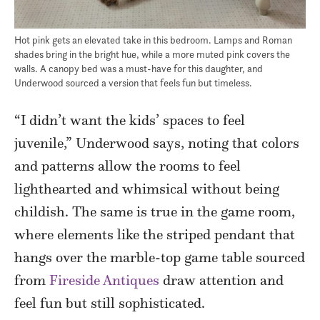
Hot pink gets an elevated take in this bedroom. Lamps and Roman
shades bring in the bright hue, while a more muted pink covers the
walls. A canopy bed was a must-have for this daughter, and
Underwood sourced a version that feels fun but timeless.
“I didn’t want the kids’ spaces to feel
juvenile,” Underwood says, noting that colors
and patterns allow the rooms to feel
lighthearted and whimsical without being
childish. The same is true in the game room,
where elements like the striped pendant that
hangs over the marble-top game table sourced
from
Fireside Antiques
draw attention and
feel fun but still sophisticated.