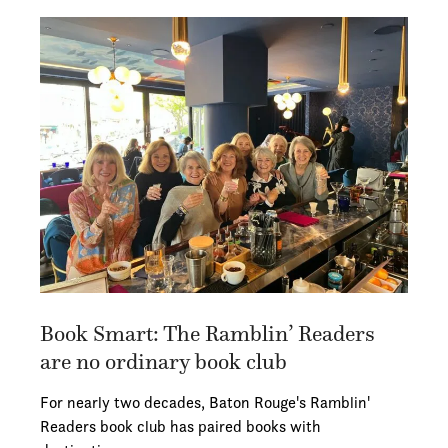
Book Smart: The Ramblin’ Readers
are no ordinary book club
For nearly two decades, Baton Rouge's Ramblin'
Readers book club has paired books with