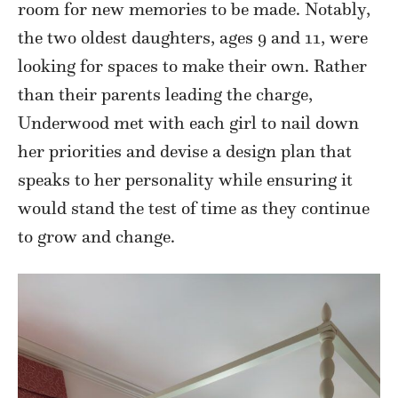
room for new memories to be made. Notably,
the two oldest daughters, ages 9 and 11, were
looking for spaces to make their own. Rather
than their parents leading the charge,
Underwood met with each girl to nail down
her priorities and devise a design plan that
speaks to her personality while ensuring it
would stand the test of time as they continue
to grow and change.