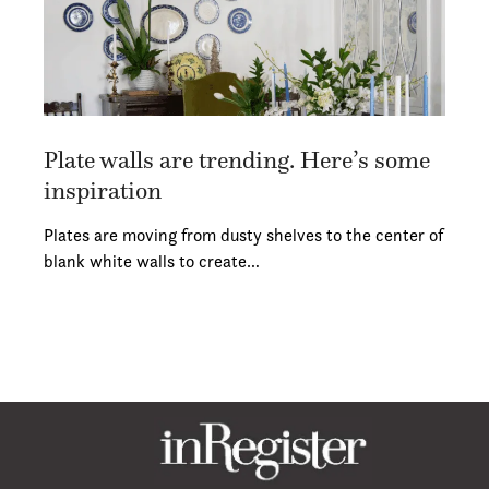
Plate walls are trending. Here’s some
inspiration
Plates are moving from dusty shelves to the center of
blank white walls to create…