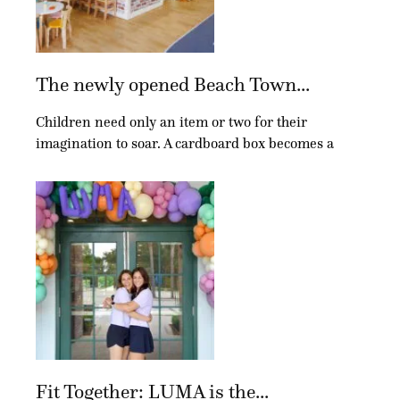
The newly opened Beach Town...
Children need only an item or two for their
imagination to soar. A cardboard box becomes a
Fit Together: LUMA is the...