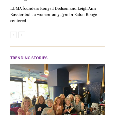
LUMA founders Ronyell Dodson and Leigh Ann
Bossier built a women-only gym in Baton Rouge
centered
TRENDING STORIES