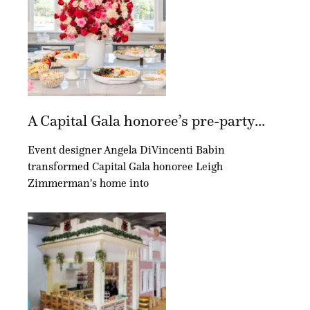
A Capital Gala honoree’s pre-party...
Event designer Angela DiVincenti Babin
transformed Capital Gala honoree Leigh
Zimmerman's home into