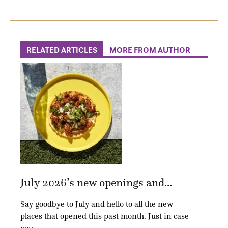
RELATED ARTICLES
MORE FROM AUTHOR
July 2026’s new openings and...
Say goodbye to July and hello to all the new
places that opened this past month. Just in case