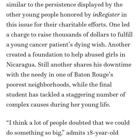
similar to the persistence displayed by the
other young people honored by
inRegister
in
this issue for their charitable efforts. One led
a charge to raise thousands of dollars to fulfill
a young cancer patient’s dying wish. Another
created a foundation to help abused girls in
Nicaragua. Still another shares his downtime
with the needy in one of Baton Rouge’s
poorest neighborhoods, while the final
student has tackled a staggering number of
complex causes during her young life.
“I think a lot of people doubted that we could
do something so big,” admits 18-year-old