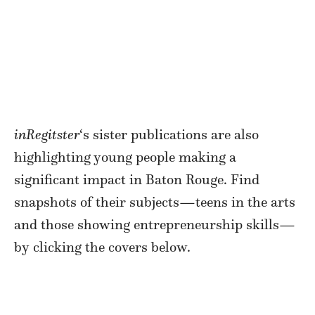
inRegitster
‘s sister publications are also
highlighting young people making a
significant impact in Baton Rouge. Find
snapshots of their subjects—teens in the arts
and those showing entrepreneurship skills—
by clicking the covers below.