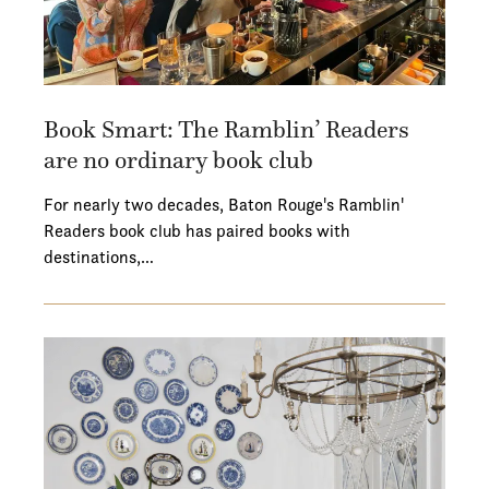
Book Smart: The Ramblin’ Readers
are no ordinary book club
For nearly two decades, Baton Rouge's Ramblin'
Readers book club has paired books with
destinations,…