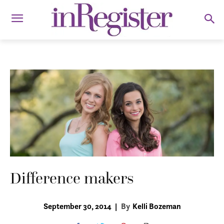
Difference makers
September 30, 2014
|
By
Kelli Bozeman