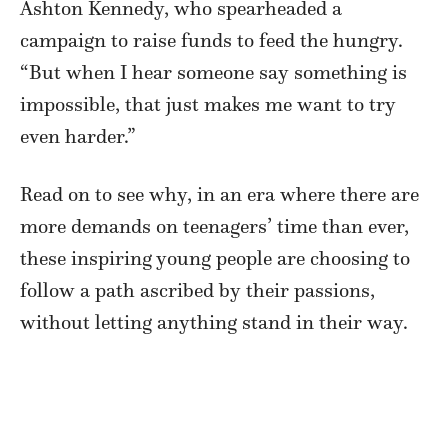
Ashton Kennedy, who spearheaded a
campaign to raise funds to feed the hungry.
“But when I hear someone say something is
impossible, that just makes me want to try
even harder.”
Read on to see why, in an era where there are
more demands on teenagers’ time than ever,
these inspiring young people are choosing to
follow a path ascribed by their passions,
without letting anything stand in their way.