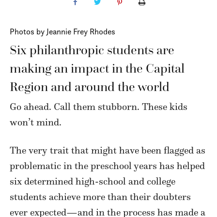
Photos by Jeannie Frey Rhodes
Six philanthropic students are
making an impact in the Capital
Region and around the world
Go ahead. Call them stubborn. These kids
won’t mind.
The very trait that might have been flagged as
problematic in the preschool years has helped
six determined high-school and college
students achieve more than their doubters
ever expected—and in the process has made a