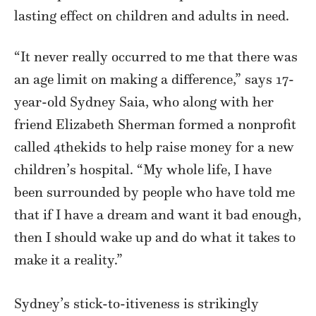
lasting effect on children and adults in need.
“It never really occurred to me that there was
an age limit on making a difference,” says 17-
year-old Sydney Saia, who along with her
friend Elizabeth Sherman formed a nonprofit
called 4thekids to help raise money for a new
children’s hospital. “My whole life, I have
been surrounded by people who have told me
that if I have a dream and want it bad enough,
then I should wake up and do what it takes to
make it a reality.”
Sydney’s stick-to-itiveness is strikingly