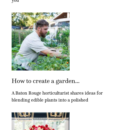
you
How to create a garden...
A Baton Rouge horticulturist shares ideas for
blending edible plants into a polished