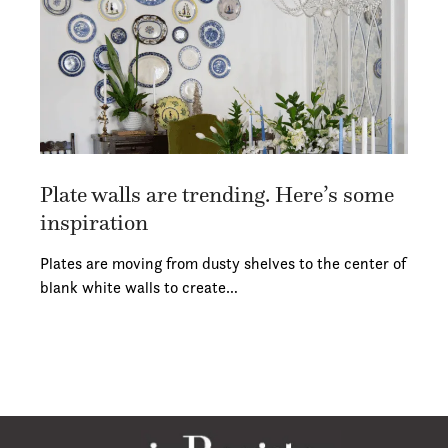
Plate walls are trending. Here’s some
inspiration
Plates are moving from dusty shelves to the center of
blank white walls to create…