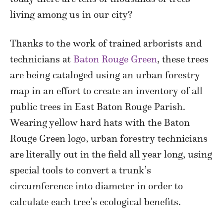
living among us in our city?
Thanks to the work of trained arborists and
technicians at
Baton Rouge Green
, these trees
are being cataloged using an urban forestry
map in an effort to create an inventory of all
public trees in East Baton Rouge Parish.
Wearing yellow hard hats with the Baton
Rouge Green logo, urban forestry technicians
are literally out in the field all year long, using
special tools to convert a trunk’s
circumference into diameter in order to
calculate each tree’s ecological benefits.