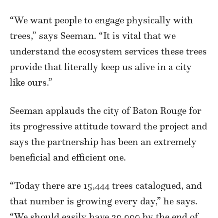
“We want people to engage physically with
trees,” says Seeman. “It is vital that we
understand the ecosystem services these trees
provide that literally keep us alive in a city
like ours.”
Seeman applauds the city of Baton Rouge for
its progressive attitude toward the project and
says the partnership has been an extremely
beneficial and efficient one.
“Today there are 15,444 trees catalogued, and
that number is growing every day,” he says.
“We should easily have 20,000 by the end of