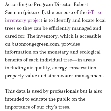
According to Program Director Robert
Seeman (pictured), the purpose of the
i-Tree
inventory project
is to identify and locate local
trees so they can be efficiently managed and
cared for. The inventory, which is accessible
on batonrougegreen.com, provides
information on the monetary and ecological
benefits of each individual tree—in areas
including air quality, energy conservation,
property value and stormwater management.
This data is used by professionals but is also
intended to educate the public on the
importance of our city’s trees.