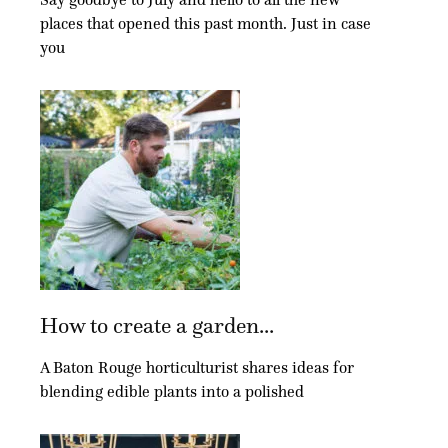
places that opened this past month. Just in case
you
How to create a garden...
A Baton Rouge horticulturist shares ideas for
blending edible plants into a polished