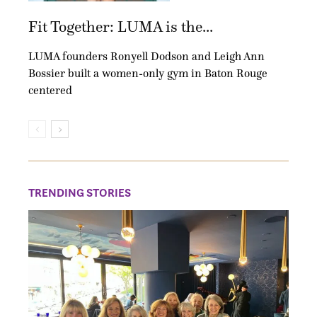
Fit Together: LUMA is the...
LUMA founders Ronyell Dodson and Leigh Ann
Bossier built a women-only gym in Baton Rouge
centered
TRENDING STORIES