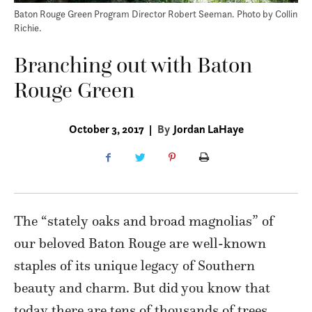
Baton Rouge Green Program Director Robert Seeman. Photo by Collin
Richie.
Branching out with Baton
Rouge Green
October 3, 2017
|
By
Jordan LaHaye
The “stately oaks
and broad magnolias” of
our beloved Baton Rouge are well-known
staples of its unique legacy of Southern
beauty and charm. But did you know that
today there are tens of thousands of trees