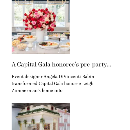
A Capital Gala honoree’s pre-party...
Event designer Angela DiVincenti Babin
transformed Capital Gala honoree Leigh
Zimmerman's home into