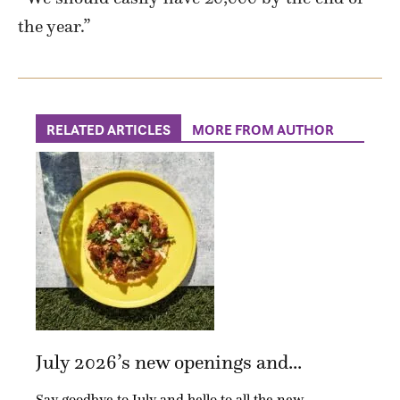
the year.”
RELATED ARTICLES
MORE FROM AUTHOR
July 2026’s new openings and...
Say goodbye to July and hello to all the new