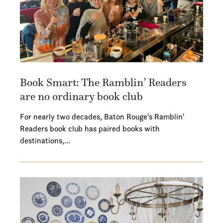
Book Smart: The Ramblin’ Readers
are no ordinary book club
For nearly two decades, Baton Rouge's Ramblin'
Readers book club has paired books with
destinations,…