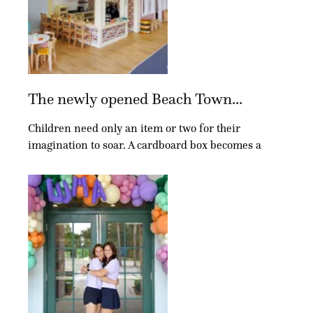
The newly opened Beach Town...
Children need only an item or two for their
imagination to soar. A cardboard box becomes a