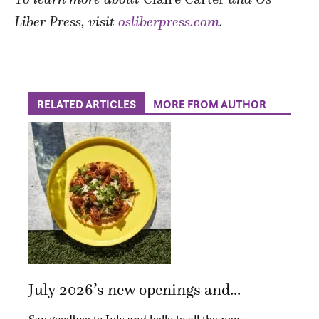
Liber Press, visit
osliberpress.com
.
RELATED ARTICLES
MORE FROM AUTHOR
July 2026’s new openings and...