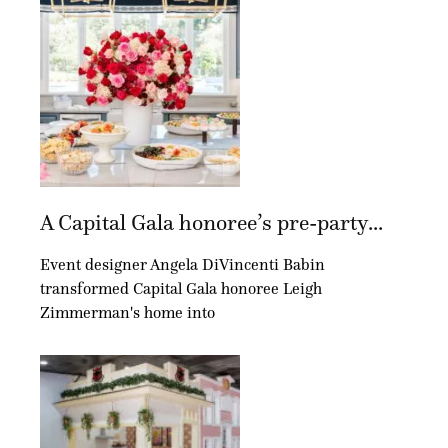
A Capital Gala honoree’s pre-party...
Event designer Angela DiVincenti Babin
transformed Capital Gala honoree Leigh
Zimmerman's home into