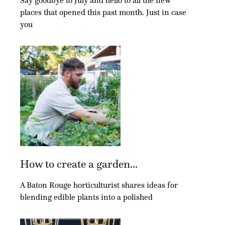
Say goodbye to July and hello to all the new
places that opened this past month. Just in case
you
How to create a garden...
A Baton Rouge horticulturist shares ideas for
blending edible plants into a polished