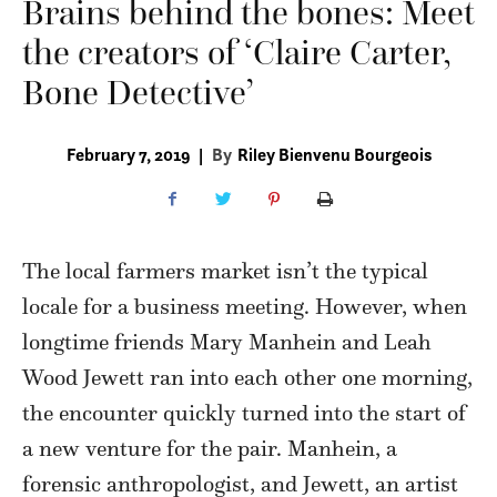
Brains behind the bones: Meet
the creators of ‘Claire Carter,
Bone Detective’
February 7, 2019
|
By
Riley Bienvenu Bourgeois
The local farmers market isn’t the typical
locale for a business meeting. However, when
longtime friends Mary Manhein and Leah
Wood Jewett ran into each other one morning,
the encounter quickly turned into the start of
a new venture for the pair. Manhein, a
forensic anthropologist, and Jewett, an artist