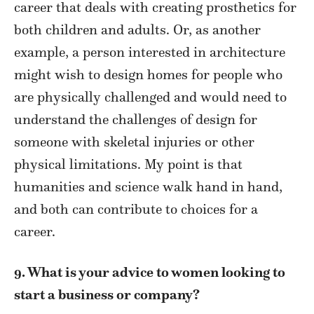
career that deals with creating prosthetics for
both children and adults. Or, as another
example, a person interested in architecture
might wish to design homes for people who
are physically challenged and would need to
understand the challenges of design for
someone with skeletal injuries or other
physical limitations. My point is that
humanities and science walk hand in hand,
and both can contribute to choices for a
career.
9. What is your advice to women looking to
start a business or company?