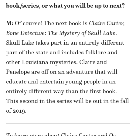
book/series, or what you will be up to next?
M:
Of course! The next book is
Claire Carter,
Bone Detective: The Mystery of Skull Lake
.
Skull Lake takes part in an entirely different
part of the state and includes folklore and
other Louisiana mysteries. Claire and
Penelope are off on an adventure that will
educate and entertain young people in an
entirely different way than the first book.
This second in the series will be out in the fall
of 2019.
To learn more about
Claire Carter
and Os