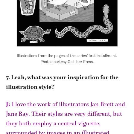
Illustrations from the pages of the series’ first installment.
Photo courtesy Os Liber Press.
7. Leah, what was your inspiration for the
illustration style?
J:
I love the work of illustrators Jan Brett and
Jane Ray. Their styles are very different, but
they both employ a central vignette,
surrounded by images in an illustrated