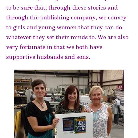
to be sure that, through these stories and
through the publishing company, we convey
to girls and young women that they can do
whatever they set their minds to. We are also
very fortunate in that we both have
supportive husbands and sons.