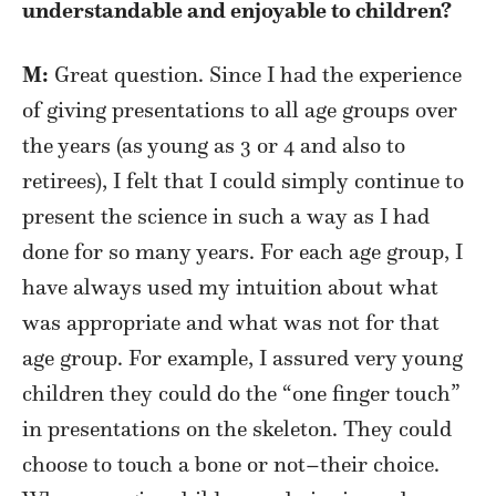
understandable and enjoyable to children?
M:
Great question. Since I had the experience
of giving presentations to all age groups over
the years (as young as 3 or 4 and also to
retirees), I felt that I could simply continue to
present the science in such a way as I had
done for so many years. For each age group, I
have always used my intuition about what
was appropriate and what was not for that
age group. For example, I assured very young
children they could do the “one finger touch”
in presentations on the skeleton. They could
choose to touch a bone or not–their choice.