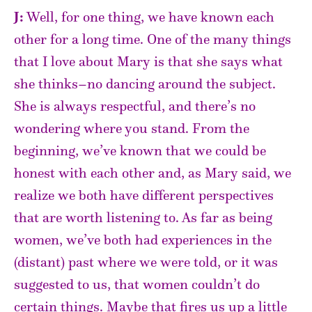
J:
Well, for one thing, we have known each
other for a long time. One of the many things
that I love about Mary is that she says what
she thinks–no dancing around the subject.
She is always respectful, and there’s no
wondering where you stand. From the
beginning, we’ve known that we could be
honest with each other and, as Mary said, we
realize we both have different perspectives
that are worth listening to. As far as being
women, we’ve both had experiences in the
(distant) past where we were told, or it was
suggested to us, that women couldn’t do
certain things. Maybe that fires us up a little