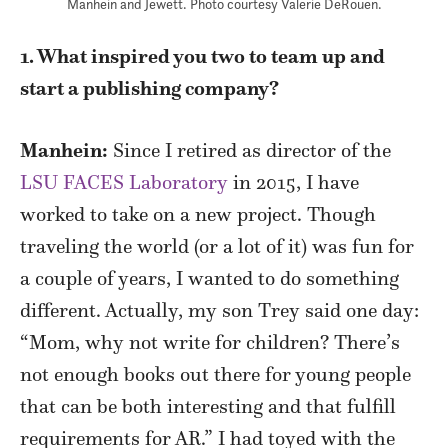
Manhein and Jewett. Photo courtesy Valerie DeRouen.
1. What inspired you two to team up and
start a publishing company?
Manhein:
Since I retired as director of the
LSU FACES Laboratory
in 2015, I have
worked to take on a new project. Though
traveling the world (or a lot of it) was fun for
a couple of years, I wanted to do something
different. Actually, my son Trey said one day:
“Mom, why not write for children? There’s
not enough books out there for young people
that can be both interesting and that fulfill
requirements for AR.” I had toyed with the