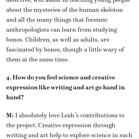
about the mysteries of the human skeleton
and all the many things that forensic
anthropologists can learn from studying
bones. Children, as well as adults, are
fascinated by bones, though a little wary of
them at the same time.
4. How do you feel science and creative
expression like writing and art go hand in
hand?
M:
I absolutely love Leah’s contributions to
the project. Creative expression through
writing and art help to explore science in such