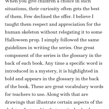
When you give children a choice in such
situations, their curiosity often gets the best
of them. Few declined the offer. I believe I
taught them respect and appreciation for the
human skeleton without relegating it to some
Halloween prop. I simply followed the same
guidelines in writing the series. One great
component of the series is the glossary in the
back of each book. Any time a specific word is
introduced in a mystery, it is highlighted in
bold and appears in the glossary in the back
of the book. These are great vocabulary words
for teachers to use. Along with that are
drawings that illustrate certain aspects of the