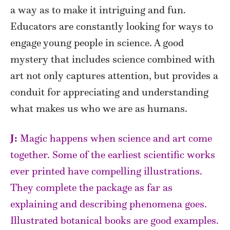
a way as to make it intriguing and fun.
Educators are constantly looking for ways to
engage young people in science. A good
mystery that includes science combined with
art not only captures attention, but provides a
conduit for appreciating and understanding
what makes us who we are as humans.
J:
Magic happens when science and art come
together. Some of the earliest scientific works
ever printed have compelling illustrations.
They complete the package as far as
explaining and describing phenomena goes.
Illustrated botanical books are good examples.