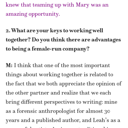
knew that teaming up with Mary was an
amazing opportunity.
2. What are your keys to working well
together? Do you think there are advantages
to being a female-run company?
M:
I think that one of the most important
things about working together is related to
the fact that we both appreciate the opinion of
the other partner and realize that we each
bring different perspectives to writing: mine
as a forensic anthropologist for almost 30
years and a published author, and Leah’s as a