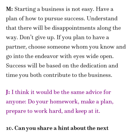
M:
Starting a business is not easy. Have a
plan of how to pursue success. Understand
that there will be disappointments along the
way. Don’t give up. If you plan to have a
partner, choose someone whom you know and
go into the endeavor with eyes wide open.
Success will be based on the dedication and
time you both contribute to the business.
J:
I think it would be the same advice for
anyone: Do your homework, make a plan,
prepare to work hard, and keep at it.
10. Can you share a hint about the next