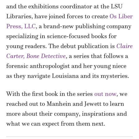
and the exhibitions coordinator at the LSU
Libraries, have joined forces to create
Os Liber
Press, LLC
, a brand-new publishing company
specializing in science-focused books for
young readers. The debut publication is
Claire
Carter, Bone Detective
, a series that follows a
forensic anthropologist and her young niece
as they navigate Louisiana and its mysteries.
With the first book in the series
out now
, we
reached out to Manhein and Jewett to learn
more about their company, inspirations and
what we can expect from them next.