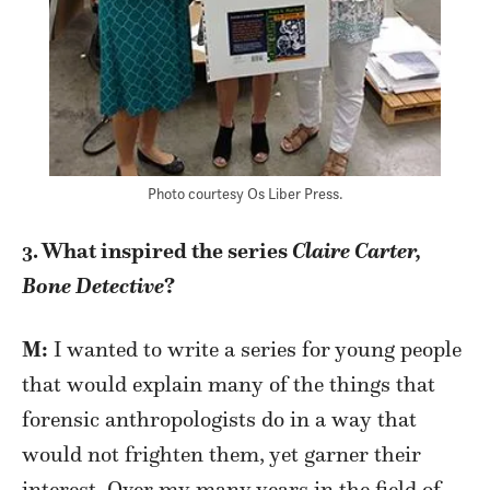
Photo courtesy Os Liber Press.
3. What inspired the series
Claire Carter,
Bone Detective
?
M:
I wanted to write a series for young people
that would explain many of the things that
forensic anthropologists do in a way that
would not frighten them, yet garner their
interest. Over my many years in the field of