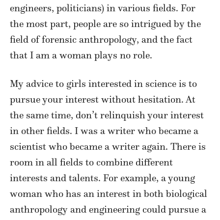
engineers, politicians) in various fields. For
the most part, people are so intrigued by the
field of forensic anthropology, and the fact
that I am a woman plays no role.
My advice to girls interested in science is to
pursue your interest without hesitation. At
the same time, don’t relinquish your interest
in other fields. I was a writer who became a
scientist who became a writer again. There is
room in all fields to combine different
interests and talents. For example, a young
woman who has an interest in both biological
anthropology and engineering could pursue a