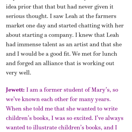
idea prior that that but had never given it
serious thought. I saw Leah at the farmers
market one day and started chatting with her
about starting a company. I knew that Leah
had immense talent as an artist and that she
and I would be a good fit. We met for lunch
and forged an alliance that is working out
very well.
Jewett:
I am a former student of Mary’s, so
we’ve known each other for many years.
When she told me that she wanted to write
children’s books, I was so excited. I’ve always
wanted to illustrate children’s books, and I