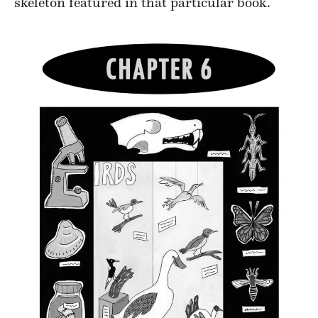
skeleton featured in that particular book.