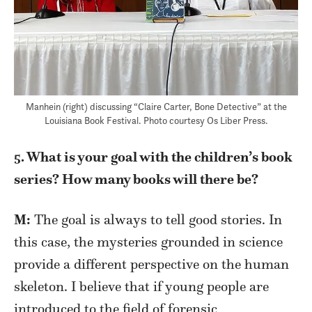
Manhein (right) discussing “Claire Carter, Bone Detective” at the
Louisiana Book Festival. Photo courtesy Os Liber Press.
5. What is your goal with the children’s book
series? How many books will there be?
M:
The goal is always to tell good stories. In
this case, the mysteries grounded in science
provide a different perspective on the human
skeleton. I believe that if young people are
introduced to the field of forensic