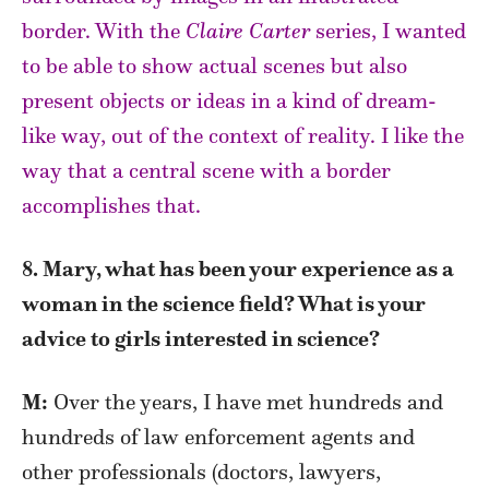
border. With the
Claire Carter
series, I wanted
to be able to show actual scenes but also
present objects or ideas in a kind of dream-
like way, out of the context of reality. I like the
way that a central scene with a border
accomplishes that.
8. Mary, what has been your experience as a
woman in the science field? What is your
advice to girls interested in science?
M:
Over the years, I have met hundreds and
hundreds of law enforcement agents and
other professionals (doctors, lawyers,