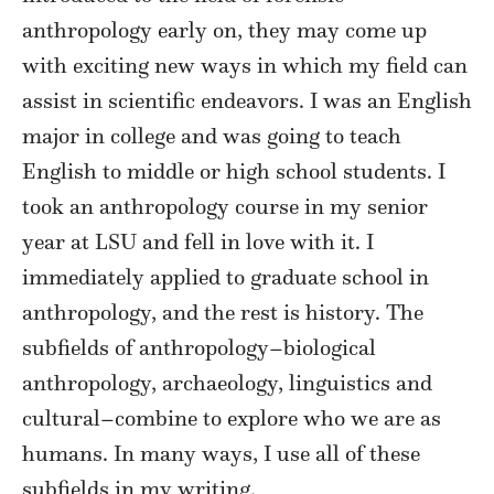
anthropology early on, they may come up
with exciting new ways in which my field can
assist in scientific endeavors. I was an English
major in college and was going to teach
English to middle or high school students. I
took an anthropology course in my senior
year at LSU and fell in love with it. I
immediately applied to graduate school in
anthropology, and the rest is history. The
subfields of anthropology–biological
anthropology, archaeology, linguistics and
cultural–combine to explore who we are as
humans. In many ways, I use all of these
subfields in my writing.