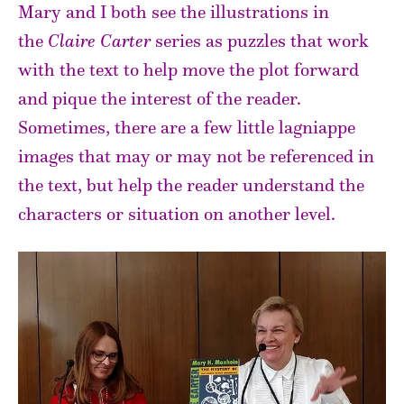
Mary and I both see the illustrations in
the
Claire Carter
series as puzzles that work
with the text to help move the plot forward
and pique the interest of the reader.
Sometimes, there are a few little lagniappe
images that may or may not be referenced in
the text, but help the reader understand the
characters or situation on another level.