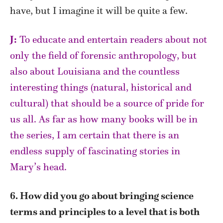
have, but I imagine it will be quite a few.
J:
To educate and entertain readers about not
only the field of forensic anthropology, but
also about Louisiana and the countless
interesting things (natural, historical and
cultural) that should be a source of pride for
us all.
As far as how many books will be in
the series, I am certain that there is an
endless supply of fascinating stories in
Mary’s head.
6. How did you go about bringing science
terms and principles to a level that is both