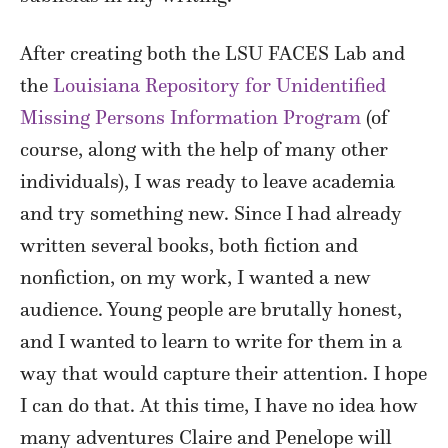
After creating both the LSU FACES Lab and
the
Louisiana Repository for Unidentified
Missing Persons Information Program
(of
course, along with the help of many other
individuals), I was ready to leave academia
and try something new. Since I had already
written several books, both fiction and
nonfiction, on my work, I wanted a new
audience. Young people are brutally honest,
and I wanted to learn to write for them in a
way that would capture their attention. I hope
I can do that. At this time, I have no idea how
many adventures Claire and Penelope will