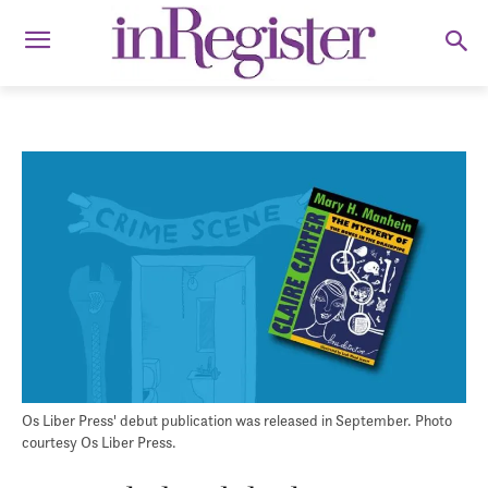
Os Liber Press' debut publication was released in September. Photo
courtesy Os Liber Press.