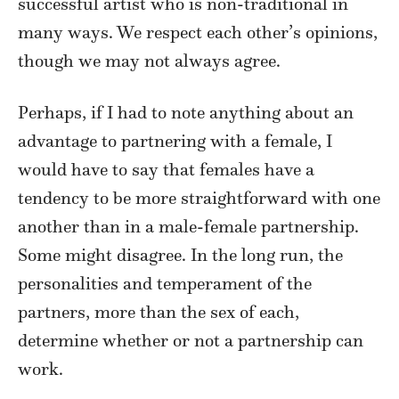
successful artist who is non-traditional in
many ways. We respect each other’s opinions,
though we may not always agree.
Perhaps, if I had to note anything about an
advantage to partnering with a female, I
would have to say that females have a
tendency to be more straightforward with one
another than in a male-female partnership.
Some might disagree. In the long run, the
personalities and temperament of the
partners, more than the sex of each,
determine whether or not a partnership can
work.