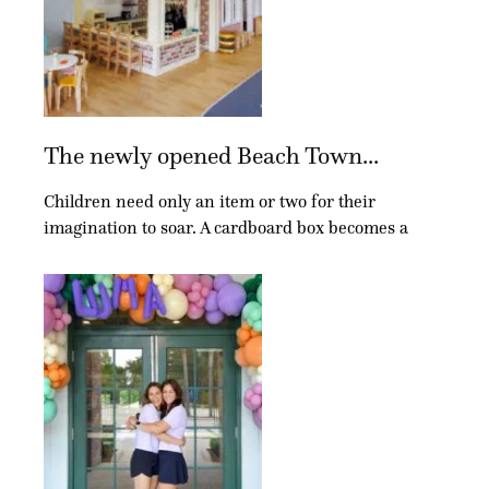
The newly opened Beach Town...
Children need only an item or two for their
imagination to soar. A cardboard box becomes a