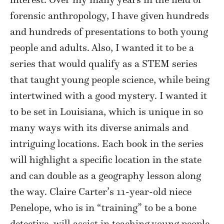
forensic anthropology, I have given hundreds
and hundreds of presentations to both young
people and adults. Also, I wanted it to be a
series that would qualify as a STEM series
that taught young people science, while being
intertwined with a good mystery. I wanted it
to be set in Louisiana, which is unique in so
many ways with its diverse animals and
intriguing locations. Each book in the series
will highlight a specific location in the state
and can double as a geography lesson along
the way. Claire Carter’s 11-year-old niece
Penelope, who is in “training” to be a bone
detective, will assist in teaching young people