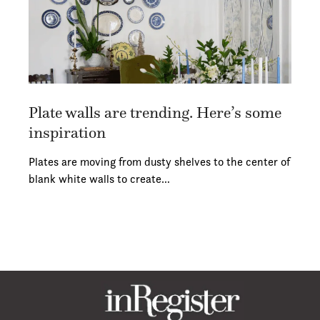
Plate walls are trending. Here’s some
inspiration
Plates are moving from dusty shelves to the center of
blank white walls to create…