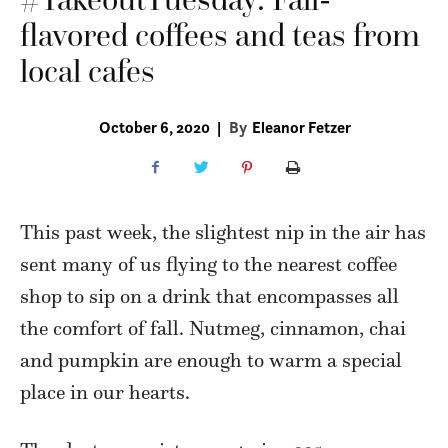
flavored coffees and teas from
local cafes
October 6, 2020
|
By
Eleanor Fetzer
This past week, the slightest nip in the air has
sent many of us flying to the nearest coffee
shop to sip on a drink that encompasses all
the comfort of fall. Nutmeg, cinnamon, chai
and pumpkin are enough to warm a special
place in our hearts.