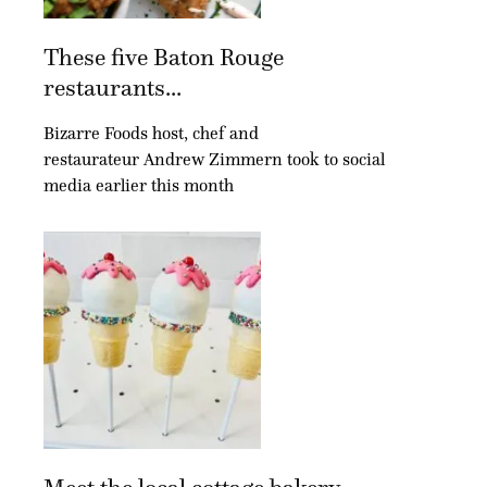
These five Baton Rouge
restaurants...
Bizarre Foods host, chef and
restaurateur Andrew Zimmern took to social
media earlier this month