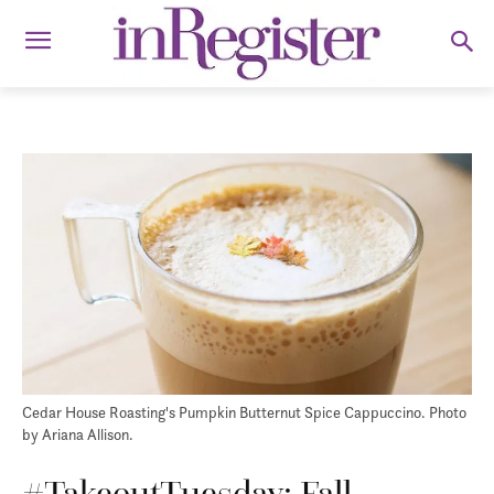
Cedar House Roasting's Pumpkin Butternut Spice Cappuccino. Photo
by Ariana Allison.
#TakeoutTuesday: Fall-