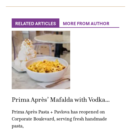
RELATED ARTICLES
MORE FROM AUTHOR
Prima Après’ Mafalda with Vodka...
Prima Après Pasta + Pavlova has reopened on
Corporate Boulevard, serving fresh handmade
pasta,