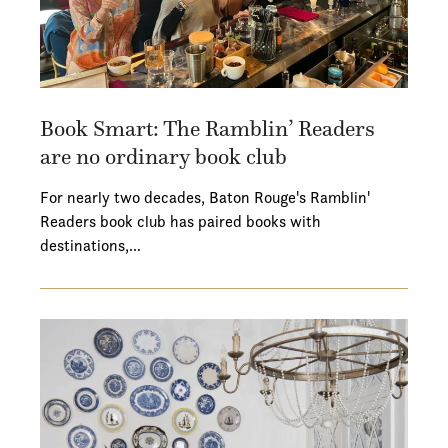
Book Smart: The Ramblin’ Readers
are no ordinary book club
For nearly two decades, Baton Rouge's Ramblin'
Readers book club has paired books with
destinations,…