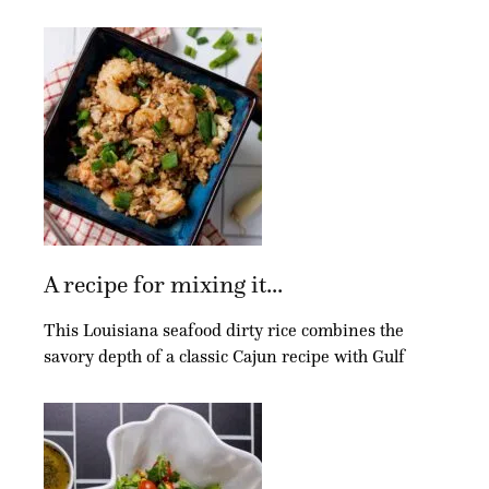
A recipe for mixing it...
This Louisiana seafood dirty rice combines the
savory depth of a classic Cajun recipe with Gulf