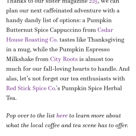
Thanks to our sister magazine
225
, we can
plan our next caffeinated adventure with a
handy dandy list of options: a Pumpkin
Butternut Spice Cappuccino from
Cedar
House Roasting Co.
tastes like Thanksgiving
in a mug, while the Pumpkin Espresso
Milkshake from
City Roots
is almost too
much for our fall-loving hearts to handle. And
alas, let’s not forget our tea enthusiasts with
Red Stick Spice Co.’
s Pumpkin Spice Herbal
Tea.
Pop over to the list
here
to learn more about
what the local coffee and tea scene has to offer.