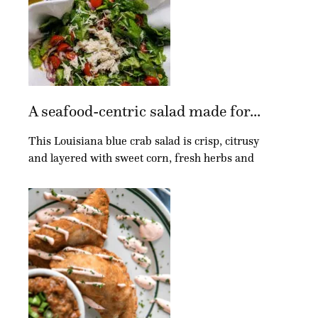
A seafood-centric salad made for...
This Louisiana blue crab salad is crisp, citrusy
and layered with sweet corn, fresh herbs and