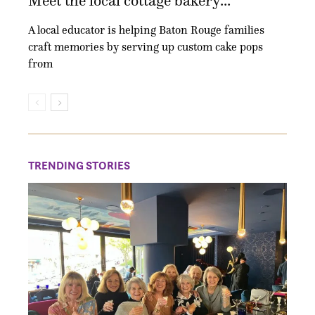
Meet the local cottage bakery...
A local educator is helping Baton Rouge families
craft memories by serving up custom cake pops
from
TRENDING STORIES