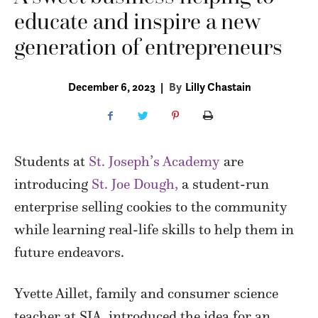
educate and inspire a new
generation of entrepreneurs
December 6, 2023
|
By
Lilly Chastain
Students at
St. Joseph’s Academy
are
introducing
St. Joe Dough,
a student-run
enterprise selling cookies to the community
while learning real-life skills to help them in
future endeavors.
Yvette Aillet, family and consumer science
teacher at SJA, introduced the idea for an