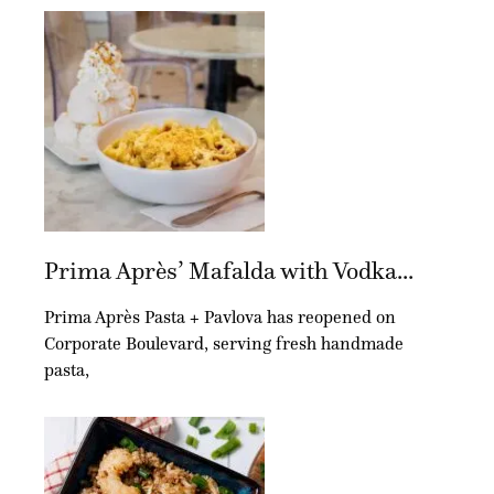
Prima Après’ Mafalda with Vodka...
Prima Après Pasta + Pavlova has reopened on
Corporate Boulevard, serving fresh handmade
pasta,