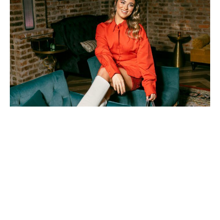
Photos by Les Petits Bijoux Photography
Statement-making holiday
looks to make spirits bright
this season
December 1, 2023
|
By
Sally Grace Cagle