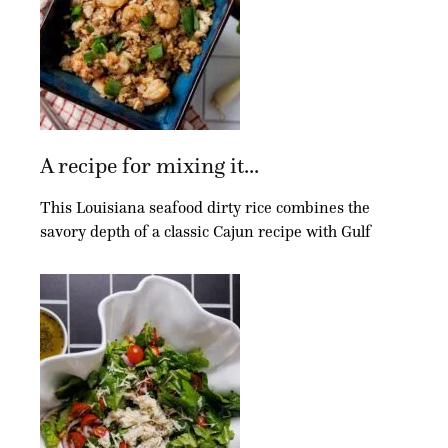
A recipe for mixing it...
This Louisiana seafood dirty rice combines the
savory depth of a classic Cajun recipe with Gulf