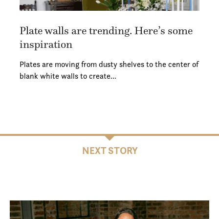
Plate walls are trending. Here’s some
inspiration
Plates are moving from dusty shelves to the center of
blank white walls to create…
NEXT STORY