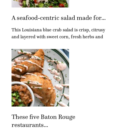
A seafood-centric salad made for...
This Louisiana blue crab salad is crisp, citrusy
and layered with sweet corn, fresh herbs and
These five Baton Rouge
restaurants...