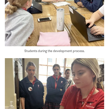
Students during the development process.