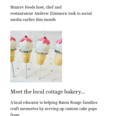
Bizarre Foods host, chef and
restaurateur Andrew Zimmern took to social
media earlier this month
Meet the local cottage bakery...
A local educator is helping Baton Rouge families
craft memories by serving up custom cake pops
from