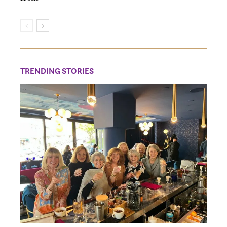
TRENDING STORIES