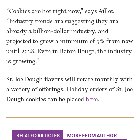
“Cookies are hot right now,” says Aillet.
“Industry trends are suggesting they are
already a billion-dollar industry, and
projected to grow a minimum of 5% from now
until 2028. Even in Baton Rouge, the industry
is growing.”
St. Joe Dough flavors will rotate monthly with
a variety of offerings. Holiday orders of St. Joe
Dough cookies can be placed
here
.
RELATED ARTICLES
MORE FROM AUTHOR