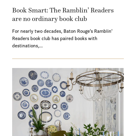
Book Smart: The Ramblin’ Readers
are no ordinary book club
For nearly two decades, Baton Rouge's Ramblin'
Readers book club has paired books with
destinations,…