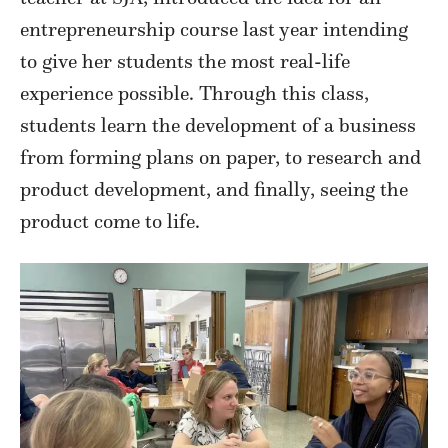
entrepreneurship course last year intending
to give her students the most real-life
experience possible. Through this class,
students learn the development of a business
from forming plans on paper, to research and
product development, and finally, seeing the
product come to life.