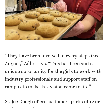
“They have been involved in every step since
August,” Aillet says. “This has been such a
unique opportunity for the girls to work with
industry professionals and support staff on
campus to make this vision come to life.”
St. Joe Dough offers customers packs of 12 or