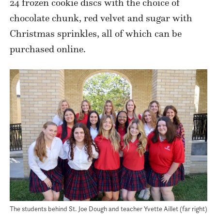
24 frozen cookie discs with the choice of
chocolate chunk, red velvet and sugar with
Christmas sprinkles, all of which can be
purchased online.
The students behind St. Joe Dough and teacher Yvette Aillet (far right)