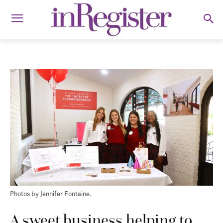
Photos by Jennifer Fontaine.
A sweet business helping to