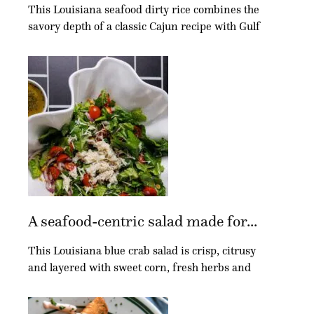
This Louisiana seafood dirty rice combines the
savory depth of a classic Cajun recipe with Gulf
A seafood-centric salad made for...
This Louisiana blue crab salad is crisp, citrusy
and layered with sweet corn, fresh herbs and