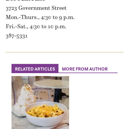
3723 Government Street
Mon.-Thurs., 4:30 to 9 p.m.
Fri.-Sat., 4:30 to 10 p.m.
387-5331
RELATED ARTICLES
MORE FROM AUTHOR