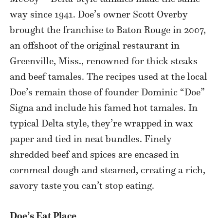
way since 1941. Doe’s owner Scott Overby
brought the franchise to Baton Rouge in 2007,
an offshoot of the original restaurant in
Greenville, Miss., renowned for thick steaks
and beef tamales. The recipes used at the local
Doe’s remain those of founder Dominic “Doe”
Signa and include his famed hot tamales. In
typical Delta style, they’re wrapped in wax
paper and tied in neat bundles. Finely
shredded beef and spices are encased in
cornmeal dough and steamed, creating a rich,
savory taste you can’t stop eating.
Doe’s Eat Place