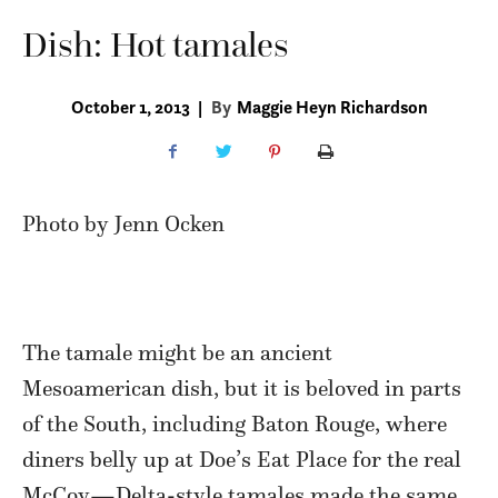
Dish: Hot tamales
October 1, 2013
|
By
Maggie Heyn Richardson
Photo by Jenn Ocken
The tamale might be an ancient
Mesoamerican dish, but it is beloved in parts
of the South, including Baton Rouge, where
diners belly up at Doe’s Eat Place for the real
McCoy—Delta-style tamales made the same