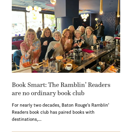
Book Smart: The Ramblin’ Readers
are no ordinary book club
For nearly two decades, Baton Rouge's Ramblin'
Readers book club has paired books with
destinations,…