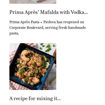
Prima Après’ Mafalda with Vodka...
Prima Après Pasta + Pavlova has reopened on
Corporate Boulevard, serving fresh handmade
pasta,
A recipe for mixing it...