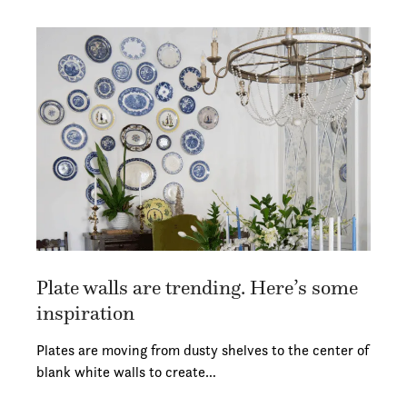
Plate walls are trending. Here’s some
inspiration
Plates are moving from dusty shelves to the center of
blank white walls to create…