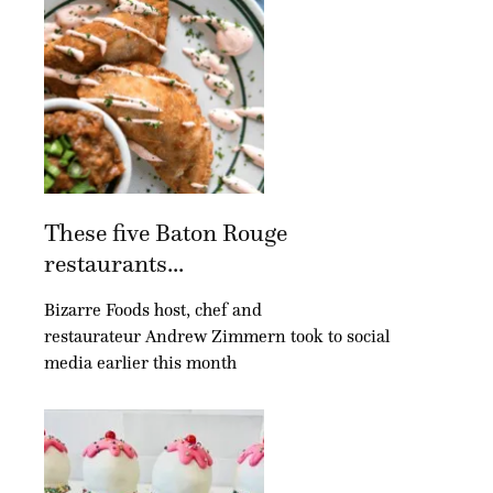
These five Baton Rouge
restaurants...
Bizarre Foods host, chef and
restaurateur Andrew Zimmern took to social
media earlier this month