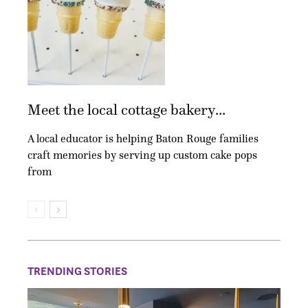
Meet the local cottage bakery...
A local educator is helping Baton Rouge families
craft memories by serving up custom cake pops
from
TRENDING STORIES