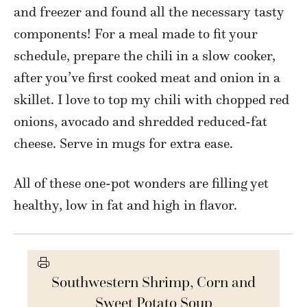
and freezer and found all the necessary tasty
components! For a meal made to fit your
schedule, prepare the chili in a slow cooker,
after you’ve first cooked meat and onion in a
skillet. I love to top my chili with chopped red
onions, avocado and shredded reduced-fat
cheese. Serve in mugs for extra ease.
All of these one-pot wonders are filling yet
healthy, low in fat and high in flavor.
Southwestern Shrimp, Corn and
Sweet Potato Soup