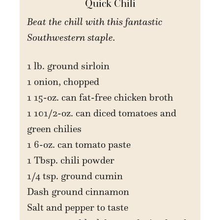
Quick Chili
Beat the chill with this fantastic
Southwestern staple.
1 lb. ground sirloin
1 onion, chopped
1 15-oz. can fat-free chicken broth
1 101/2-oz. can diced tomatoes and
green chilies
1 6-oz. can tomato paste
1 Tbsp. chili powder
1/4 tsp. ground cumin
Dash ground cinnamon
Salt and pepper to taste