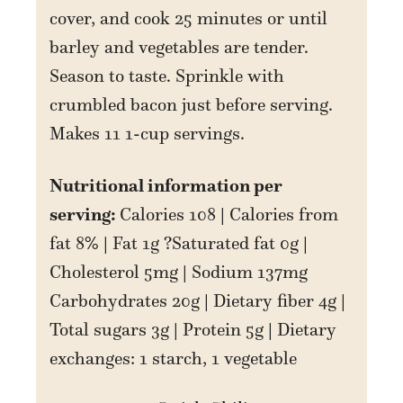
cover, and cook 25 minutes or until
barley and vegetables are tender.
Season to taste. Sprinkle with
crumbled bacon just before serving.
Makes 11 1-cup servings.
Nutritional information per
serving:
Calories 108 | Calories from
fat 8% | Fat 1g ?Saturated fat 0g |
Cholesterol 5mg | Sodium 137mg
Carbohydrates 20g | Dietary fiber 4g |
Total sugars 3g | Protein 5g | Dietary
exchanges: 1 starch, 1 vegetable