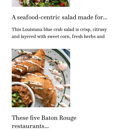
A seafood-centric salad made for...
This Louisiana blue crab salad is crisp, citrusy
and layered with sweet corn, fresh herbs and
These five Baton Rouge
restaurants...