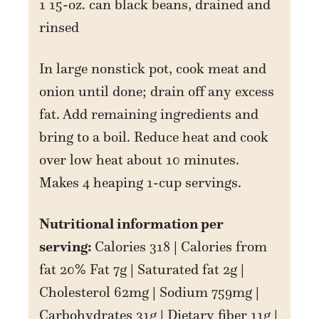
1 15-oz. can black beans, drained and
rinsed
In large nonstick pot, cook meat and
onion until done; drain off any excess
fat. Add remaining ingredients and
bring to a boil. Reduce heat and cook
over low heat about 10 minutes.
Makes 4 heaping 1-cup servings.
Nutritional information per
serving:
Calories 318 | Calories from
fat 20% Fat 7g | Saturated fat 2g |
Cholesterol 62mg | Sodium 759mg |
Carbohydrates 31g | Dietary fiber 11g |