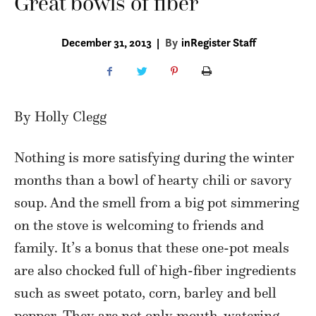
Great bowls of fiber
December 31, 2013
|
By
inRegister Staff
By Holly Clegg
Nothing is more satisfying during the winter
months than a bowl of hearty chili or savory
soup. And the smell from a big pot simmering
on the stove is welcoming to friends and
family. It’s a bonus that these one-pot meals
are also chocked full of high-fiber ingredients
such as sweet potato, corn, barley and bell
pepper. They are not only mouth-watering