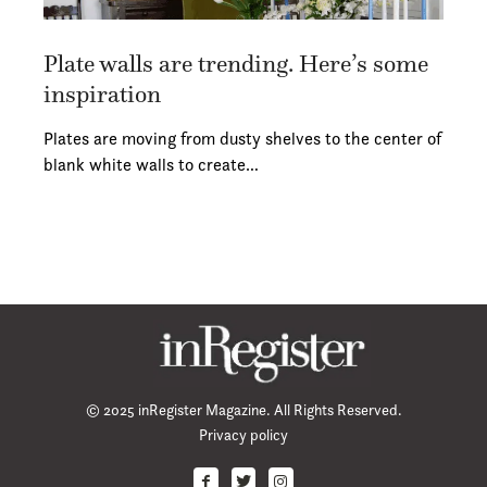
Plate walls are trending. Here’s some
inspiration
Plates are moving from dusty shelves to the center of
blank white walls to create…
© 2025 inRegister Magazine. All Rights Reserved.
Privacy policy