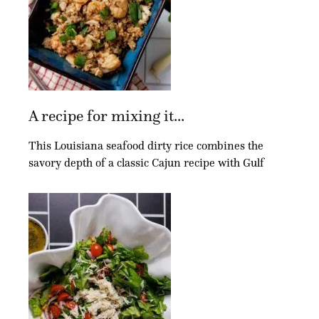
A recipe for mixing it...
This Louisiana seafood dirty rice combines the
savory depth of a classic Cajun recipe with Gulf