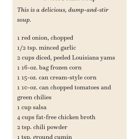
This is a delicious, dump-and-stir
soup.
1 red onion, chopped
1/2 tsp. minced garlic
2 cups diced, peeled Louisiana yams
1 16-oz. bag frozen corn
1 15-oz. can cream-style corn
1 10-oz. can chopped tomatoes and
green chilies
1 cup salsa
4 cups fat-free chicken broth
2 tsp. chili powder
1 tsp. ground cumin