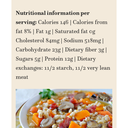
Nutritional information per
serving:
Calories 146 | Calories from
fat 8% | Fat 1g | Saturated fat 0g
Cholesterol 84mg | Sodium 518mg |
Carbohydrate 23g | Dietary fiber 3g |
Sugars 5g | Protein 12g | Dietary
exchanges: 11/2 starch, 11/2 very lean
meat