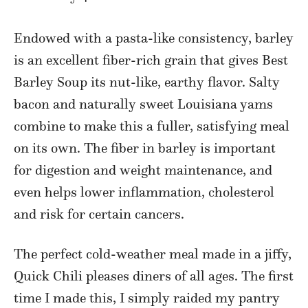
Endowed with a pasta-like consistency, barley
is an excellent fiber-rich grain that gives Best
Barley Soup its nut-like, earthy flavor. Salty
bacon and naturally sweet Louisiana yams
combine to make this a fuller, satisfying meal
on its own. The fiber in barley is important
for digestion and weight maintenance, and
even helps lower inflammation, cholesterol
and risk for certain cancers.
The perfect cold-weather meal made in a jiffy,
Quick Chili pleases diners of all ages. The first
time I made this, I simply raided my pantry