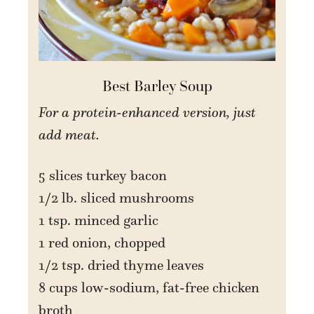
Best Barley Soup
For a protein-enhanced version, just
add meat.
5 slices turkey bacon
1/2 lb. sliced mushrooms
1 tsp. minced garlic
1 red onion, chopped
1/2 tsp. dried thyme leaves
8 cups low-sodium, fat-free chicken
broth