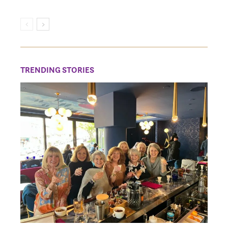
TRENDING STORIES