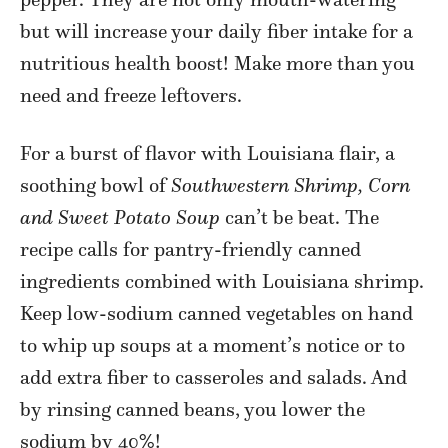
but will increase your daily fiber intake for a
nutritious health boost! Make more than you
need and freeze leftovers.
For a burst of flavor with Louisiana flair, a
soothing bowl of
Southwestern Shrimp, Corn
and Sweet Potato Soup
can’t be beat. The
recipe calls for pantry-friendly canned
ingredients combined with Louisiana shrimp.
Keep low-sodium canned vegetables on hand
to whip up soups at a moment’s notice or to
add extra fiber to casseroles and salads. And
by rinsing canned beans, you lower the
sodium by 40%!