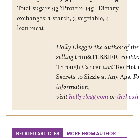
Total sugars 9g ?Protein 34g | Dietary
exchanges: 1 starch, 3 vegetable, 4
lean meat
Holly Clegg is the author of the
selling
trim&TERRIFIC
cookbo
Through Cancer
and
Too Hot 
Secrets to Sizzle at Any Age
. F
information,
visit
hollyclegg.com
or
theheal
RELATED ARTICLES
MORE FROM AUTHOR