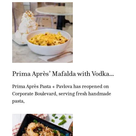
Prima Après’ Mafalda with Vodka...
Prima Après Pasta + Pavlova has reopened on
Corporate Boulevard, serving fresh handmade
pasta,