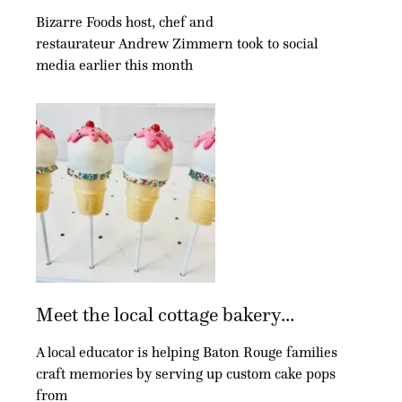
Bizarre Foods host, chef and
restaurateur Andrew Zimmern took to social
media earlier this month
Meet the local cottage bakery...
A local educator is helping Baton Rouge families
craft memories by serving up custom cake pops
from