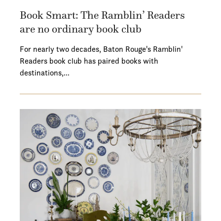
Book Smart: The Ramblin’ Readers
are no ordinary book club
For nearly two decades, Baton Rouge's Ramblin'
Readers book club has paired books with
destinations,…