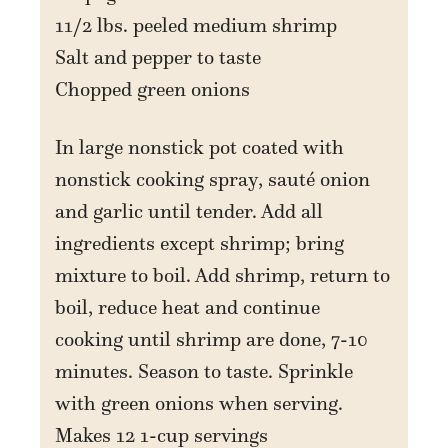
11/2 lbs. peeled medium shrimp
Salt and pepper to taste
Chopped green onions
In large nonstick pot coated with
nonstick cooking spray, sauté onion
and garlic until tender. Add all
ingredients except shrimp; bring
mixture to boil. Add shrimp, return to
boil, reduce heat and continue
cooking until shrimp are done, 7-10
minutes. Season to taste. Sprinkle
with green onions when serving.
Makes 12 1-cup servings