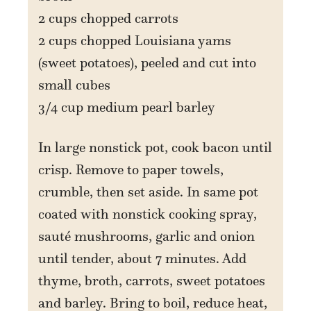
2 cups chopped carrots
2 cups chopped Louisiana yams
(sweet potatoes), peeled and cut into
small cubes
3/4 cup medium pearl barley
In large nonstick pot, cook bacon until
crisp. Remove to paper towels,
crumble, then set aside. In same pot
coated with nonstick cooking spray,
sauté mushrooms, garlic and onion
until tender, about 7 minutes. Add
thyme, broth, carrots, sweet potatoes
and barley. Bring to boil, reduce heat,