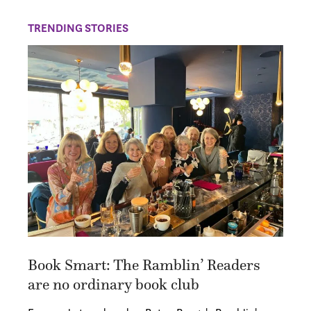
TRENDING STORIES
Book Smart: The Ramblin’ Readers
are no ordinary book club