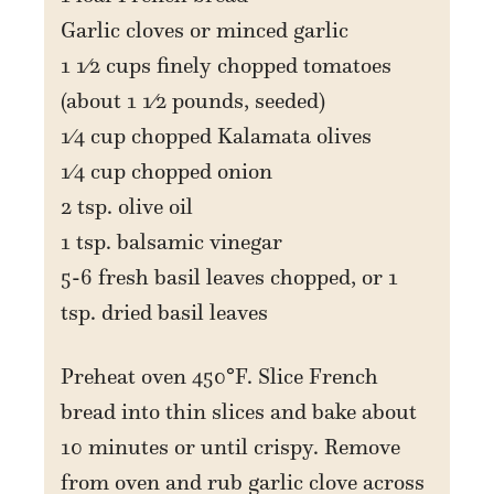
Garlic cloves or minced garlic
1 1⁄2 cups finely chopped tomatoes
(about 1 1⁄2 pounds, seeded)
1⁄4 cup chopped Kalamata olives
1⁄4 cup chopped onion
2 tsp. olive oil
1 tsp. balsamic vinegar
5-6 fresh basil leaves chopped, or 1
tsp. dried basil leaves
Preheat oven 450°F. Slice French
bread into thin slices and bake about
10 minutes or until crispy. Remove
from oven and rub garlic clove across