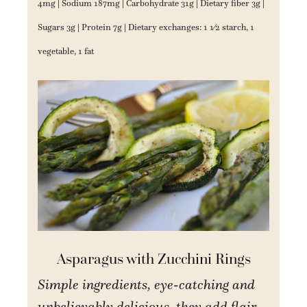
4mg | Sodium 187mg | Carbohydrate 31g | Dietary fiber 3g |
Sugars 3g | Protein 7g | Dietary exchanges: 1 1⁄2 starch, 1
vegetable, 1 fat
Asparagus with Zucchini Rings
Simple ingredients, eye-catching and
unbelievably delicious, they add flair