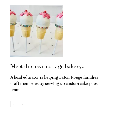
Meet the local cottage bakery...
A local educator is helping Baton Rouge families
craft memories by serving up custom cake pops
from