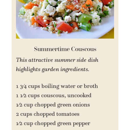
Summertime Couscous
This attractive summer side dish
highlights garden ingredients.
1 3⁄4 cups boiling water or broth
1 1⁄2 cups couscous, uncooked
1⁄2 cup chopped green onions
2 cups chopped tomatoes
1⁄2 cup chopped green pepper