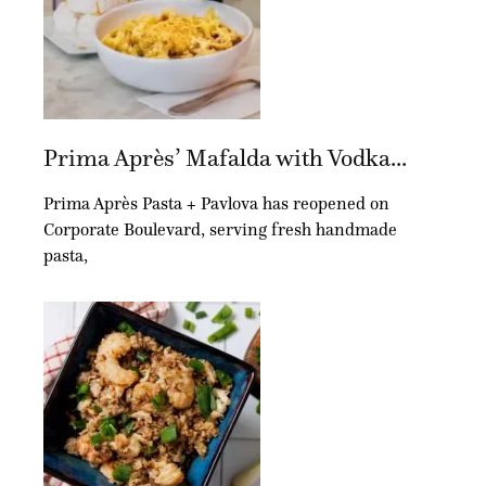
Prima Après’ Mafalda with Vodka...
Prima Après Pasta + Pavlova has reopened on
Corporate Boulevard, serving fresh handmade
pasta,