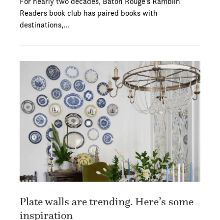
For nearly two decades, Baton Rouge's Ramblin'
Readers book club has paired books with
destinations,…
Plate walls are trending. Here’s some
inspiration