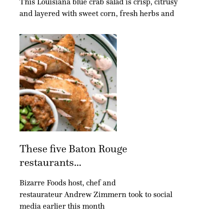
This Louisiana blue crab salad is crisp, citrusy
and layered with sweet corn, fresh herbs and
These five Baton Rouge
restaurants...
Bizarre Foods host, chef and
restaurateur Andrew Zimmern took to social
media earlier this month