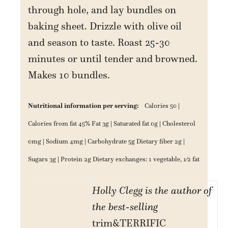
through hole, and lay bundles on
baking sheet. Drizzle with olive oil
and season to taste. Roast 25-30
minutes or until tender and browned.
Makes 10 bundles.
Nutritional information per serving:
Calories 50 |
Calories from fat 45% Fat 3g | Saturated fat 0g | Cholesterol
0mg | Sodium 4mg | Carbohydrate 5g Dietary fiber 2g |
Sugars 3g | Protein 2g Dietary exchanges: 1 vegetable, 1⁄2 fat
Holly Clegg is the author of
the best-selling
trim&TERRIFIC