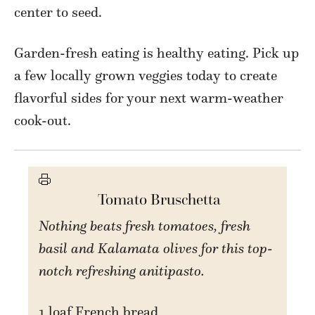
center to seed.
Garden-fresh eating is healthy eating. Pick up
a few locally grown veggies today to create
flavorful sides for your next warm-weather
cook-out.
Tomato Bruschetta
Nothing beats fresh tomatoes, fresh
basil and Kalamata olives for this top-
notch refreshing anitipasto.
1 loaf French bread