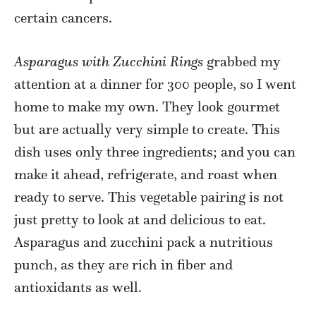
certain cancers.
Asparagus with Zucchini Rings
grabbed my
attention at a dinner for 300 people, so I went
home to make my own. They look gourmet
but are actually very simple to create. This
dish uses only three ingredients; and you can
make it ahead, refrigerate, and roast when
ready to serve. This vegetable pairing is not
just pretty to look at and delicious to eat.
Asparagus and zucchini pack a nutritious
punch, as they are rich in fiber and
antioxidants as well.