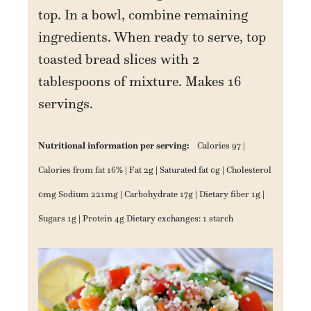
top. In a bowl, combine remaining
ingredients. When ready to serve, top
toasted bread slices with 2
tablespoons of mixture. Makes 16
servings.
Nutritional information per serving:
Calories 97 |
Calories from fat 16% | Fat 2g | Saturated fat 0g | Cholesterol
0mg Sodium 221mg | Carbohydrate 17g | Dietary fiber 1g |
Sugars 1g | Protein 4g Dietary exchanges: 1 starch