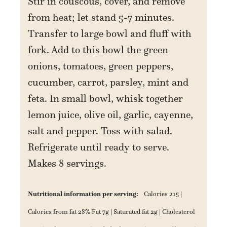
Stir in couscous, cover, and remove
from heat; let stand 5-7 minutes.
Transfer to large bowl and fluff with
fork. Add to this bowl the green
onions, tomatoes, green peppers,
cucumber, carrot, parsley, mint and
feta. In small bowl, whisk together
lemon juice, olive oil, garlic, cayenne,
salt and pepper. Toss with salad.
Refrigerate until ready to serve.
Makes 8 servings.
Nutritional information per serving:
Calories 215 |
Calories from fat 28% Fat 7g | Saturated fat 2g | Cholesterol