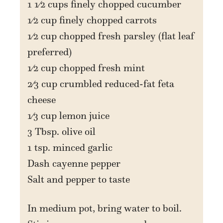
1 1⁄2 cups finely chopped cucumber
1⁄2 cup finely chopped carrots
1⁄2 cup chopped fresh parsley (flat leaf
preferred)
1⁄2 cup chopped fresh mint
2⁄3 cup crumbled reduced-fat feta
cheese
1⁄3 cup lemon juice
3 Tbsp. olive oil
1 tsp. minced garlic
Dash cayenne pepper
Salt and pepper to taste
In medium pot, bring water to boil.