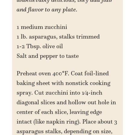
and flavor to any plate.
1 medium zucchini
1 lb. asparagus, stalks trimmed
1-2 Tbsp. olive oil
Salt and pepper to taste
Preheat oven 400°F. Coat foil-lined
baking sheet with nonstick cooking
spray. Cut zucchini into 1⁄4-inch
diagonal slices and hollow out hole in
center of each slice, leaving edge
intact (like napkin ring). Place about 3
asparagus stalks, depending on size,