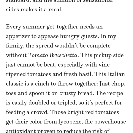
sides makes it a meal.
Every summer get-together needs an
appetizer to appease hungry guests. In my
family, the spread wouldn’t be complete
without
Tomato Bruschetta
. This pickup side
just cannot be beat, especially with vine-
ripened tomatoes and fresh basil. This Italian
classic is a cinch to throw together: Just chop,
toss and spoon it on crusty bread. The recipe
is easily doubled or tripled, so it’s perfect for
feeding a crowd. Those bright red tomatoes
get their color from lycopene, the powerhouse
antioxidant proven to reduce the risk of