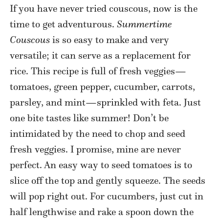
If you have never tried couscous, now is the
time to get adventurous.
Summertime
Couscous
is so easy to make and very
versatile; it can serve as a replacement for
rice. This recipe is full of fresh veggies—
tomatoes, green pepper, cucumber, carrots,
parsley, and mint—sprinkled with feta. Just
one bite tastes like summer! Don’t be
intimidated by the need to chop and seed
fresh veggies. I promise, mine are never
perfect. An easy way to seed tomatoes is to
slice off the top and gently squeeze. The seeds
will pop right out. For cucumbers, just cut in
half lengthwise and rake a spoon down the