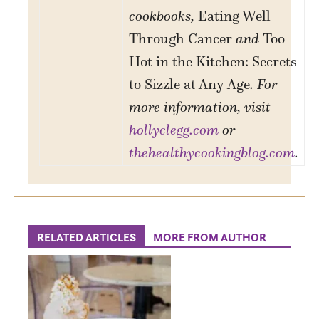
cookbooks,
Eating Well
Through Cancer
and
Too
Hot in the Kitchen: Secrets
to Sizzle at Any Age
. For
more information, visit
hollyclegg.com
or
thehealthycookingblog.com
.
RELATED ARTICLES
MORE FROM AUTHOR