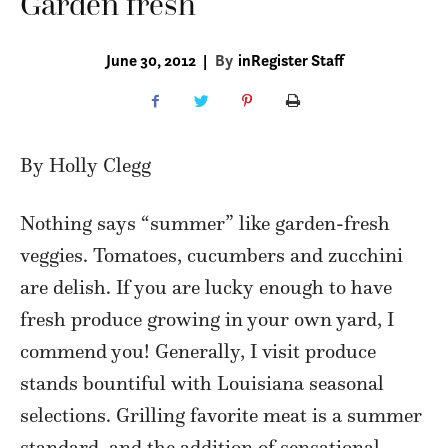
Garden fresh
June 30, 2012
|
By
inRegister Staff
By Holly Clegg
Nothing says “summer” like garden-fresh
veggies. Tomatoes, cucumbers and zucchini
are delish. If you are lucky enough to have
fresh produce growing in your own yard, I
commend you! Generally, I visit produce
stands bountiful with Louisiana seasonal
selections. Grilling favorite meat is a summer
standard, and the addition of sensational