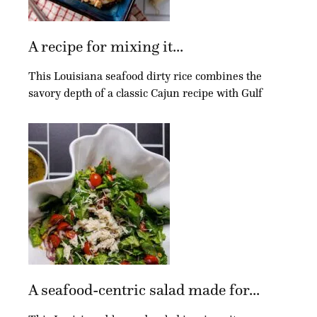
A recipe for mixing it...
This Louisiana seafood dirty rice combines the
savory depth of a classic Cajun recipe with Gulf
A seafood-centric salad made for...