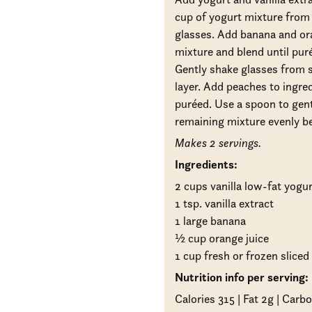
cup of yogurt mixture from 
glasses. Add banana and ora
mixture and blend until pur
Gently shake glasses from si
layer. Add peaches to ingred
puréed. Use a spoon to gent
remaining mixture evenly b
Makes 2 servings.
Ingredients:
2 cups vanilla low-fat yogur
1 tsp. vanilla extract
1 large banana
½ cup orange juice
1 cup fresh or frozen slice
Nutrition info per serving:
Calories 315 | Fat 2g | Carbo