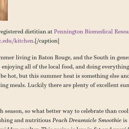
egistered dietitian at
Pennington Biomedical Resea
c.edu/kitchen
.[/caption]
mmer living in Baton Rouge, and the South in gener
 enjoying all of the local food, and doing everything
 be hot, but this summer heat is something else an
ing meals. Luckily there are plenty of excellent su
 season, so what better way to celebrate than cooli
eshing and nutritious
Peach Dreamsicle Smoothie
is 