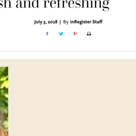
sh and refreshing
July 3, 2018
|
By
inRegister Staff