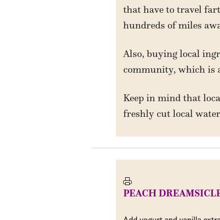
that have to travel fa
hundreds of miles awa
Also, buying local ing
community, which is 
Keep in mind that loca
freshly cut local wat
PEACH DREAMSICL
Add yogurt and vanilla extr