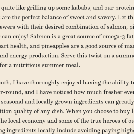
uite like grilling up some kababs, and our protei
s
are the perfect balance of sweet and savory. Let t
ewers with their desired combination of salmon, p
r can enjoy! Salmon is a great source of omega-3 fa
art health, and pineapples are a good source of m
and energy production. Serve this twist on a summ
 for a nutritious summer meal.
uth, I have thoroughly enjoyed having the ability 
ar-round, and I have noticed how much fresher ever
 seasonal and locally grown ingredients can greatl
rition quality of any dish. When you choose to buy l
he local economy and some of the true heroes of o
ng ingredients locally include avoiding paying hig