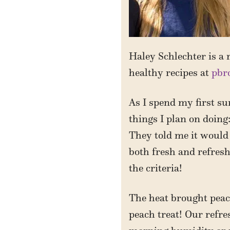
Haley Schlechter is a r
healthy recipes at
pbr
As I spend my first su
things I plan on doing:
They told me it would
both fresh and refresh
the criteria!
The heat brought peach
peach treat! Our refr