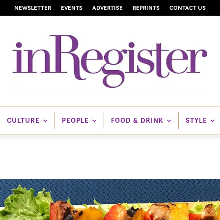
NEWSLETTER
EVENTS
ADVERTISE
REPRINTS
CONTACT US
CULTURE
PEOPLE
FOOD & DRINK
STYLE