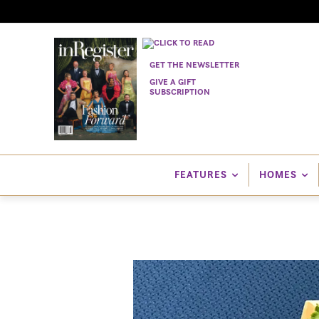
GET THE NEWSLETTER
GIVE A GIFT
SUBSCRIPTION
FEATURES
HOMES