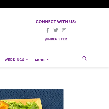
CONNECT WITH US:
#INREGISTER
WEDDINGS
MORE