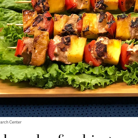
earch Center