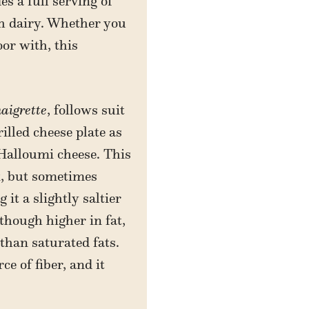
s a full serving of
ch dairy. Whether you
oor with, this
aigrette
, follows suit
illed cheese plate as
 Halloumi cheese. This
k, but sometimes
it a slightly saltier
lthough higher in fat,
than saturated fats.
ce of fiber, and it