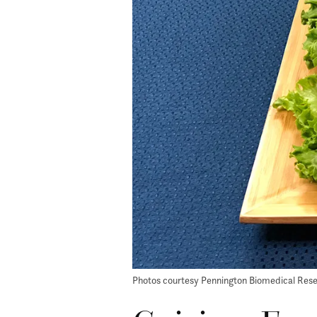
Photos courtesy Pennington Biomedical Res