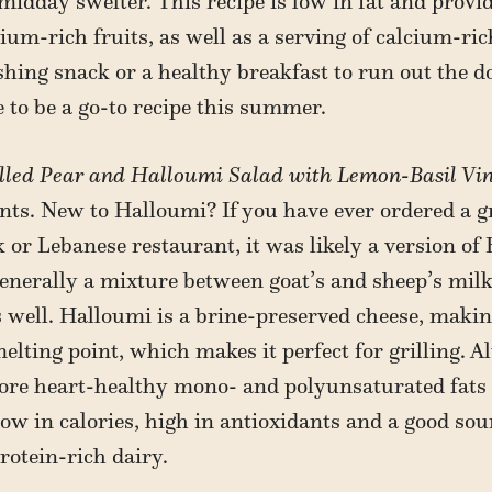
dday swelter. This recipe is low in fat and provide
um-rich fruits, as well as a serving of calcium-ri
eshing snack or a healthy breakfast to run out the d
e to be a go-to recipe this summer.
lled Pear and Halloumi Salad with Lemon-Basil Vin
ents. New to Halloumi? If you have ever ordered a gr
k or Lebanese restaurant, it was likely a version of
generally a mixture between goat’s and sheep’s mil
 well. Halloumi is a brine-preserved cheese, making 
elting point, which makes it perfect for grilling. A
more heart-healthy mono- and polyunsaturated fats 
 low in calories, high in antioxidants and a good sour
rotein-rich dairy.