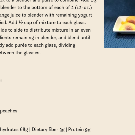
blender to the bottom of each of 2 (12-oz.)
nge juice to blender with remaining yogurt
éed. Add ½ cup of mixture to each glass.
de to side to distribute mixture in an even
ients remaining in blender, and blend until
ly add purée to each glass, dividing
etween the glasses.
t
d peaches
hydrates 68g | Dietary fiber 3g | Protein 9g