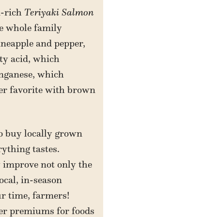
n-rich
Teriyaki Salmon
he whole family
ineapple and pepper,
tty acid, which
anganese, which
er favorite with brown
to buy locally grown
ything tastes.
y improve not only the
ocal, in-season
ur time, farmers!
her premiums for foods