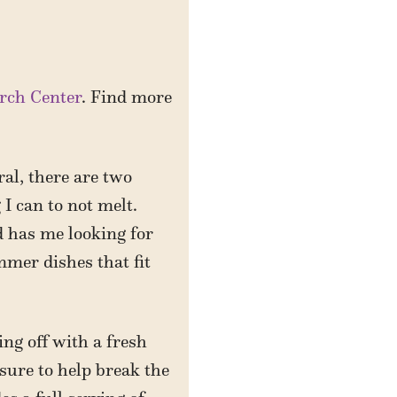
rch Center
. Find more
al, there are two
 I can to not melt.
d has me looking for
mmer dishes that fit
ng off with a fresh
sure to help break the