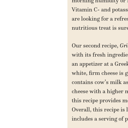
morning humidity or mi
Vitamin C- and potassi
are looking for a refr
nutritious treat is sur
Our second recipe,
Gri
with its fresh ingredi
an appetizer at a Gree
white, firm cheese is 
contains cow’s milk as
cheese with a higher m
this recipe provides 
Overall, this recipe is
includes a serving of p