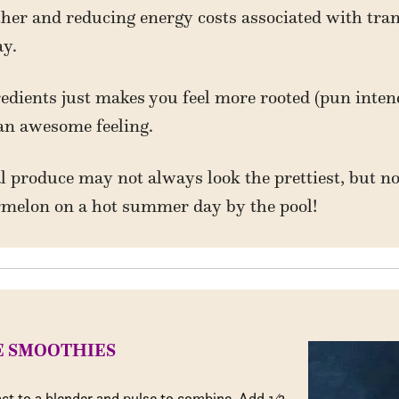
rther and reducing energy costs associated with tra
y.
redients just makes you feel more rooted (pun inten
an awesome feeling.
l produce may not always look the prettiest, but not
ermelon on a hot summer day by the pool!
E SMOOTHIES
act to a blender and pulse to combine. Add
1
⁄
3