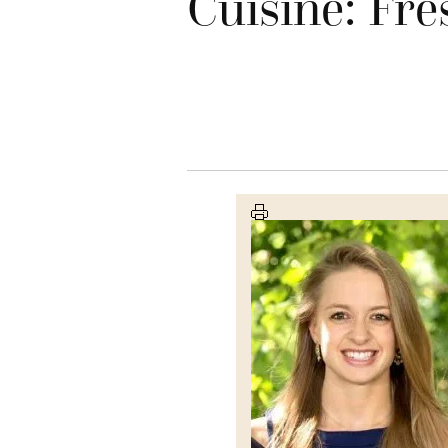
Cuisine: Fre