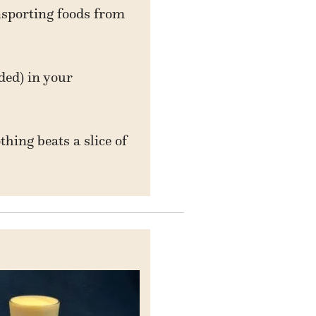
nsporting foods from
ded) in your
hing beats a slice of