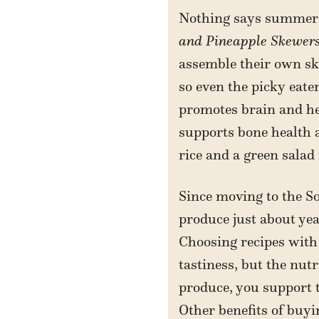
Nothing says summer q
and Pineapple Skewer
assemble their own sk
so even the picky eate
promotes brain and he
supports bone health 
rice and a green salad
Since moving to the So
produce just about ye
Choosing recipes with
tastiness, but the nut
produce, you support t
Other benefits of buyi