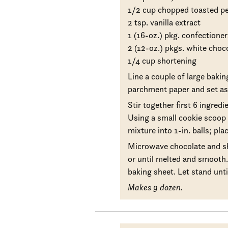
1/2 cup chopped toasted p
2 tsp. vanilla extract
1 (16-oz.) pkg. confectioner
2 (12-oz.) pkgs. white choc
1/4 cup shortening
Line a couple of large bakin
parchment paper and set as
Stir together first 6 ingredi
Using a small cookie scoop 
mixture into 1-in. balls; pl
Microwave chocolate and sh
or until melted and smooth. 
baking sheet. Let stand until
Makes 9 dozen.