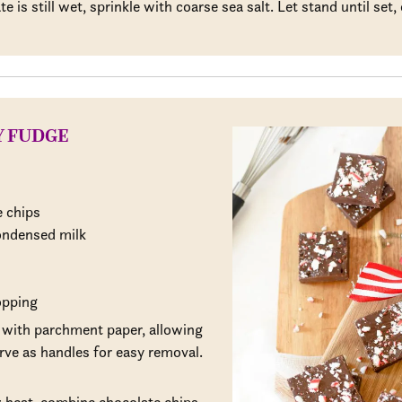
 is still wet, sprinkle with coarse sea salt. Let stand until set, 
Y FUDGE
 chips
ondensed milk
opping
 with parchment paper, allowing
rve as handles for easy removal.