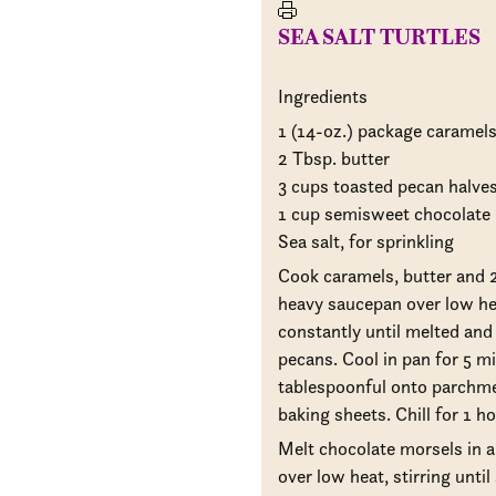
SEA SALT TURTLES
Ingredients
1 (14-oz.) package caramel
2 Tbsp. butter
3 cups toasted pecan halve
1 cup semisweet chocolate
Sea salt, for sprinkling
Cook caramels, butter and 2
heavy saucepan over low hea
constantly until melted and
pecans. Cool in pan for 5 m
tablespoonful onto parchme
baking sheets. Chill for 1 ho
Melt chocolate morsels in 
over low heat, stirring unti