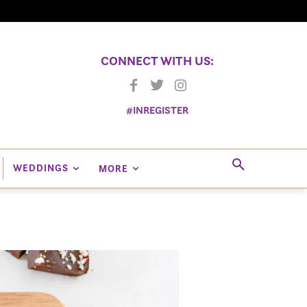
CONNECT WITH US:
#INREGISTER
WEDDINGS
MORE