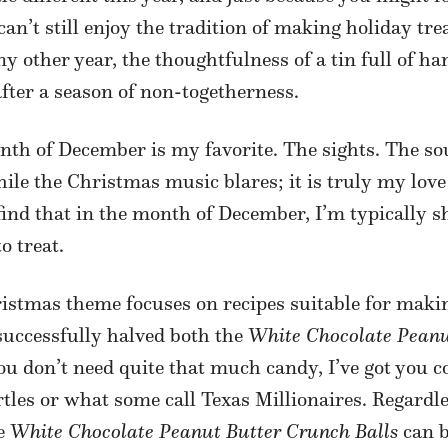
’t still enjoy the tradition of making holiday treats
y other year, the thoughtfulness of a tin full of h
fter a season of non-togetherness.
month of December is my favorite. The sights. The 
ile the Christmas music blares; it is truly my love
 find that in the month of December, I’m typically 
o treat.
istmas theme focuses on recipes suitable for makin
 successfully halved both the
White Chocolate Peanu
 you don’t need quite that much candy, I’ve got you c
rtles or what some call Texas Millionaires. Regardle
he
White Chocolate Peanut Butter Crunch Balls
can b