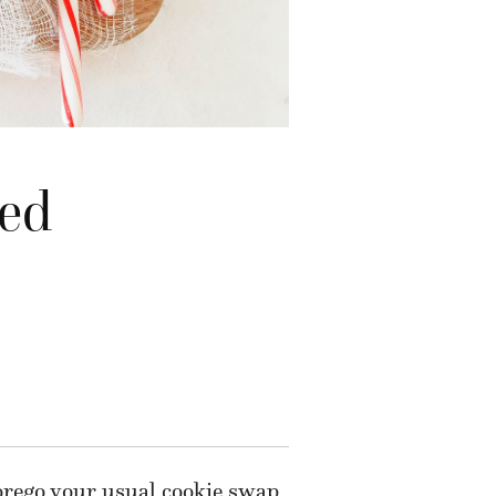
ted
 forego your usual cookie swap