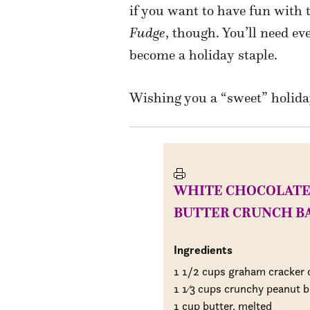
if you want to have fun with t
Fudge
, though. You’ll need eve
become a holiday staple.
Wishing you a “sweet” holida
WHITE CHOCOLATE
BUTTER CRUNCH B
Ingredients
1 1/2 cups graham cracker
1
1
⁄
3 cups crunchy peanut b
1 cup butter, melted