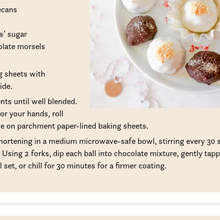
ecans
s’ sugar
olate morsels
g sheets with
ide.
ents until well blended.
or your hands, roll
ace on parchment paper-lined baking sheets.
ortening in a medium microwave-safe bowl, stirring every 30 s
Using 2 forks, dip each ball into chocolate mixture, gently tapp
 set, or chill for 30 minutes for a firmer coating.