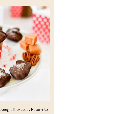
pping off excess. Return to