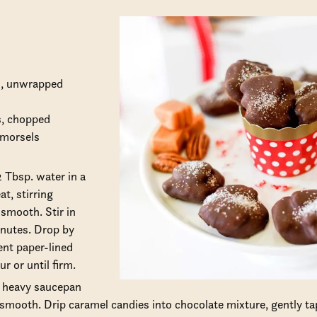
s, unwrapped
s, chopped
 morsels
 Tbsp. water in a
t, stirring
 smooth. Stir in
inutes. Drop by
nt paper-lined
ur or until firm.
a heavy saucepan
l smooth. Drip caramel candies into chocolate mixture, gently ta