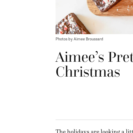
Photos by Aimee Broussard
Aimee’s Pret
Christmas
The holidays
are looking a lit