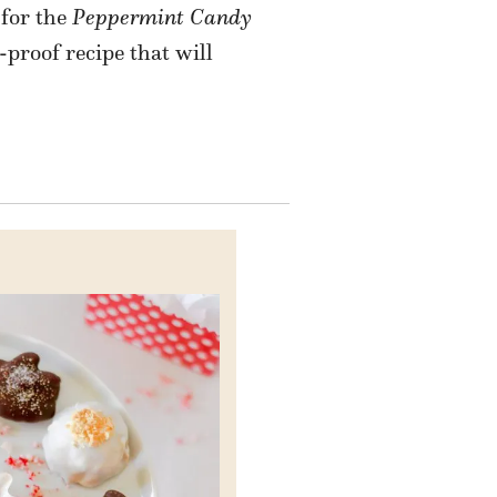
 for the
Peppermint Candy
l-proof recipe that will