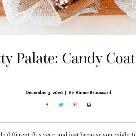
ty Palate: Candy Coa
December 3, 2020
|
By
Aimee Broussard
tle different this year, and just because you might