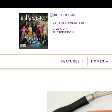
GET THE NEWSLETTER
GIVE A GIFT
SUBSCRIPTION
FEATURES
HOMES