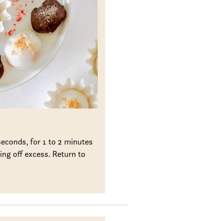
econds, for 1 to 2 minutes
ing off excess. Return to