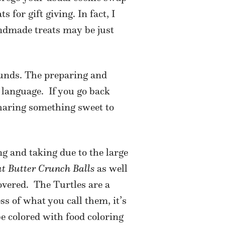
 for gift giving. In fact, I
andmade treats may be just
sounds. The preparing and
 language.
If you go back
sharing something sweet to
g and taking due to the large
t Butter Crunch Balls
as well
overed.
The Turtles are a
ss of what you call them, it’s
e colored with food coloring