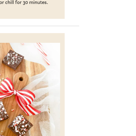
or chill for 30 minutes.