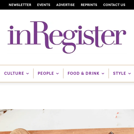
NEWSLETTER
EVENTS
ADVERTISE
REPRINTS
CONTACT US
CULTURE
PEOPLE
FOOD & DRINK
STYLE