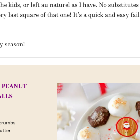
he kids, or left au naturel as I have. No substitutes
ry last square of that one! It’s a quick and easy fai
y season!
 PEANUT
ALLS
 crumbs
utter