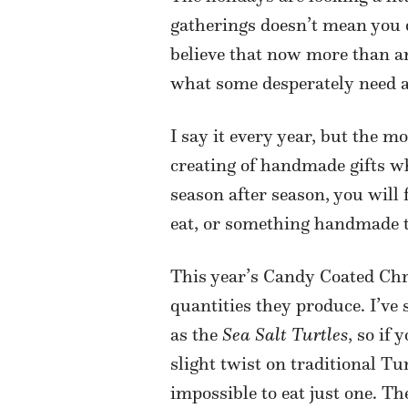
gatherings doesn’t mean you can
believe that now more than an
what some desperately need a
I say it every year, but the 
creating of handmade gifts wh
season after season, you will
eat, or something handmade t
This year’s Candy Coated Chr
quantities they produce. I’ve
as the
Sea Salt Turtles
, so if
slight twist on traditional Tu
impossible to eat just one. T