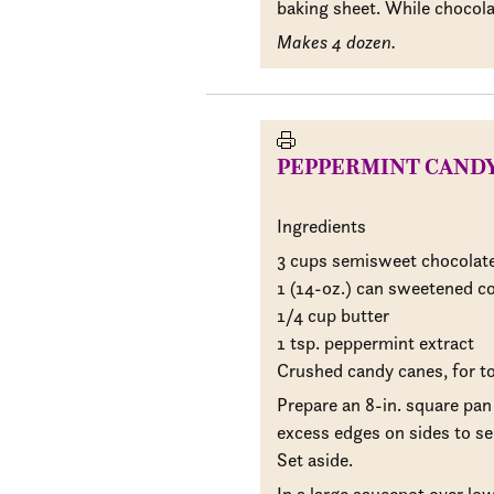
baking sheet. While chocolate
Makes 4 dozen.
PEPPERMINT CAND
Ingredients
3 cups semisweet chocolate
1 (14-oz.) can sweetened c
1/4 cup butter
1 tsp. peppermint extract
Crushed candy canes, for t
Prepare an 8-in. square pan
excess edges on sides to se
Set aside.