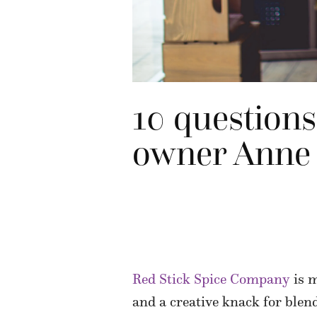
10 question
owner Anne
Red Stick Spice Company
is m
and a creative knack for blen