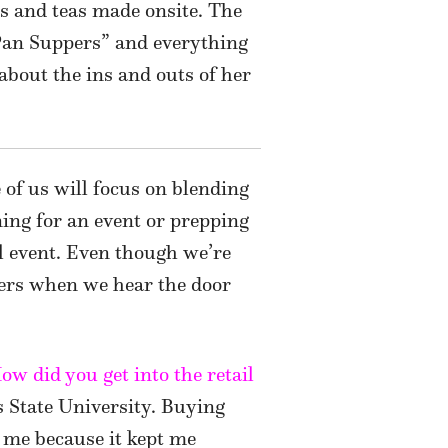
ces and teas made onsite. The
 Pan Suppers” and everything
about the ins and outs of her
of us will focus on blending
ning for an event or prepping
al event. Even though we’re
ers when we hear the door
w did you get into the retail
s State University. Buying
 me because it kept me