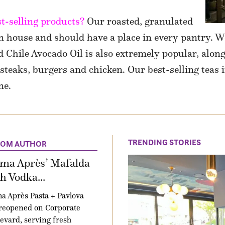
t-selling products?
Our roasted, granulated
in house and should have a place in every pantry. We
 Chile Avocado Oil is also extremely popular, alon
teaks, burgers and chicken. Our best-selling teas 
ne.
TRENDING STORIES
ROM AUTHOR
ima Après’ Mafalda
h Vodka...
a Après Pasta + Pavlova
reopened on Corporate
evard, serving fresh