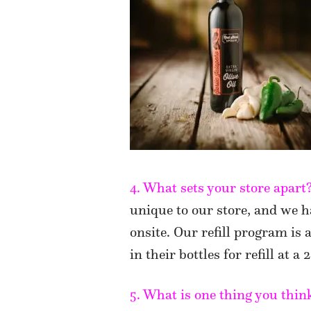
4. What sets your store apart
unique to our store, and we h
onsite. Our refill program is
in their bottles for refill at a
5. What is one thing you thi