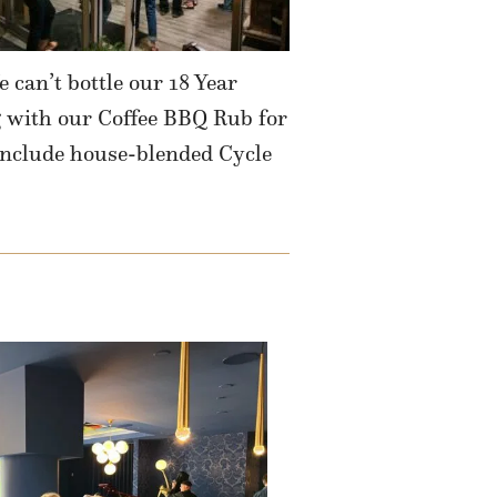
 can’t bottle our 18 Year
g with our Coffee BBQ Rub for
include house-blended Cycle