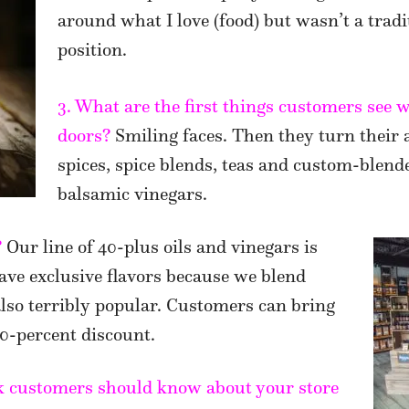
around what I love (food) but wasn’t a tradi
position.
3. What are the first things customers see
doors?
Smiling faces. Then they turn their 
spices, spice blends, teas and custom-blende
balsamic vinegars.
?
Our line of 40-plus oils and vinegars is
ave exclusive flavors because we blend
 also terribly popular. Customers can bring
 20-percent discount.
nk customers should know about your store