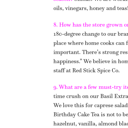
oils, vinegars, honey and teas
8. How has the store grown or
180-degree change to our bran
place where home cooks can fi
important. There’s strong re
happiness.” We believe in ho
staff at Red Stick Spice Co.
9. What are a few must-try it
time crush on our Basil Extra
We love this for caprese salad
Birthday Cake Tea is not to b
hazelnut, vanilla, almond bla