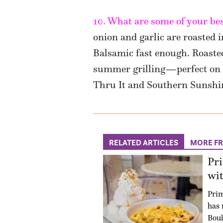
10. What are some of your bes
onion and garlic are roasted 
Balsamic fast enough. Roasted
summer grilling—perfect on s
Thru It and Southern Sunshi
RELATED ARTICLES
MORE F
Pr
wit
Prim
has 
Boul