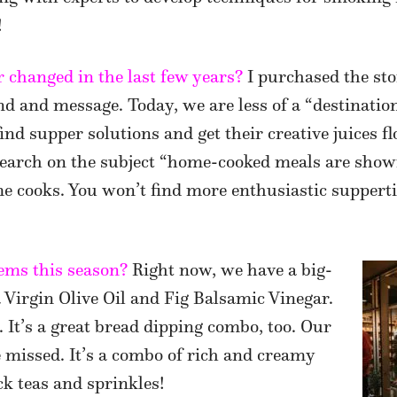
!
 changed in the last few years?
I purchased the sto
d and message. Today, we are less of a “destination
nd supper solutions and get their creative juices f
search on the subject “home-cooked meals are show
me cooks. You won’t find more enthusiastic suppert
ems this season?
Right now, we have a big-
 Virgin Olive Oil and Fig Balsamic Vinegar.
. It’s a great bread dipping combo, too. Our
e missed. It’s a combo of rich and creamy
ck teas and sprinkles!