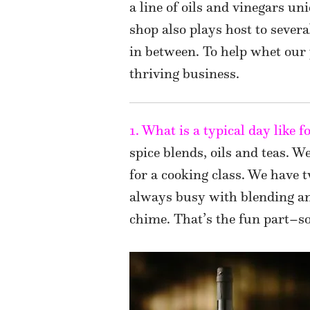
a line of oils and vinegars un
shop also plays host to sever
in between. To help whet our 
thriving business.
1. What is a typical day like 
spice blends, oils and teas. W
for a cooking class. We have 
always busy with blending an
chime. That’s the fun part–s