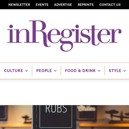
NEWSLETTER
EVENTS
ADVERTISE
REPRINTS
CONTACT US
CULTURE
PEOPLE
FOOD & DRINK
STYLE