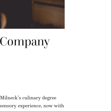
ce Company
 Milneck’s culinary degree
a sensory experience, now with