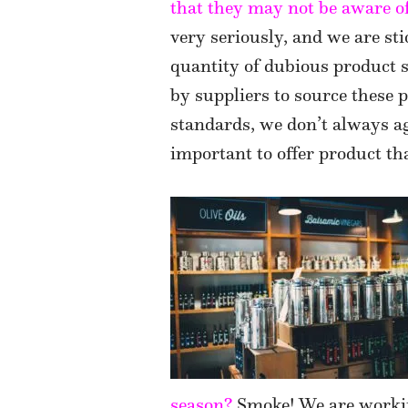
that they may not be aware o
very seriously, and we are st
quantity of dubious product 
by suppliers to source these
standards, we don’t always agr
important to offer product tha
season?
Smoke! We are workin