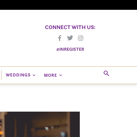
CONNECT WITH US:
#INREGISTER
WEDDINGS
MORE