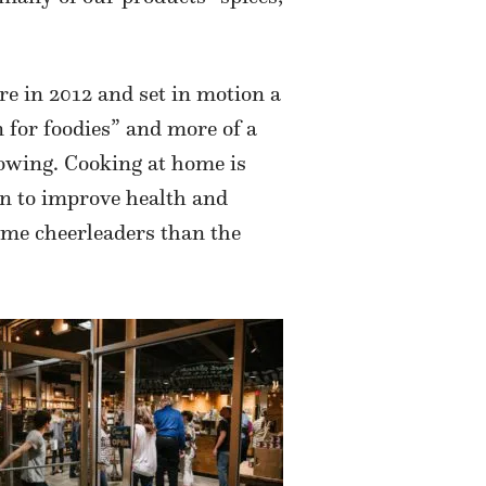
re in 2012 and set in motion a
 for foodies” and more of a
lowing. Cooking at home is
n to improve health and
ime cheerleaders than the