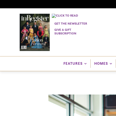
GET THE NEWSLETTER
GIVE A GIFT
SUBSCRIPTION
FEATURES
HOMES