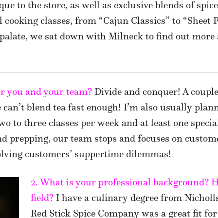
ique to the store, as well as exclusive blends of spi
al cooking classes, from “Cajun Classics” to “Sheet
palate, we sat down with Milneck to find out more 
for you and your team?
Divide and conquer! A couple 
e can’t blend tea fast enough! I’m also usually plan
two to three classes per week and at least one speci
d prepping, our team stops and focuses on custom
olving customers’ suppertime dilemmas!
2. What is your professional background? Ho
field?
I have a culinary degree from Nicholl
Red Stick Spice Company was a great fit for