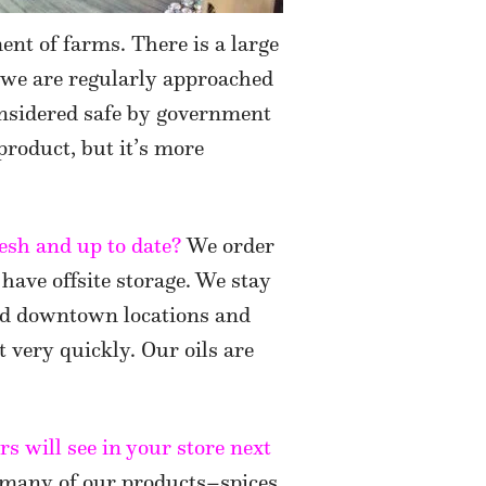
ent of farms. There is a large
 we are regularly approached
onsidered safe by government
 product, but it’s more
esh and up to date?
We order
 have offsite storage. We stay
nd downtown locations and
t very quickly. Our oils are
s will see in your store next
 many of our products–spices,