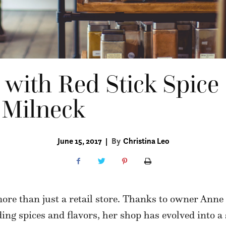
s with Red Stick Spi
 Milneck
June 15, 2017
|
By
Christina Leo
ore than just a retail store. Thanks to owner Anne
ding spices and flavors, her shop has evolved into 