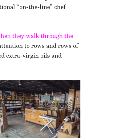
tional “on-the-line” chef
 when they walk through the
attention to rows and rows of
d extra-virgin oils and