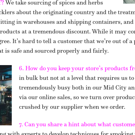
f?
We take sourcing of spices and herbs
icklers about the originating country and the treatm
sitting in warehouses and shipping containers, and
 products at a tremendous discount. While it may c
ee. It’s hard to tell a customer that we’re out of a
t is safe and sourced properly and fairly.
6. How do you keep your store’s products fr
in bulk but not at a level that requires us to
tremendously busy both in our Mid City a
via our online sales, so we turn over produc
crushed by our supplier when we order.
7. Can you share a hint about what customer
g with experts to develop techniques for smoking