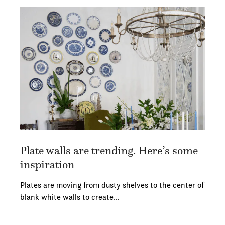
Plate walls are trending. Here’s some
inspiration
Plates are moving from dusty shelves to the center of
blank white walls to create…