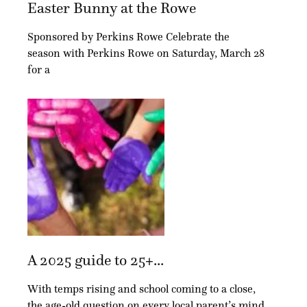
Easter Bunny at the Rowe
Sponsored by Perkins Rowe Celebrate the
season with Perkins Rowe on Saturday, March 28
for a
A 2025 guide to 25+...
With temps rising and school coming to a close,
the age-old question on every local parent’s mind