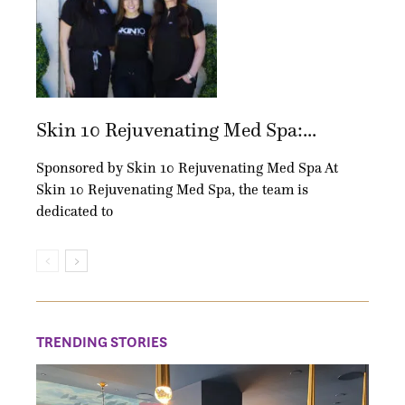
Skin 10 Rejuvenating Med Spa:...
Sponsored by Skin 10 Rejuvenating Med Spa At
Skin 10 Rejuvenating Med Spa, the team is
dedicated to
TRENDING STORIES