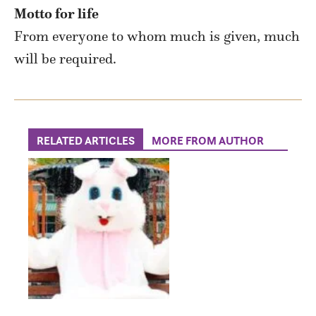
Motto for life
From everyone to whom much is given, much
will be required.
RELATED ARTICLES
MORE FROM AUTHOR