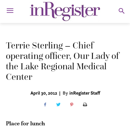
Terrie Sterling – Chief
operating officer, Our Lady of
the Lake Regional Medical
Center
April 30, 2012
|
By
inRegister Staff
Place for lunch