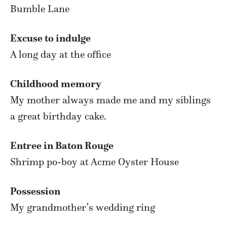
Bumble Lane
Excuse to indulge
A long day at the office
Childhood memory
My mother always made me and my siblings
a great birthday cake.
Entree in Baton Rouge
Shrimp po-boy at Acme Oyster House
Possession
My grandmother’s wedding ring