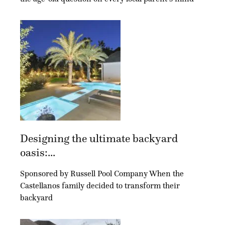
Designing the ultimate backyard
oasis:...
Sponsored by Russell Pool Company When the
Castellanos family decided to transform their
backyard