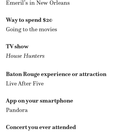
Emeril’s in New Orleans
Way to spend $20
Going to the movies
TV show
House Hunters
Baton Rouge experience or attraction
Live After Five
App on your smartphone
Pandora
Concert you ever attended