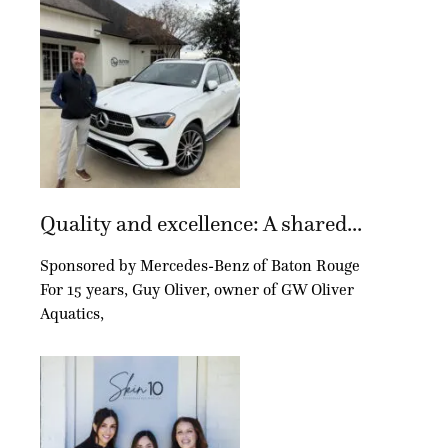
Quality and excellence: A shared...
Sponsored by Mercedes-Benz of Baton Rouge
For 15 years, Guy Oliver, owner of GW Oliver
Aquatics,