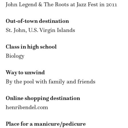
John Legend & The Roots at Jazz Fest in 2011
Out-of-town destination
St. John, U.S. Virgin Islands
Class in high school
Biology
Way to unwind
By the pool with family and friends
Online shopping destination
henribendel.com
Place for a manicure/pedicure