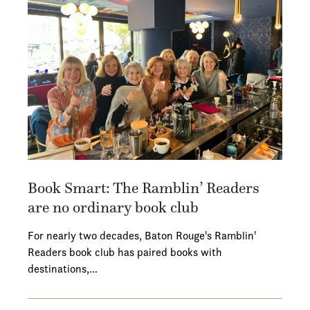
Book Smart: The Ramblin’ Readers
are no ordinary book club
For nearly two decades, Baton Rouge's Ramblin'
Readers book club has paired books with
destinations,…