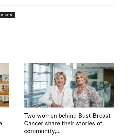
MMENTS
Two women behind Bust Breast
a
Cancer share their stories of
community,...