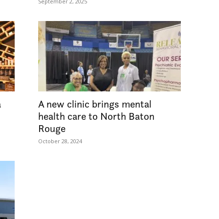
September 2, 2025
a
A new clinic brings mental
health care to North Baton
Rouge
October 28, 2024