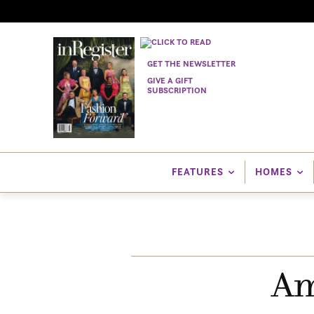
GET THE NEWSLETTER
GIVE A GIFT
SUBSCRIPTION
FEATURES
HOMES
Am