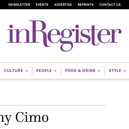
NEWSLETTER
EVENTS
ADVERTISE
REPRINTS
CONTACT US
CULTURE
PEOPLE
FOOD & DRINK
STYLE
y Cimo