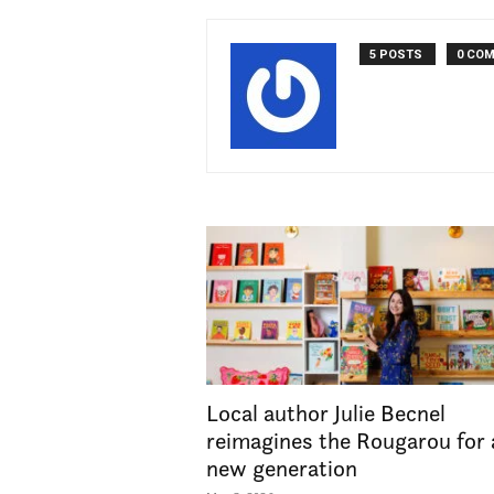
5 POSTS
0 CO
Local author Julie Becnel
reimagines the Rougarou for 
new generation