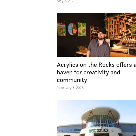
May 3, 2026
Acrylics on the Rocks offers 
haven for creativity and
community
February 3, 2025