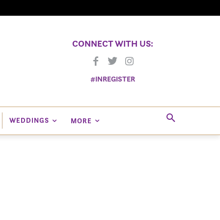
CONNECT WITH US:
#INREGISTER
WEDDINGS
MORE