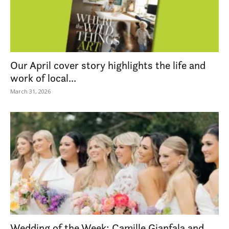
Our April cover story highlights the life and
work of local...
March 31, 2026
Wedding of the Week: Camille Gianfala and