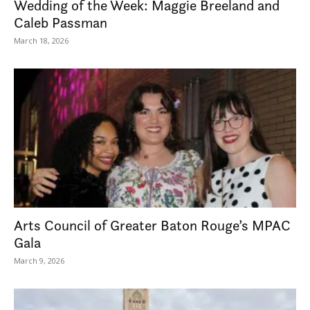
Wedding of the Week: Maggie Breeland and
Caleb Passman
March 18, 2026
Arts Council of Greater Baton Rouge’s MPAC
Gala
March 9, 2026