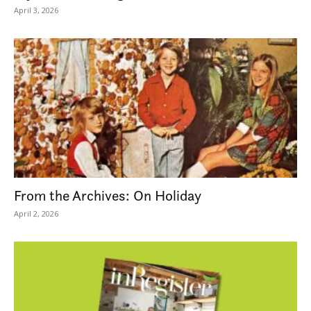
April 3, 2026
From the Archives: On Holiday
April 2, 2026