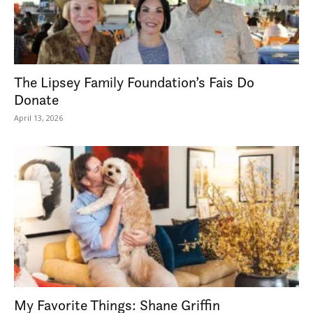
The Lipsey Family Foundation’s Fais Do
Donate
April 13, 2026
My Favorite Things: Shane Griffin