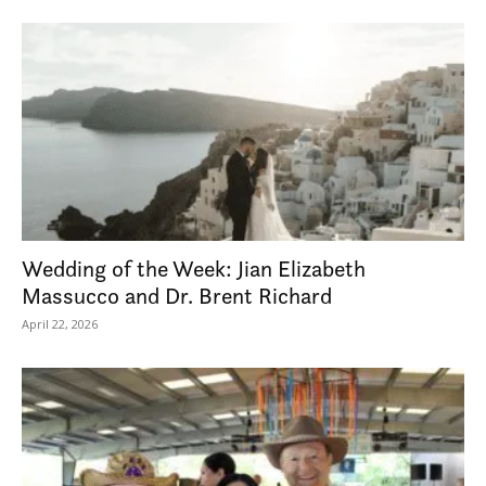
Wedding of the Week: Jian Elizabeth
Massucco and Dr. Brent Richard
April 22, 2026