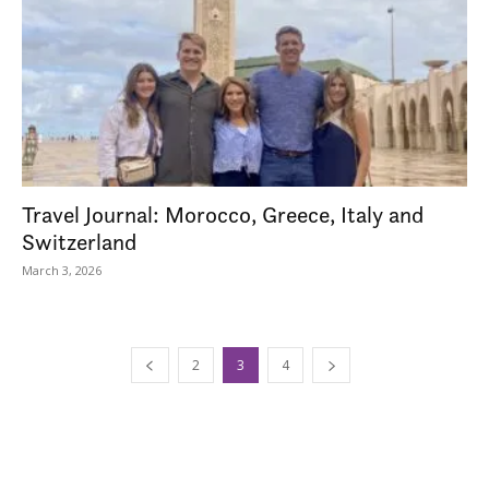
Travel Journal: Morocco, Greece, Italy and
Switzerland
March 3, 2026
2
3
4