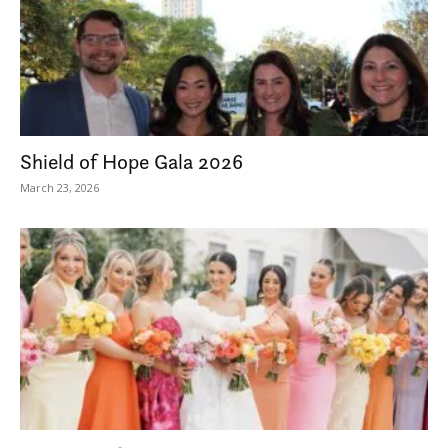
Shield of Hope Gala 2026
March 23, 2026