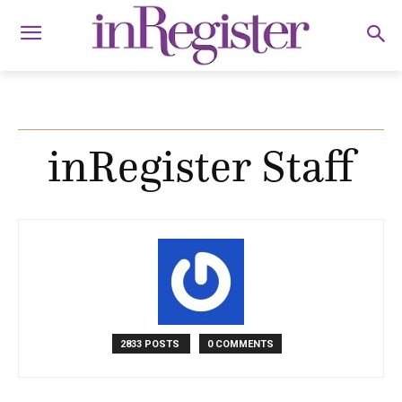
inRegister Staff
2833 POSTS
0 COMMENTS