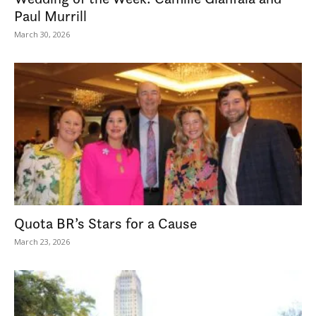
Paul Murrill
March 30, 2026
Quota BR’s Stars for a Cause
March 23, 2026