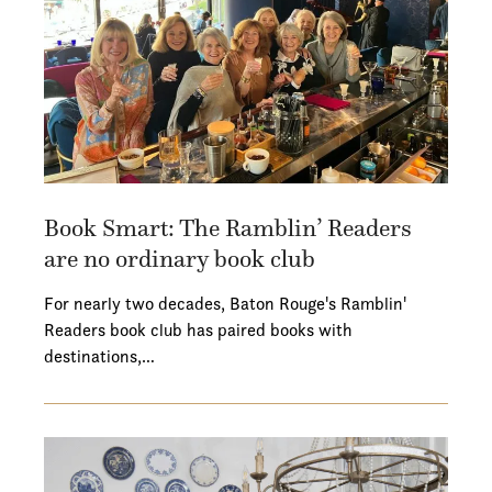
Book Smart: The Ramblin’ Readers
are no ordinary book club
For nearly two decades, Baton Rouge's Ramblin'
Readers book club has paired books with
destinations,…