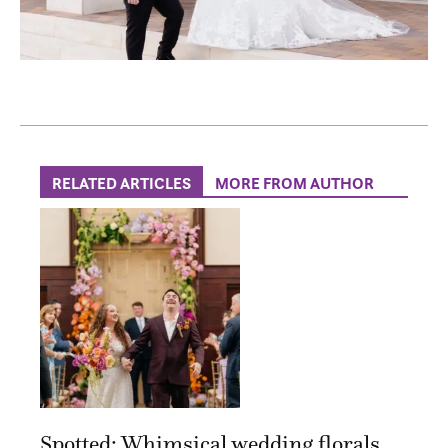
RELATED ARTICLES
MORE FROM AUTHOR
Spotted: Whimsical wedding florals