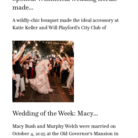
made...
A wildly-chic bouquet made the ideal accessory at
Katie Keller and Will Playford's City Club of
Wedding of the Week: Macy...
Macy Bush and Murphy Welch were married on
October 4, 2025 at the Old Governor's Mansion in