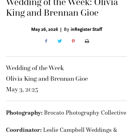
Wedding of the Week: Olivia
King and Brennan Gioe
May 26, 2026
|
By
inRegister Staff
Wedding of the Week
Olivia King and Brennan Gioe
May 3, 2025
Photography:
Brocato Photography Collective
Coordinator:
Leslie Campbell Weddings &