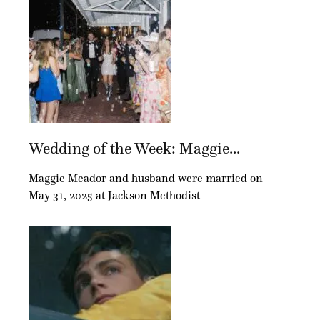
Wedding of the Week: Maggie...
Maggie Meador and husband were married on
May 31, 2025 at Jackson Methodist