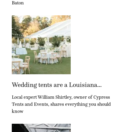
Baton
Wedding tents are a Louisiana...
Local expert William Shirtley, owner of Cypress
Tents and Events, shares everything you should
know