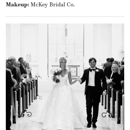
Makeup:
McKey Bridal Co.