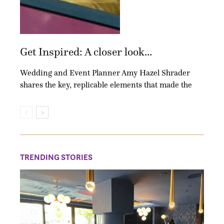
Get Inspired: A closer look...
Wedding and Event Planner Amy Hazel Shrader
shares the key, replicable elements that made the
TRENDING STORIES