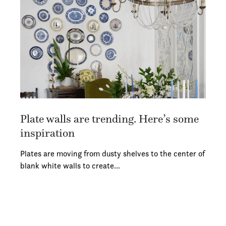
Plate walls are trending. Here’s some
inspiration
Plates are moving from dusty shelves to the center of
blank white walls to create…