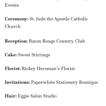
Events
Ceremony:
St. Jude the Apostle Catholic
Church
Reception:
Baton Rouge Country Club
Cake:
Sweet Stirrings
Florist:
Rickey Heroman’s Florist
Invitations:
Paperwhite Stationery Boutique
Hair:
Eggie Salon Studio