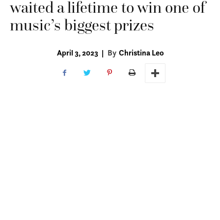
waited a lifetime to win one of
music’s biggest prizes
April 3, 2023
|
By
Christina Leo
Of all the songs on Angela Alvarez’s 2021 self-
titled album, a collection written over the
course of her 95 years, one of her favorites,
she says, is “María,” a gift originally
performed for her daughter on her wedding
day. Decades later, here at her kitchen table in
Baton Rouge beside her son Gerardo, she
sings the
canción
a capella to a crowd of