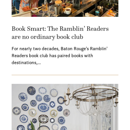
Book Smart: The Ramblin’ Readers
are no ordinary book club
For nearly two decades, Baton Rouge's Ramblin'
Readers book club has paired books with
destinations,…