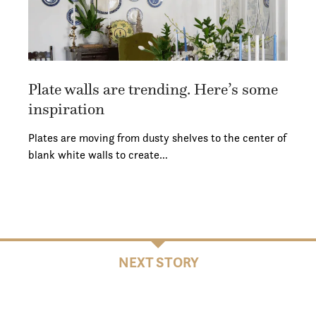
Plate walls are trending. Here’s some
inspiration
Plates are moving from dusty shelves to the center of
blank white walls to create…
NEXT STORY