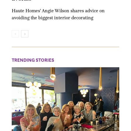
Haute Homes' Angie Wilson shares advice on
avoiding the biggest interior decorating
TRENDING STORIES