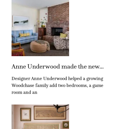
Anne Underwood made the new...
Designer Anne Underwood helped a growing
Woodchase family add two bedrooms, a game
room and an