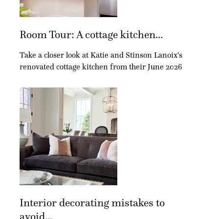
Room Tour: A cottage kitchen...
Take a closer look at Katie and Stinson Lanoix's
renovated cottage kitchen from their June 2026
Interior decorating mistakes to
avoid...