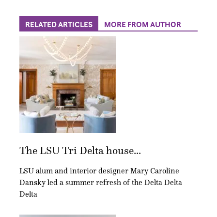
RELATED ARTICLES
MORE FROM AUTHOR
The LSU Tri Delta house...
LSU alum and interior designer Mary Caroline
Dansky led a summer refresh of the Delta Delta
Delta