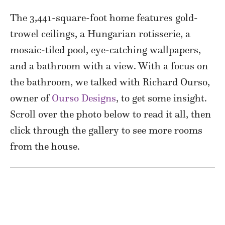
The 3,441-square-foot home features gold-
trowel ceilings, a Hungarian rotisserie, a
mosaic-tiled pool, eye-catching wallpapers,
and a bathroom with a view. With a focus on
the bathroom, we talked with Richard Ourso,
owner of
Ourso Designs
, to get some insight.
Scroll over the photo below to read it all, then
click through the gallery to see more rooms
from the house.