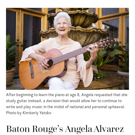
After beginning to learn the piano at age 8, Angela requested that she
study guitar instead, a decision that would allow her to continue to
write and play music in the midst of national and personal upheaval.
Photo by Kimberly Yatsko
Baton Rouge’s Angela Alvarez