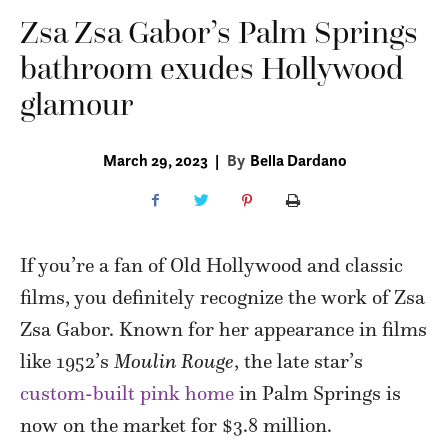
Zsa Zsa Gabor’s Palm Springs
bathroom exudes Hollywood
glamour
March 29, 2023
|
By
Bella Dardano
If you’re a fan of Old Hollywood and classic
films, you definitely recognize the work of Zsa
Zsa Gabor. Known for her appearance in films
like 1952’s
Moulin Rouge
, the late star’s
custom-built pink home
in Palm Springs is
now on the market for $3.8 million.