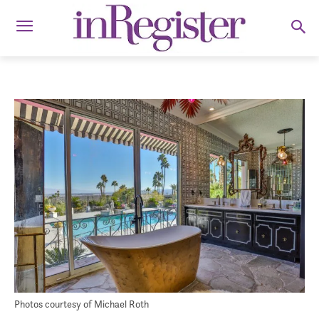
Photos courtesy of Michael Roth