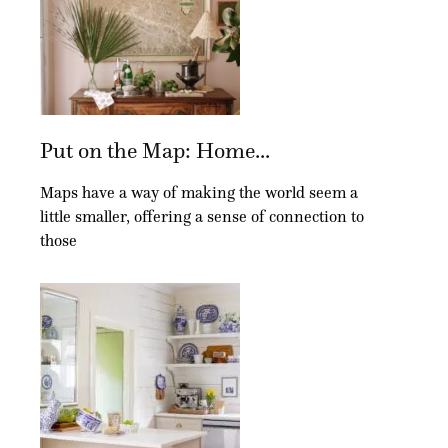
Put on the Map: Home...
Maps have a way of making the world seem a
little smaller, offering a sense of connection to
those