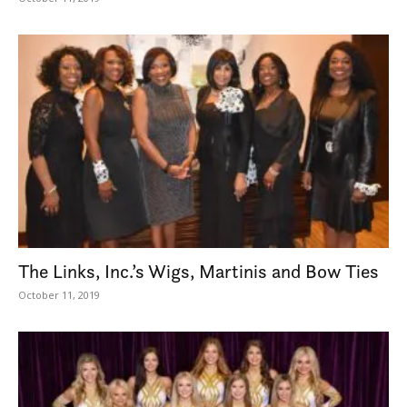
The Links, Inc.’s Wigs, Martinis and Bow Ties
October 11, 2019