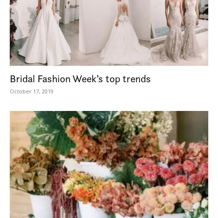
Bridal Fashion Week’s top trends
October 17, 2019