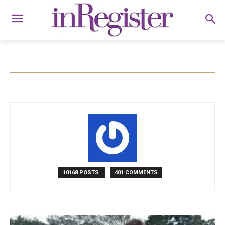
10168 POSTS
401 COMMENTS