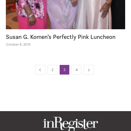
Susan G. Komen’s Perfectly Pink Luncheon
October 8, 2019
2
3
4