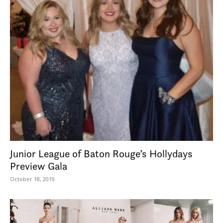
Junior League of Baton Rouge’s Hollydays
Preview Gala
October 18, 2019