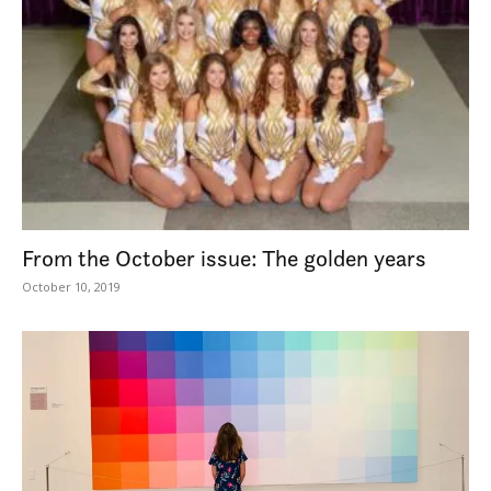
From the October issue: The golden years
October 10, 2019