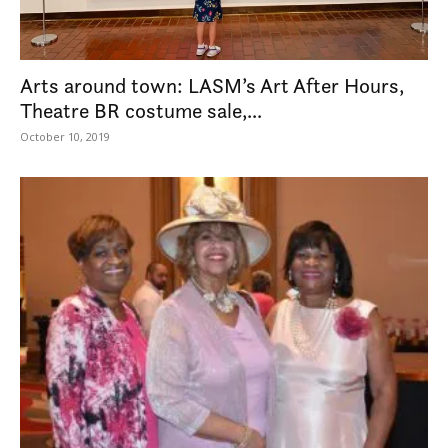
Arts around town: LASM’s Art After Hours,
Theatre BR costume sale,...
October 10, 2019