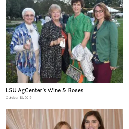
LSU AgCenter’s Wine & Roses
October 18, 2019