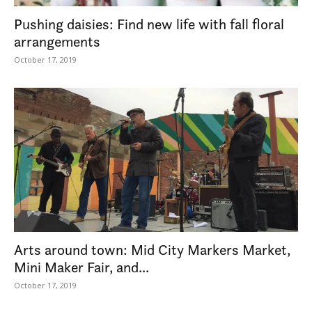
Pushing daisies: Find new life with fall floral
arrangements
October 17, 2019
Arts around town: Mid City Markers Market,
Mini Maker Fair, and...
October 17, 2019