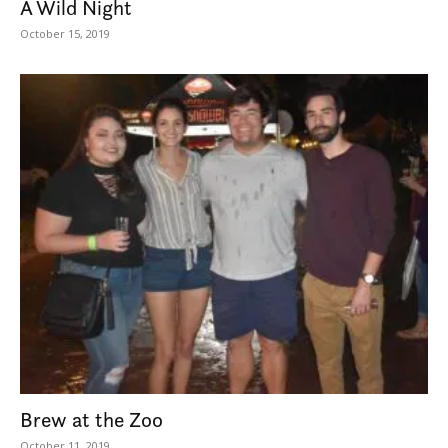
A Wild Night
October 15, 2019
Brew at the Zoo
October 11, 2019