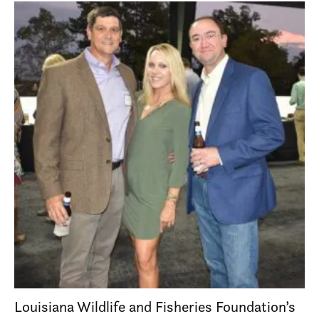
Louisiana Wildlife and Fisheries Foundation’s