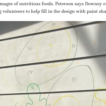
images of nutritious foods. Peterson says Downey o
 volunteers to help fill in the design with paint 