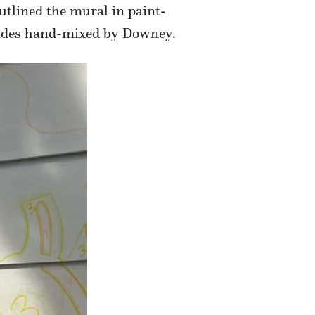
utlined the mural in paint-
shades hand-mixed by Downey.