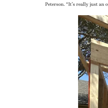
Peterson. “It’s really just a