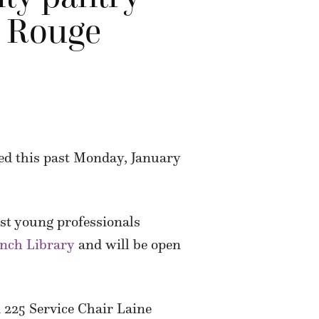
n Rouge
ed this past Monday, January
gest young professionals
nch Library
and will be open
 225 Service Chair Laine