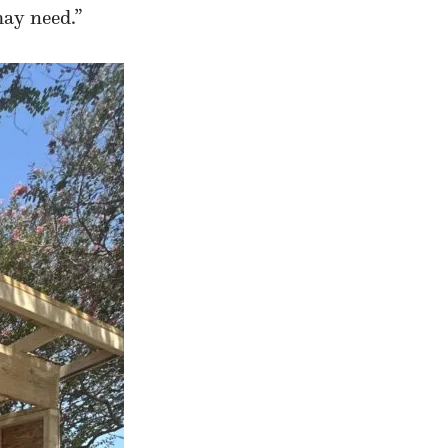
may need.”