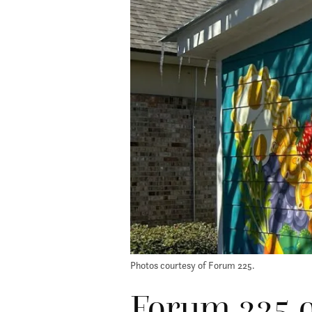
Photos courtesy of Forum 225.
Forum 225 