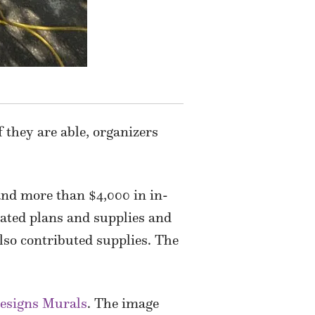
 they are able, organizers
nd more than $4,000 in in-
ted plans and supplies and
lso contributed supplies. The
esigns Murals
. The image