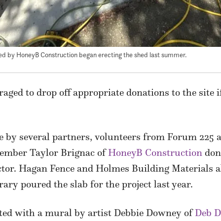
ed by HoneyB Construction began erecting the shed last summer.
ged to drop off appropriate donations to the site if
 by several partners, volunteers from Forum 225 a
ember Taylor Brignac of
HoneyB Construction
dona
actor. Hagan Fence and Holmes Building Materials a
y poured the slab for the project last year.
ated with a mural by artist Debbie Downey of
Deb D