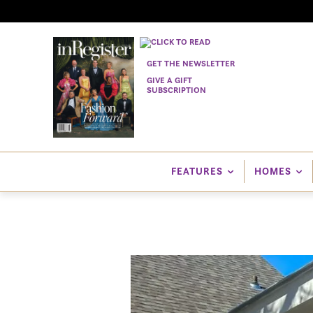
GET THE NEWSLETTER
GIVE A GIFT
SUBSCRIPTION
FEATURES
HOMES