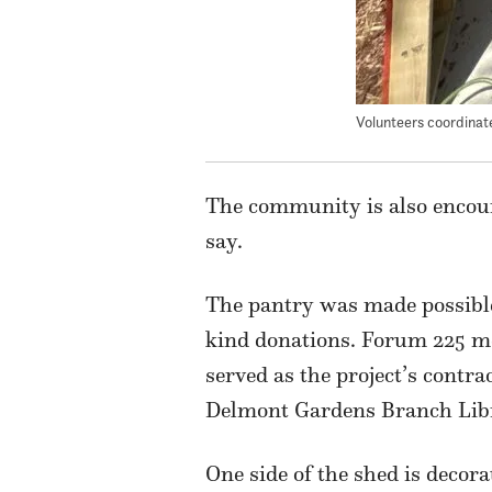
Volunteers coordinat
The community is also encoura
say.
The pantry was made possible
kind donations. Forum 225 m
served as the project’s contr
Delmont Gardens Branch Librar
One side of the shed is decor