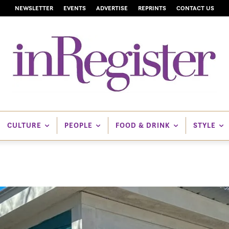
NEWSLETTER
EVENTS
ADVERTISE
REPRINTS
CONTACT US
CULTURE
PEOPLE
FOOD & DRINK
STYLE