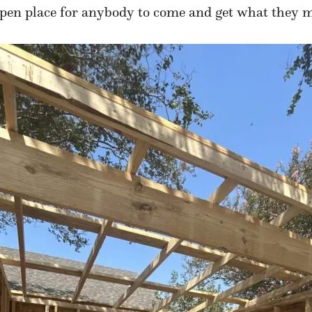
n open place for anybody to come and get what they 