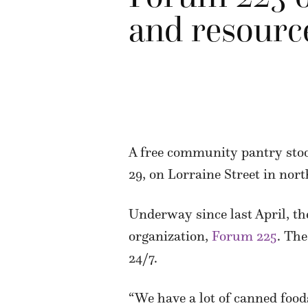
and resourc
A free community pantry stoc
29, on Lorraine Street in nor
Underway since last April, the
organization,
Forum 225
. The
24/7.
“We have a lot of canned food