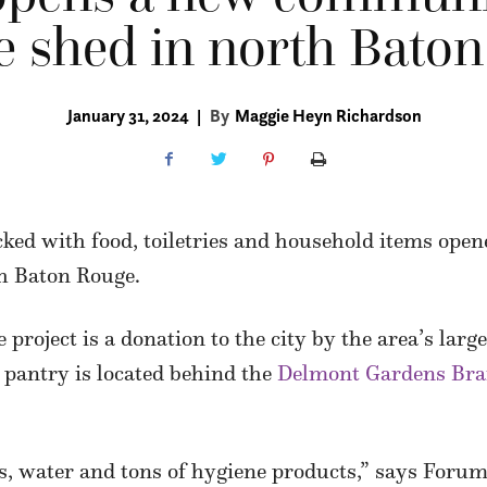
e shed in north Bato
January 31, 2024
|
By
Maggie Heyn Richardson
ked with food, toiletries and household items open
th Baton Rouge.
 project is a donation to the city by the area’s lar
 pantry is located behind the
Delmont Gardens Bra
s, water and tons of hygiene products,” says Forum