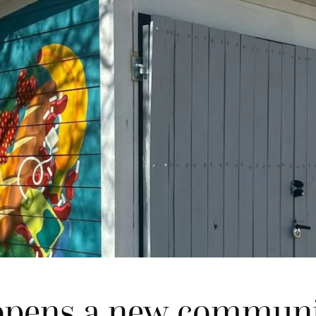
opens a new communi