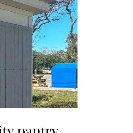
ty pantry