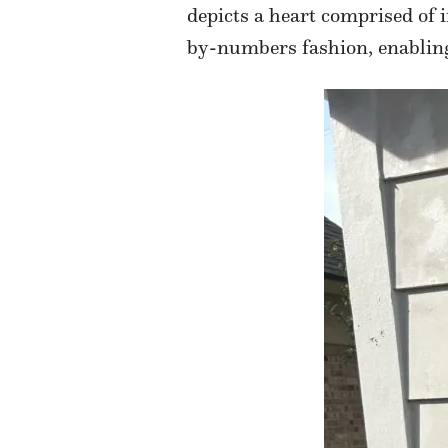
depicts a heart comprised of 
by-numbers fashion, enabling