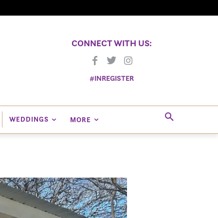
CONNECT WITH US:
#INREGISTER
WEDDINGS
MORE