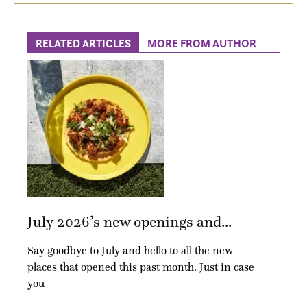
RELATED ARTICLES
MORE FROM AUTHOR
July 2026’s new openings and...
Say goodbye to July and hello to all the new
places that opened this past month. Just in case
you