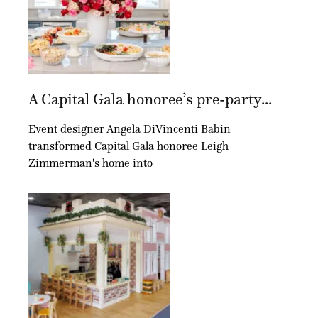
A Capital Gala honoree’s pre-party...
Event designer Angela DiVincenti Babin
transformed Capital Gala honoree Leigh
Zimmerman's home into