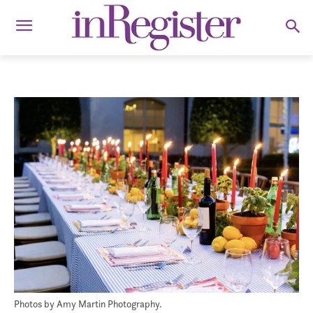
Photos by Amy Martin Photography.