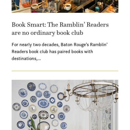
Book Smart: The Ramblin’ Readers
are no ordinary book club
For nearly two decades, Baton Rouge's Ramblin'
Readers book club has paired books with
destinations,…