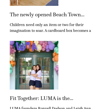
The newly opened Beach Town...
Children need only an item or two for their
imagination to soar. A cardboard box becomes a
Fit Together: LUMA is the...
LUMA founders Ronyell Dodson and Leigh Ann