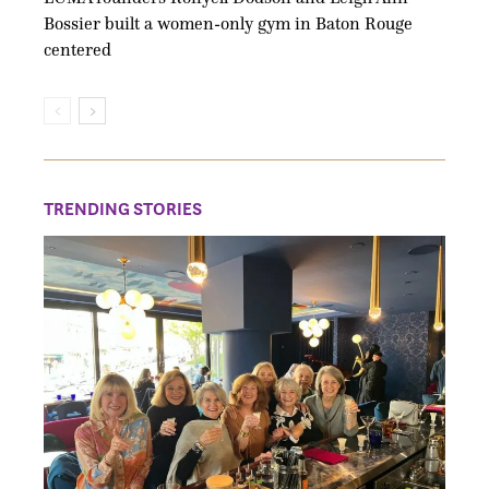
Bossier built a women-only gym in Baton Rouge
centered
TRENDING STORIES