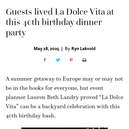
Guests lived La Dolce Vita at
this 40th birthday dinner
party
May 28, 2025
|
By
Ryn Lakvold
A summer getaway to Europe may or may not
be in the books for everyone, but event
planner Lauren Beth Landry proved “La Dolce
Vita” can be a backyard celebration with this
40th birthday bash.