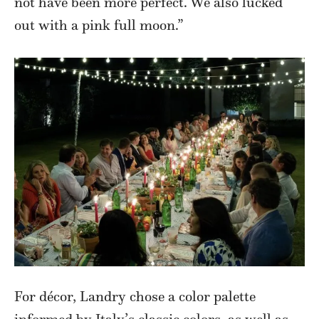
not have been more perfect. We also lucked
out with a pink full moon.”
For décor, Landry chose a color palette