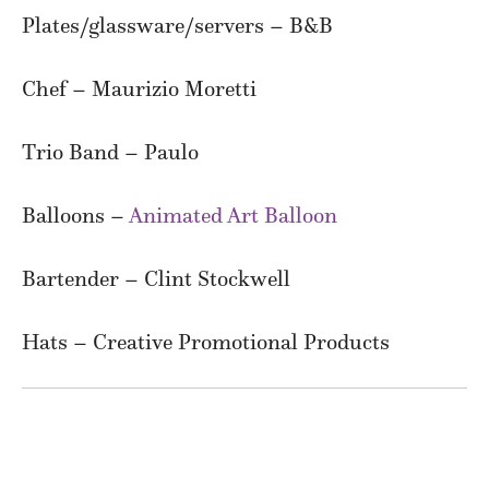
Plates/glassware/servers – B&B
Chef – Maurizio Moretti
Trio Band – Paulo
Balloons –
Animated Art Balloon
Bartender – Clint Stockwell
Hats – Creative Promotional Products