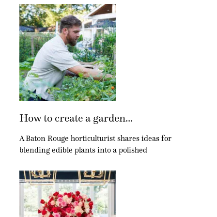
How to create a garden...
A Baton Rouge horticulturist shares ideas for
blending edible plants into a polished