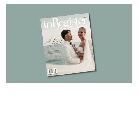
Cover image by Daniela Villarreal
Meet the couple featured on
the cover of our June
Weddings issue