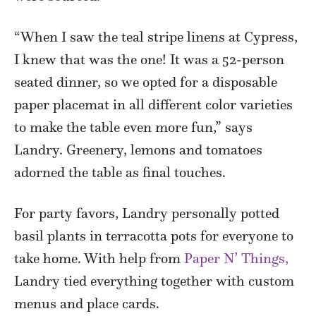
“When I saw the teal stripe linens at Cypress,
I knew that was the one! It was a 52-person
seated dinner, so we opted for a disposable
paper placemat in all different color varieties
to make the table even more fun,” says
Landry. Greenery, lemons and tomatoes
adorned the table as final touches.
For party favors, Landry personally potted
basil plants in terracotta pots for everyone to
take home. With help from
Paper N’ Things,
Landry tied everything together with custom
menus and place cards.