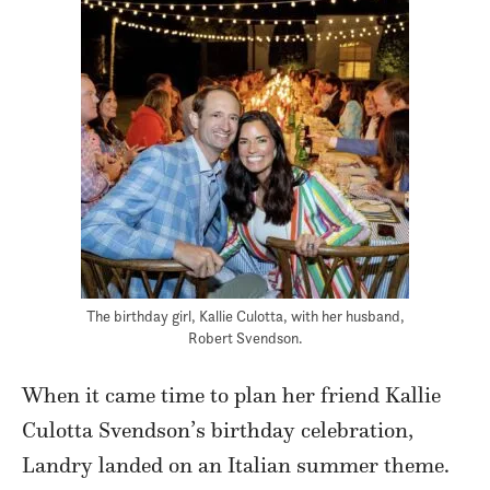
The birthday girl, Kallie Culotta, with her husband,
Robert Svendson.
When it came time to plan her friend Kallie
Culotta Svendson’s birthday celebration,
Landry landed on an Italian summer theme.