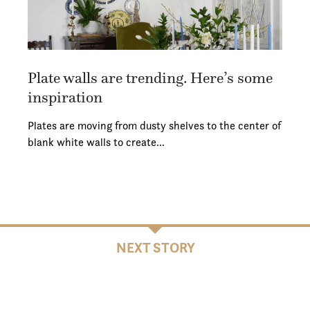
Plate walls are trending. Here’s some
inspiration
Plates are moving from dusty shelves to the center of
blank white walls to create…
NEXT STORY