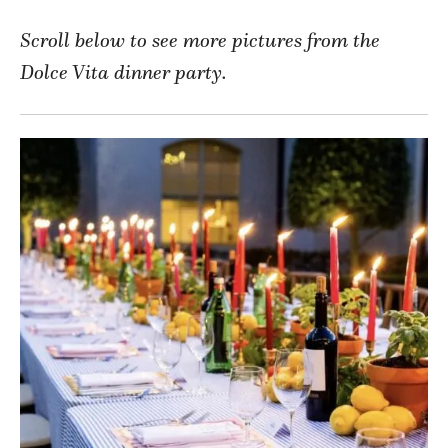
Scroll below to see more pictures from the
Dolce Vita dinner party.