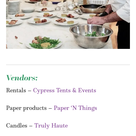
Vendors:
Rentals –
Cypress Tents & Events
Paper products –
Paper ‘N Things
Candles –
Truly Haute