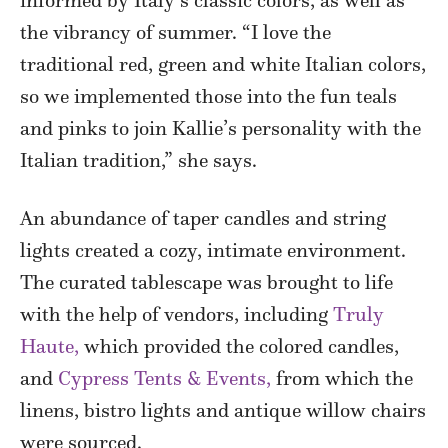
informed by Italy’s classic colors, as well as
the vibrancy of summer. “I love the
traditional red, green and white Italian colors,
so we implemented those into the fun teals
and pinks to join Kallie’s personality with the
Italian tradition,” she says.
An abundance of taper candles and string
lights created a cozy, intimate environment.
The curated tablescape was brought to life
with the help of vendors, including
Truly
Haute,
which provided the colored candles,
and
Cypress Tents & Events,
from which the
linens, bistro lights and antique willow chairs
were sourced.