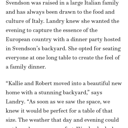
Svendson was raised in a large Italian family
and has always been drawn to the food and
culture of Italy. Landry knew she wanted the
evening to capture the essence of the
European country with a dinner party hosted
in Svendson’s backyard. She opted for seating
everyone at one long table to create the feel of
a family dinner.
“Kallie and Robert moved into a beautiful new
home with a stunning backyard,” says
Landry. “As soon as we saw the space, we
knew it would be perfect for a table of that
size. The weather that day and evening could