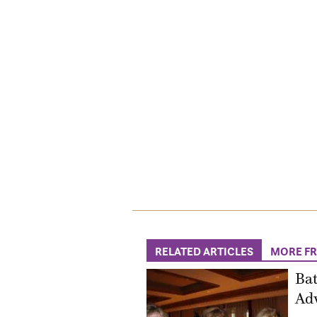
RELATED ARTICLES
MORE F
Bat
Adv