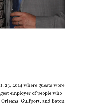
ct. 23, 2014 where guests wore
argest employer of people who
 Orleans, Gulfport, and Baton