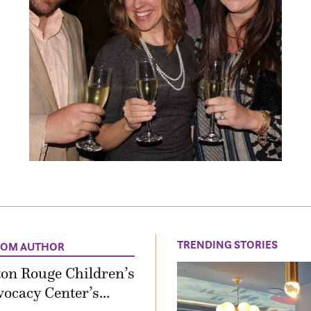
TRENDING STORIES
ROM AUTHOR
on Rouge Children’s
ocacy Center’s...