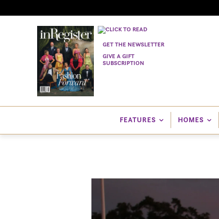
GET THE NEWSLETTER
GIVE A GIFT
SUBSCRIPTION
FEATURES
HOMES