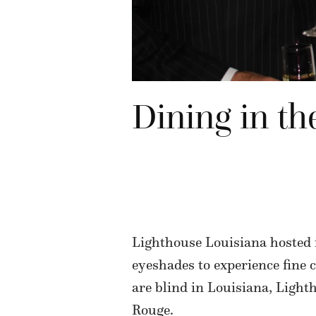
Dining in th
Lighthouse Louisiana hosted i
eyeshades to experience fine 
are blind in Louisiana, Ligh
Rouge.