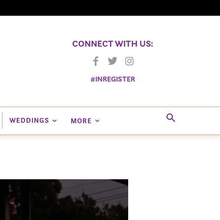
CONNECT WITH US:
#INREGISTER
WEDDINGS
MORE