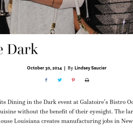
e Dark
October 30, 2014
|
By
Lindsey Saucier
ts Dining in the Dark event at Galatoire’s Bistro O
cuisine without the benefit of their eyesight. The l
thouse Louisiana creates manufacturing jobs in New