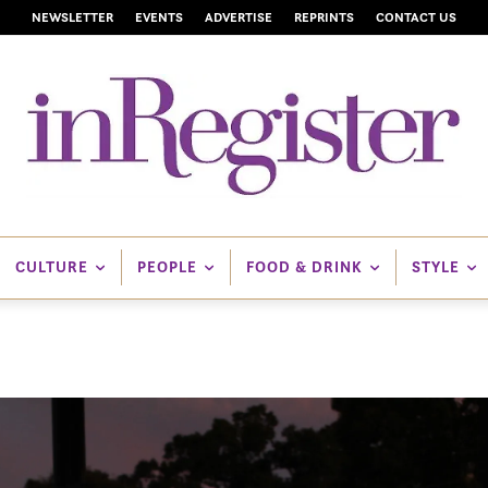
NEWSLETTER
EVENTS
ADVERTISE
REPRINTS
CONTACT US
CULTURE
PEOPLE
FOOD & DRINK
STYLE