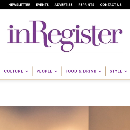
NEWSLETTER
EVENTS
ADVERTISE
REPRINTS
CONTACT US
CULTURE
PEOPLE
FOOD & DRINK
STYLE