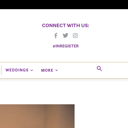
CONNECT WITH US:
#INREGISTER
WEDDINGS
MORE