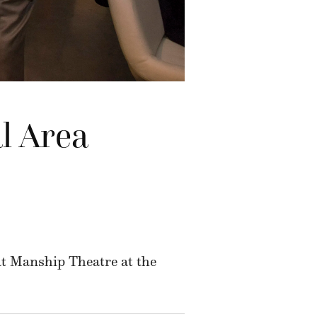
l Area
 at Manship Theatre at the