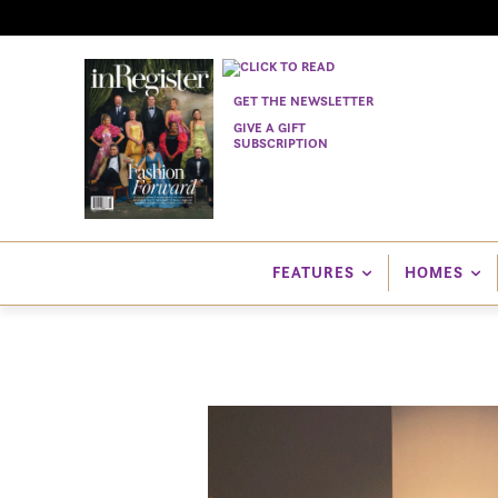
GET THE NEWSLETTER
GIVE A GIFT
SUBSCRIPTION
FEATURES
HOMES