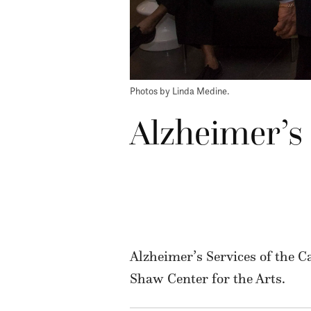
Photos by Linda Medine.
Alzheimer’s 
Alzheimer’s Services of the C
Shaw Center for the Arts.