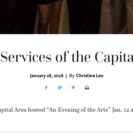
Services of the Capita
January 26, 2016
|
By
Christina Leo
apital Area hosted “An Evening of the Arts” Jan. 12