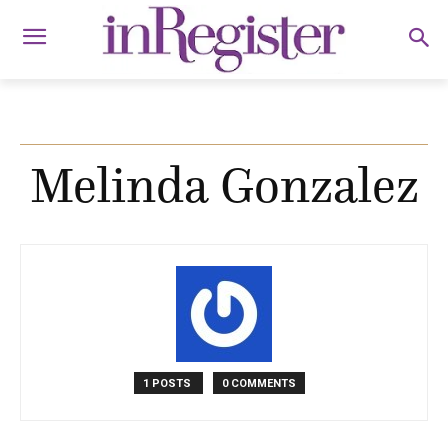
Melinda Gonzalez
1 POSTS
0 COMMENTS