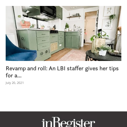
Revamp and roll: An LBI staffer gives her tips
for a...
July 20, 2021