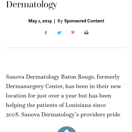
Dermatology
May 1, 2019
|
By
Sponsored Content
Sanova Dermatology Baton Rouge, formerly
Dermasurgery Center, has been in their new
location for just over a year but has been
helping the patients of Louisiana since
2008. Sanova Dermatology’s providers pride