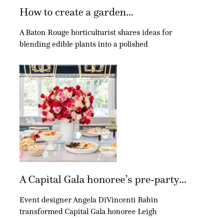
How to create a garden...
A Baton Rouge horticulturist shares ideas for
blending edible plants into a polished
A Capital Gala honoree’s pre-party...
Event designer Angela DiVincenti Babin
transformed Capital Gala honoree Leigh