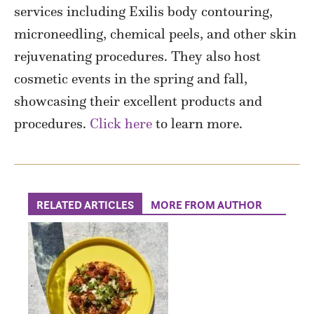
services including Exilis body contouring,
microneedling, chemical peels, and other skin
rejuvenating procedures. They also host
cosmetic events in the spring and fall,
showcasing their excellent products and
procedures.
Click here
to learn more.
RELATED ARTICLES
MORE FROM AUTHOR