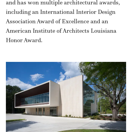
and has won multiple architectural awards,
including an International Interior Design
Association Award of Excellence and an
American Institute of Architects Louisiana
Honor Award.