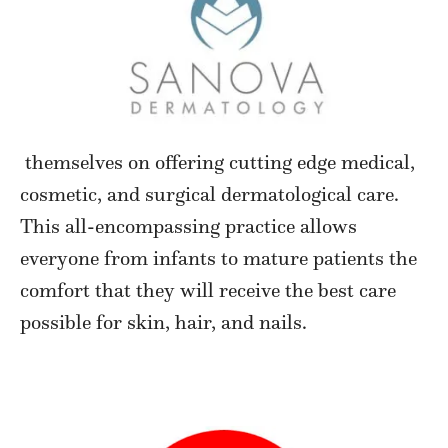
themselves on offering cutting edge medical,
cosmetic, and surgical dermatological care.
This all-encompassing practice allows
everyone from infants to mature patients the
comfort that they will receive the best care
possible for skin, hair, and nails.