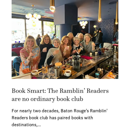
Book Smart: The Ramblin’ Readers
are no ordinary book club
For nearly two decades, Baton Rouge's Ramblin'
Readers book club has paired books with
destinations,…