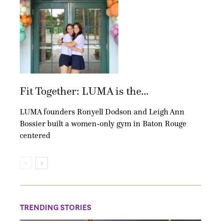
Fit Together: LUMA is the...
LUMA founders Ronyell Dodson and Leigh Ann
Bossier built a women-only gym in Baton Rouge
centered
TRENDING STORIES