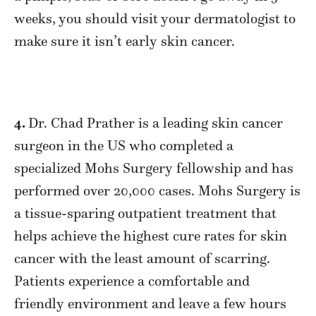
weeks, you should visit your dermatologist to
make sure it isn’t early skin cancer.
4.
Dr. Chad Prather is a leading skin cancer
surgeon in the US who completed a
specialized Mohs Surgery fellowship and has
performed over 20,000 cases. Mohs Surgery is
a tissue-sparing outpatient treatment that
helps achieve the highest cure rates for skin
cancer with the least amount of scarring.
Patients experience a comfortable and
friendly environment and leave a few hours