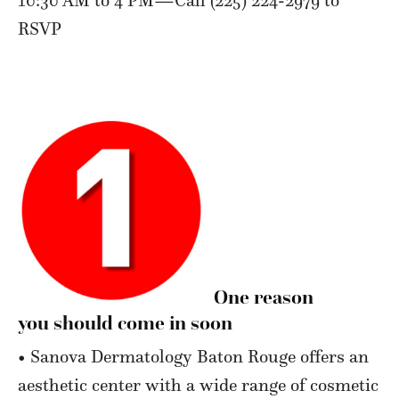
RSVP
One reason
you should come in soon
• Sanova Dermatology Baton Rouge offers an
aesthetic center with a wide range of cosmetic