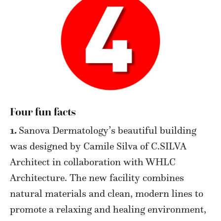
Four fun facts
1.
Sanova Dermatology’s beautiful building
was designed by Camile Silva of C.SILVA
Architect in collaboration with WHLC
Architecture. The new facility combines
natural materials and clean, modern lines to
promote a relaxing and healing environment,