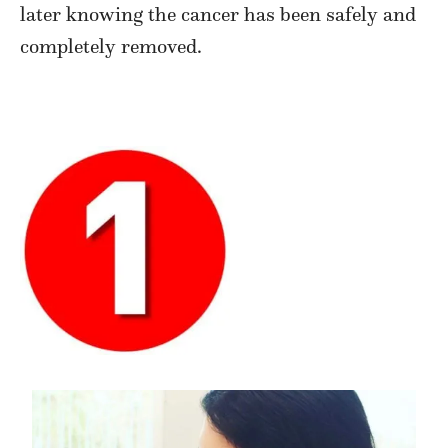
later knowing the cancer has been safely and
completely removed.