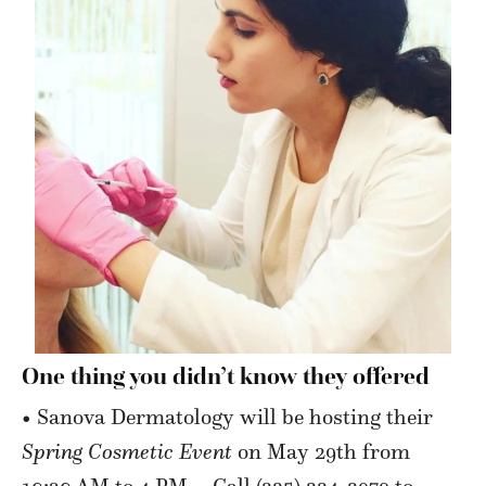
One thing you didn’t
know they offered
• Sanova Dermatology will be hosting their
Spring Cosmetic Event
on May 29th from
10:30 AM to 4 PM—Call (225) 224-2979 to