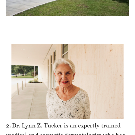
2.
Dr. Lynn Z. Tucker is an expertly trained