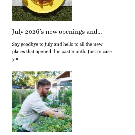
July 2026’s new openings and...
Say goodbye to July and hello to all the new
places that opened this past month. Just in case
you