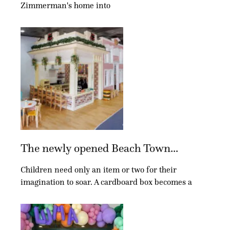
Zimmerman's home into
The newly opened Beach Town...
Children need only an item or two for their
imagination to soar. A cardboard box becomes a