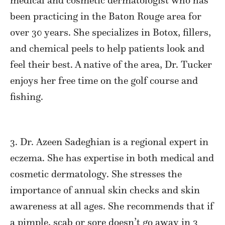
medical and cosmetic dermatologist who has
been practicing in the Baton Rouge area for
over 30 years. She specializes in Botox, fillers,
and chemical peels to help patients look and
feel their best. A native of the area, Dr. Tucker
enjoys her free time on the golf course and
fishing.
3. Dr.
Azeen
Sadeghian is a regional expert in
eczema. She has expertise in both medical and
cosmetic dermatology. She stresses the
importance of annual skin checks and skin
awareness at all ages. She recommends that if
a pimple, scab or sore doesn’t go away in 3