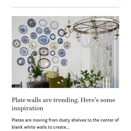
Plate walls are trending. Here’s some
inspiration
Plates are moving from dusty shelves to the center of
blank white walls to create…