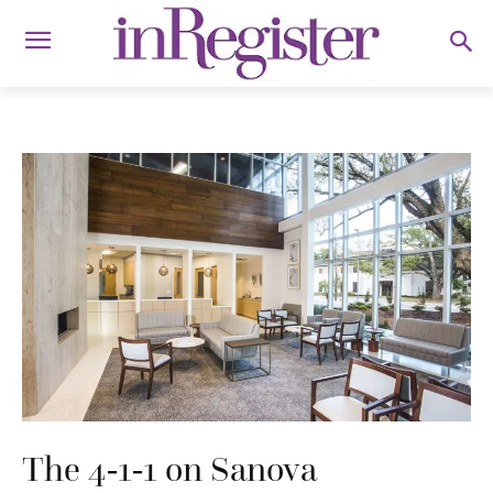
The 4-1-1 on Sanova