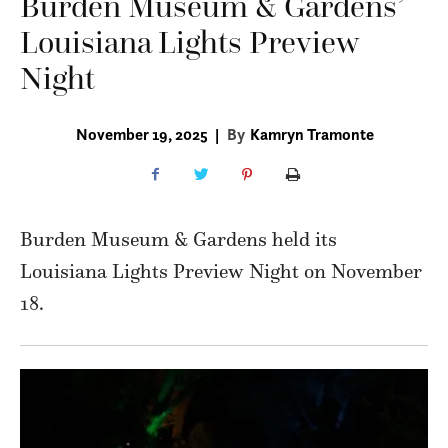
Burden Museum & Gardens’
Louisiana Lights Preview
Night
November 19, 2025
|
By
Kamryn Tramonte
Burden Museum & Gardens held its
Louisiana Lights Preview Night on November
18.