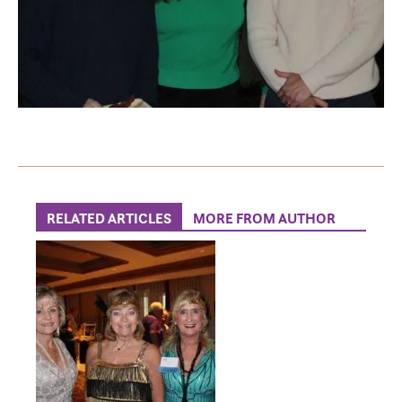
RELATED ARTICLES
MORE FROM AUTHOR