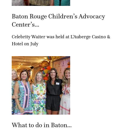
Baton Rouge Children’s Advocacy
Center’s...
Celebrity Waiter was held at L'Auberge Casino &
Hotel on July
What to do in Baton...