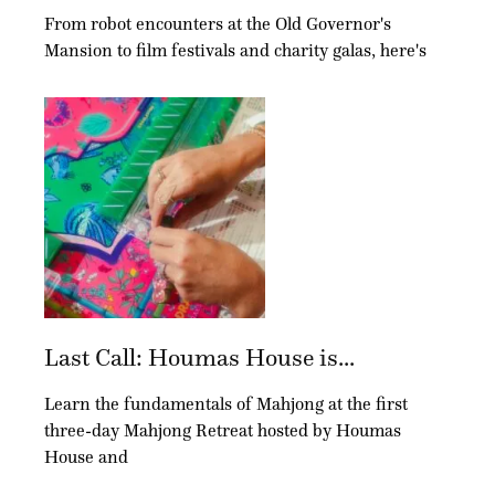
From robot encounters at the Old Governor's
Mansion to film festivals and charity galas, here's
Last Call: Houmas House is...
Learn the fundamentals of Mahjong at the first
three-day Mahjong Retreat hosted by Houmas
House and