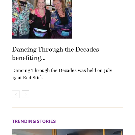
Dancing Through the Decades
benefiting...
Dancing Through the Decades was held on July
15 at Red Stick
TRENDING STORIES