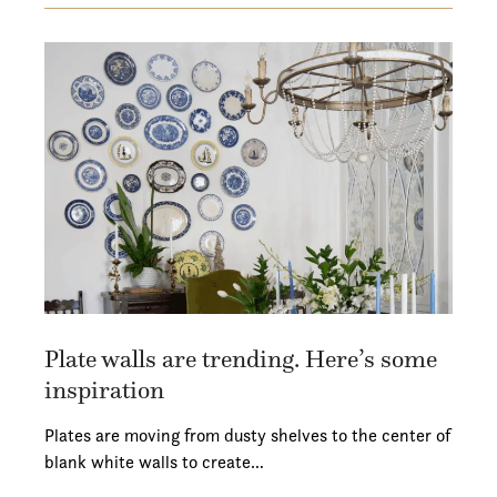
Plate walls are trending. Here’s some
inspiration
Plates are moving from dusty shelves to the center of
blank white walls to create…