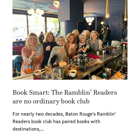
Book Smart: The Ramblin’ Readers
are no ordinary book club
For nearly two decades, Baton Rouge's Ramblin'
Readers book club has paired books with
destinations,…