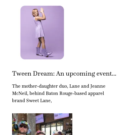
Tween Dream: An upcoming event...
The mother-daughter duo, Lane and Jeanne
McNeil, behind Baton Rouge-based apparel
brand Sweet Lane,